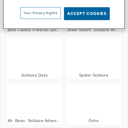
Your Privacy Rights
ACCEPT COOKIES
Best Classic Freecell Solitaire
Jewel Match: Solitaire Winterscapes
Solitaire Daily
Spider Solitaire
Mr. Bean: Solitaire Adventure
Ocho