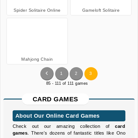
Spider Solitaire Online
Gameloft Solitaire
Mahjong Chain
1
2
3
85 - 111 of 111 games
CARD GAMES
About Our Online Card Games
Check out our amazing collection of
card
games
. There's dozens of fantastic titles like Ono