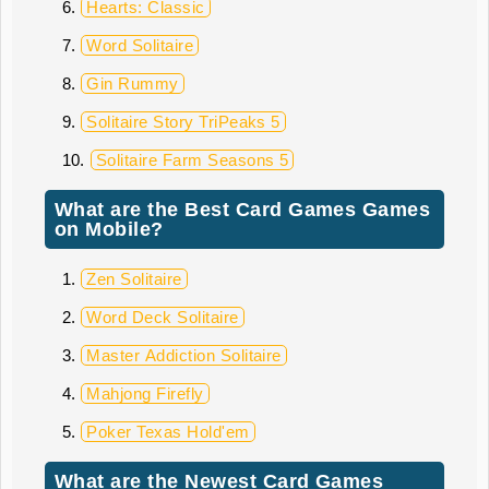
Hearts: Classic
Word Solitaire
Gin Rummy
Solitaire Story TriPeaks 5
Solitaire Farm Seasons 5
What are the Best Card Games Games
on Mobile?
Zen Solitaire
Word Deck Solitaire
Master Addiction Solitaire
Mahjong Firefly
Poker Texas Hold'em
What are the Newest Card Games