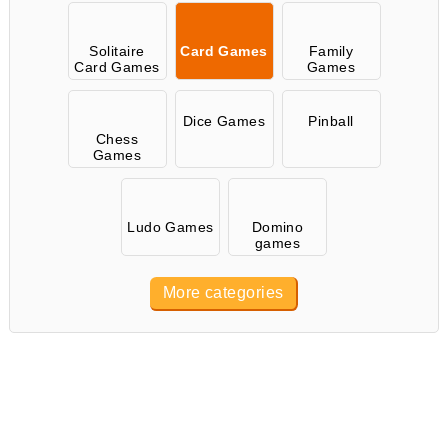
Solitaire
Card Games
Family
Card Games
Games
Dice Games
Pinball
Chess
Games
Ludo Games
Domino
games
More categories