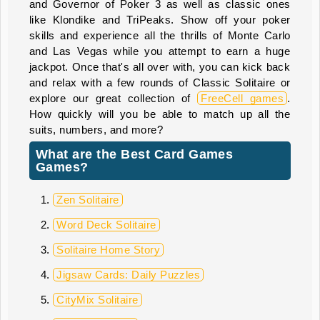
and Governor of Poker 3 as well as classic ones
like Klondike and TriPeaks. Show off your poker
skills and experience all the thrills of Monte Carlo
and Las Vegas while you attempt to earn a huge
jackpot. Once that's all over with, you can kick back
and relax with a few rounds of Classic Solitaire or
explore our great collection of
FreeCell games
.
How quickly will you be able to match up all the
suits, numbers, and more?
What are the Best Card Games
Games?
Zen Solitaire
Word Deck Solitaire
Solitaire Home Story
Jigsaw Cards: Daily Puzzles
CityMix Solitaire