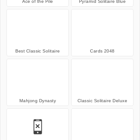
Ace of the Pile
Pyramid Solitaire Blue
Best Classic Solitaire
Cards 2048
Mahjong Dynasty
Classic Solitaire Deluxe