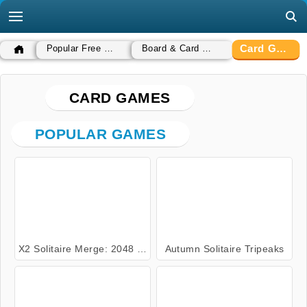
Card Games
Popular Free Games
Board & Card Games
CARD GAMES
POPULAR GAMES
X2 Solitaire Merge: 2048 Cards
Autumn Solitaire Tripeaks