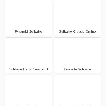
Pyramid Solitaire
Solitaire Classic Online
Solitaire Farm Season 3
Fireside Solitaire