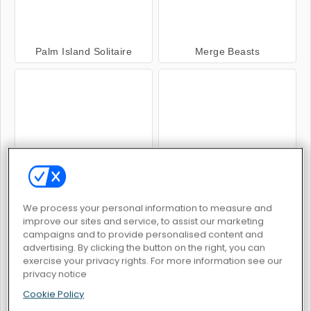
Palm Island Solitaire
Merge Beasts
Flip Out
Solitaire Seasons
We process your personal information to measure and
improve our sites and service, to assist our marketing
campaigns and to provide personalised content and
advertising. By clicking the button on the right, you can
exercise your privacy rights. For more information see our
Pandjohng Solitaire
Solitiare 15 in 1 Collection
privacy notice
Cookie Policy