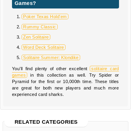
Games?
Poker Texas Hold'em
Rummy Classic
Zen Solitaire
Word Deck Solitaire
Solitaire Summer: Klondike
You’ll find plenty of other excellent
solitaire card
games
in this collection as well. Try Spider or
Pyramid for the first or 10,000th time. These titles
are great for both new players and much more
experienced card sharks.
RELATED CATEGORIES