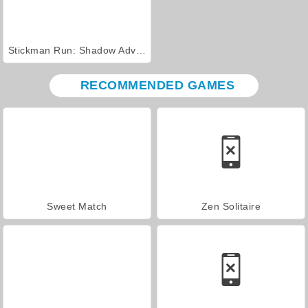
Stickman Run: Shadow Adventure
RECOMMENDED GAMES
Sweet Match
Zen Solitaire