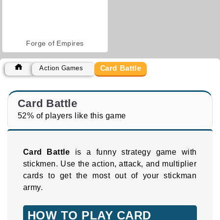
Forge of Empires
Card Battle
Action Games
Card Battle
52% of players like this game
Card Battle
is a funny strategy game with
stickmen. Use the action, attack, and multiplier
cards to get the most out of your stickman
army.
HOW TO PLAY CARD