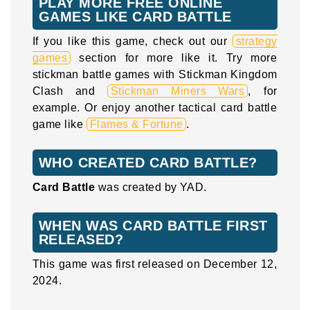
PLAY MORE FREE ONLINE
GAMES LIKE CARD BATTLE
If you like this game, check out our
strategy
games
section for more like it. Try more
stickman battle games with Stickman Kingdom
Clash and
Stickman Miners Wars
, for
example. Or enjoy another tactical card battle
game like
Flames & Fortune
.
WHO CREATED CARD BATTLE?
Card Battle
was created by YAD.
WHEN WAS CARD BATTLE FIRST
RELEASED?
This game was first released on December 12,
2024.