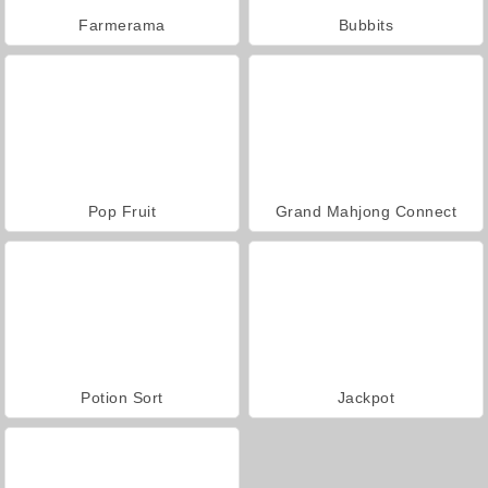
Farmerama
Bubbits
Pop Fruit
Grand Mahjong Connect
Potion Sort
Jackpot