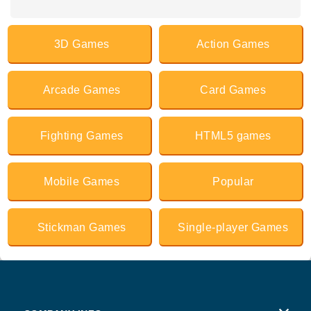
3D Games
Action Games
Arcade Games
Card Games
Fighting Games
HTML5 games
Mobile Games
Popular
Stickman Games
Single-player Games