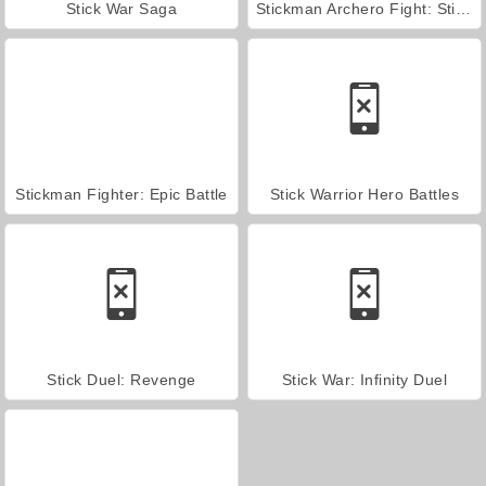
Stick War Saga
Stickman Archero Fight: Stick Shadow Fight War
Stickman Fighter: Epic Battle
Stick Warrior Hero Battles
Stick Duel: Revenge
Stick War: Infinity Duel