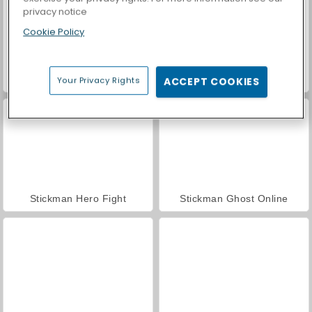
privacy notice
Cookie Policy
Stickman vs Zombies: Epic Fight
Stickman The Flash
Your Privacy Rights
ACCEPT COOKIES
Stickman Hero Fight
Stickman Ghost Online