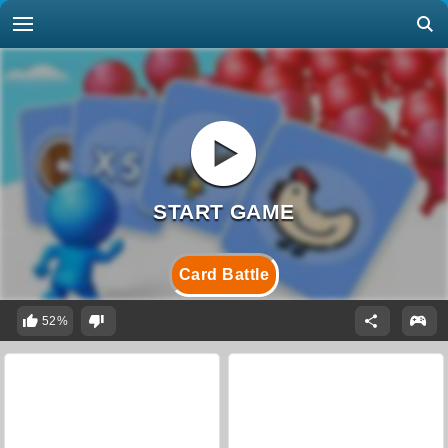
Card Battle
52%