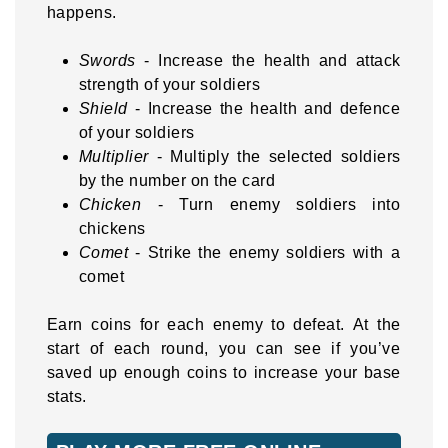
happens.
Swords
- Increase the health and attack
strength of your soldiers
Shield
- Increase the health and defence
of your soldiers
Multiplier
- Multiply the selected soldiers
by the number on the card
Chicken
- Turn enemy soldiers into
chickens
Comet
- Strike the enemy soldiers with a
comet
Earn coins for each enemy to defeat. At the
start of each round, you can see if you’ve
saved up enough coins to increase your base
stats.