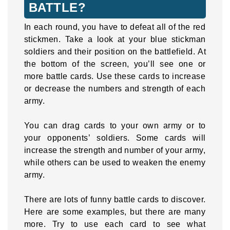
BATTLE?
In each round, you have to defeat all of the red
stickmen. Take a look at your blue stickman
soldiers and their position on the battlefield. At
the bottom of the screen, you’ll see one or
more battle cards. Use these cards to increase
or decrease the numbers and strength of each
army.
You can drag cards to your own army or to
your opponents’ soldiers. Some cards will
increase the strength and number of your army,
while others can be used to weaken the enemy
army.
There are lots of funny battle cards to discover.
Here are some examples, but there are many
more. Try to use each card to see what