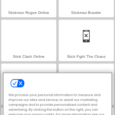
Stickman Rogue Online
Stickman Brawler
Stick Clash Online
Stick Fight The Chaos
We process your personal information to measure and
improve our sites and service, to assist our marketing
Fire vs. Water Fights
Paper Fighter 3D
campaigns and to provide personalised content and
advertising. By clicking the button on the right, you can
exercise your privacy rights. For more information see our