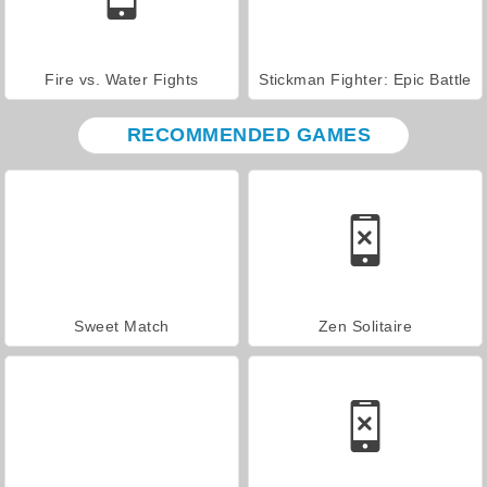
Fire vs. Water Fights
Stickman Fighter: Epic Battle
RECOMMENDED GAMES
Sweet Match
Zen Solitaire