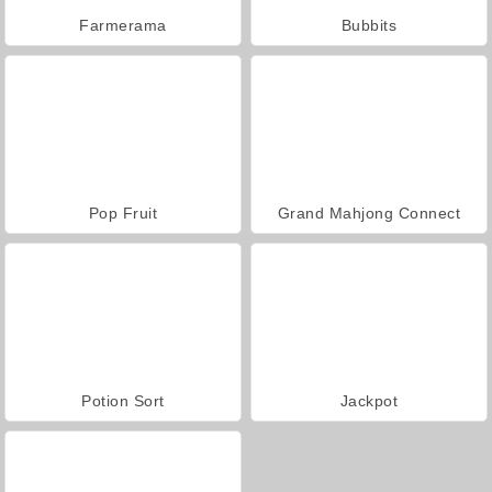
Farmerama
Bubbits
Pop Fruit
Grand Mahjong Connect
Potion Sort
Jackpot