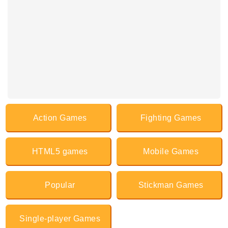
Action Games
Fighting Games
HTML5 games
Mobile Games
Popular
Stickman Games
Single-player Games