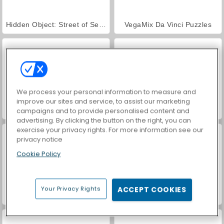
Hidden Object: Street of Secrets
VegaMix Da Vinci Puzzles
We process your personal information to measure and
improve our sites and service, to assist our marketing
World War 2 Shooter
Car Parking City Duel
campaigns and to provide personalised content and
advertising. By clicking the button on the right, you can
exercise your privacy rights. For more information see our
privacy notice
Cookie Policy
Your Privacy Rights
ACCEPT COOKIES
ASMR Makeover & Makeup Studio
Farm Merge Valley