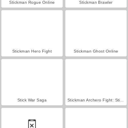
Stickman Rogue Online
Stickman Brawler
Stickman Hero Fight
Stickman Ghost Online
Stick War Saga
Stickman Archero Fight: Stick Shadow Fight War