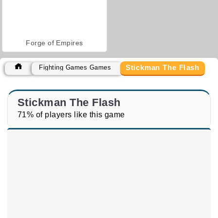
Forge of Empires
Stickman The Flash
Fighting Games Games
Stickman The Flash
71% of players like this game