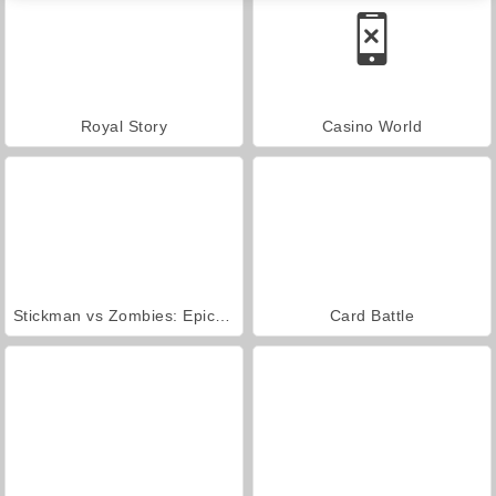
Royal Story
Casino World
Stickman vs Zombies: Epic Fight
Card Battle