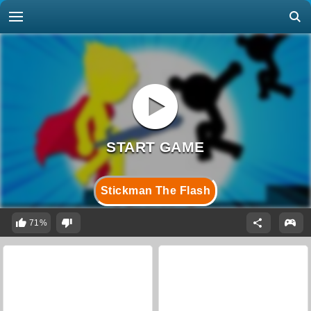
Stickman The Flash
71%