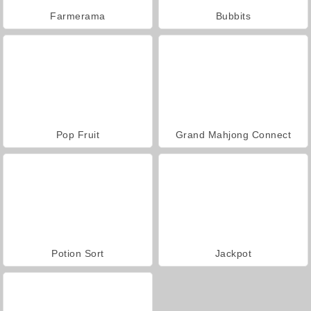
Farmerama
Bubbits
Pop Fruit
Grand Mahjong Connect
Potion Sort
Jackpot