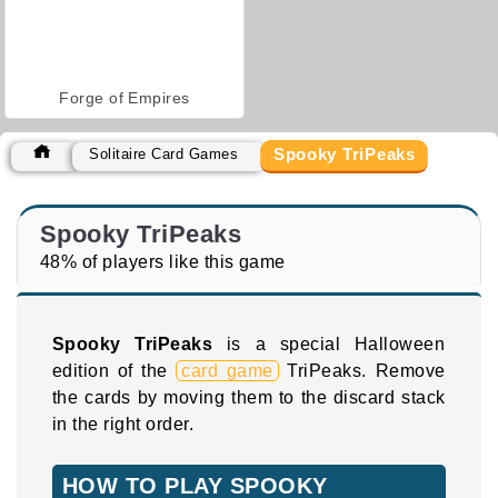
Forge of Empires
Spooky TriPeaks
Solitaire Card Games
Spooky TriPeaks
48% of players like this game
Spooky TriPeaks
is a special Halloween
edition of the
card game
TriPeaks. Remove
the cards by moving them to the discard stack
in the right order.
HOW TO PLAY SPOOKY