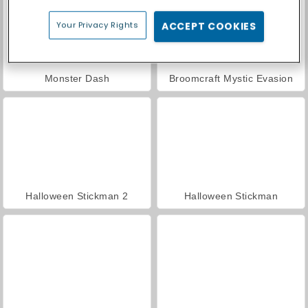
Your Privacy Rights
ACCEPT COOKIES
Monster Dash
Broomcraft Mystic Evasion
Halloween Stickman 2
Halloween Stickman