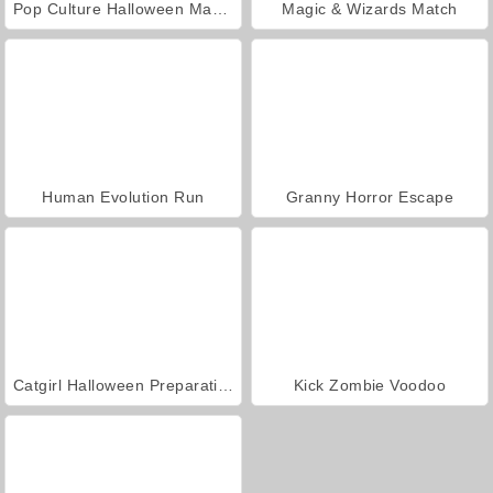
Pop Culture Halloween Makeup
Magic & Wizards Match
Human Evolution Run
Granny Horror Escape
Catgirl Halloween Preparation
Kick Zombie Voodoo