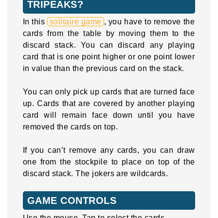
TRIPEAKS?
In this
solitaire game
, you have to remove the
cards from the table by moving them to the
discard stack. You can discard any playing
card that is one point higher or one point lower
in value than the previous card on the stack.
You can only pick up cards that are turned face
up. Cards that are covered by another playing
card will remain face down until you have
removed the cards on top.
If you can’t remove any cards, you can draw
one from the stockpile to place on top of the
discard stack. The jokers are wildcards.
GAME CONTROLS
Use the mouse. Tap to select the cards.