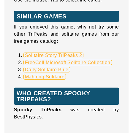
SIMILAR GAMES
If you enjoyed this game, why not try some
other TriPeaks and solitaire games from our
free games catalog:
Solitaire Story TriPeaks 2
FreeCell Microsoft Solitaire Collection
Daily Solitaire Blue
Mahjong Solitaire
WHO CREATED SPOOKY
TRIPEAKS?
Spooky TriPeaks
was created by
BestPhysics.