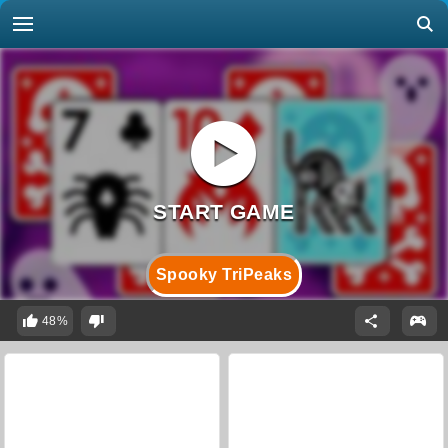
Spooky TriPeaks
48%