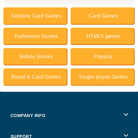
Solitaire Card Games
Card Games
Halloween Games
HTML5 games
Mobile Games
Popular
Board & Card Games
Single-player Games
COMPANY INFO
Terms of Use
SUPPORT