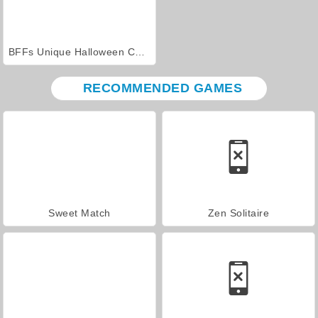
BFFs Unique Halloween Costumes
RECOMMENDED GAMES
Sweet Match
Zen Solitaire