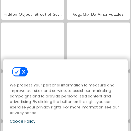
Hidden Object: Street of Secrets
VegaMix Da Vinci Puzzles
ASMR Makeover & Makeup Studio
Farm Merge Valley
We process your personal information to measure and
improve our sites and service, to assist our marketing
campaigns and to provide personalised content and
advertising. By clicking the button on the right, you can
exercise your privacy rights. For more information see our
privacy notice
Twilight Solitaire TriPeaks
Mahjong Connect: Halloween
Cookie Policy