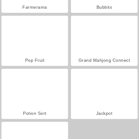
Farmerama
Bubbits
Pop Fruit
Grand Mahjong Connect
Potion Sort
Jackpot