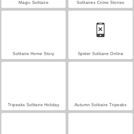
Magic Solitaire
Solitaires Crime Stories
Solitaire Home Story
Spider Solitaire Online
Tripeaks Solitaire Holiday
Autumn Solitaire Tripeaks