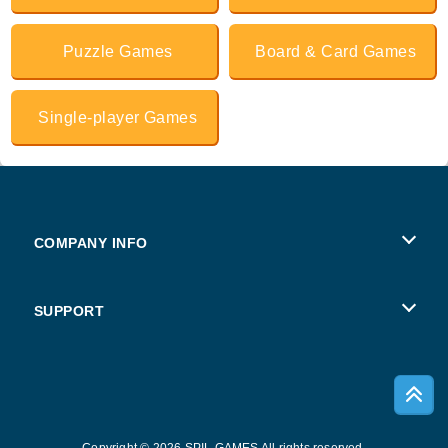
Puzzle Games
Board & Card Games
Single-player Games
COMPANY INFO
Terms of Use
SUPPORT
Privacy Policy
Help
Cookies
Copyright © 2026 SPIL GAMES All rights reserved.