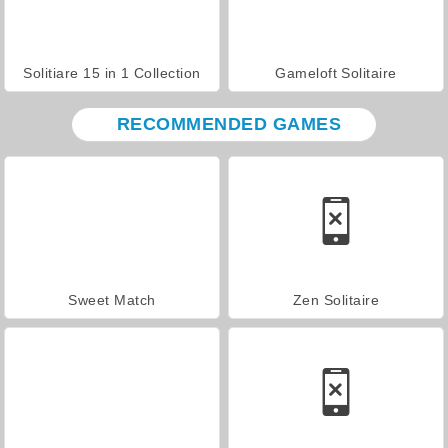
Solitiare 15 in 1 Collection
Gameloft Solitaire
RECOMMENDED GAMES
Sweet Match
Zen Solitaire