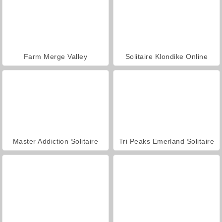
Farm Merge Valley
Solitaire Klondike Online
Master Addiction Solitaire
Tri Peaks Emerland Solitaire