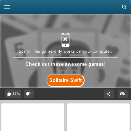
Sorry! This game only works on your computer.
Check out these awesome games!
Solitaire Swift
44%