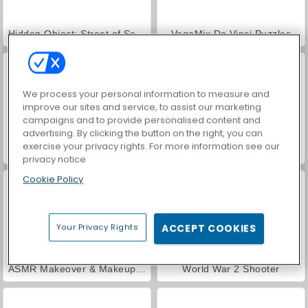
Hidden Object: Street of Secrets
VegaMix Da Vinci Puzzles
We process your personal information to measure and
improve our sites and service, to assist our marketing
campaigns and to provide personalised content and
advertising. By clicking the button on the right, you can
exercise your privacy rights. For more information see our
Casino World
Car Parking City Duel
privacy notice
Cookie Policy
Your Privacy Rights
ACCEPT COOKIES
ASMR Makeover & Makeup Studio
World War 2 Shooter