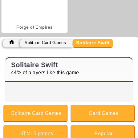
Forge of Empires
Solitaire Swift
Solitaire Card Games
Solitaire Swift
44% of players like this game
Solitaire Card Games
Card Games
HTML5 games
Popular