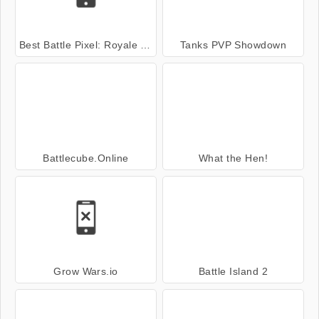
Best Battle Pixel: Royale Multiplayer
Tanks PVP Showdown
Battlecube.Online
What the Hen!
Grow Wars.io
Battle Island 2