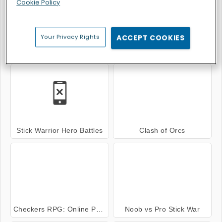
Cookie Policy
Your Privacy Rights
ACCEPT COOKIES
Stickman Warfield
Cyber Racer Battles
Stick Warrior Hero Battles
Clash of Orcs
Checkers RPG: Online PVP Battle
Noob vs Pro Stick War