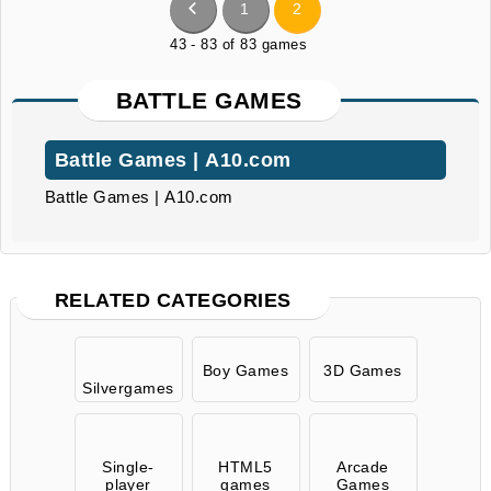
1
2
43 - 83 of 83 games
BATTLE GAMES
Battle Games | A10.com
Battle Games | A10.com
RELATED CATEGORIES
Boy Games
3D Games
Silvergames
Single-
HTML5
Arcade
player
games
Games