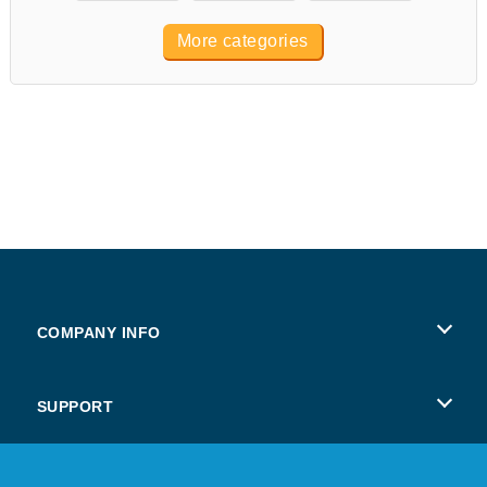
More categories
COMPANY INFO
Terms of Use
SUPPORT
Privacy Policy
Help