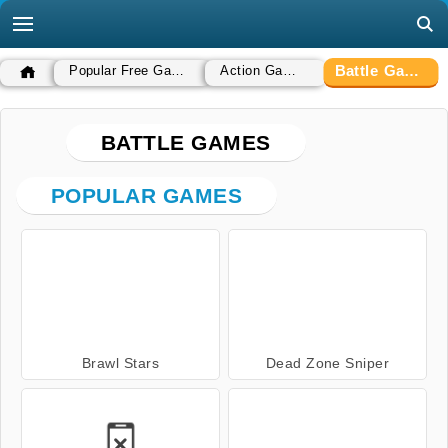
Battle Games
Popular Free Games
Action Games
BATTLE GAMES
POPULAR GAMES
Brawl Stars
Dead Zone Sniper