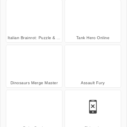
Italian Brainrot: Puzzle & Battle
Tank Hero Online
Dinosaurs Merge Master
Assault Fury