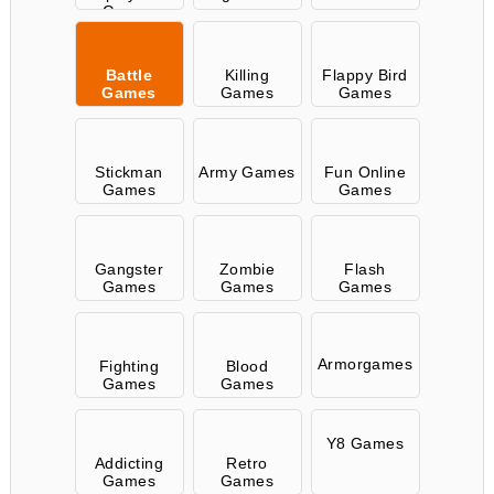
Games
Battle
Killing
Flappy Bird
Games
Games
Games
Stickman
Army Games
Fun Online
Games
Games
Gangster
Zombie
Flash
Games
Games
Games
Armorgames
Fighting
Blood
Games
Games
Y8 Games
Addicting
Retro
Games
Games