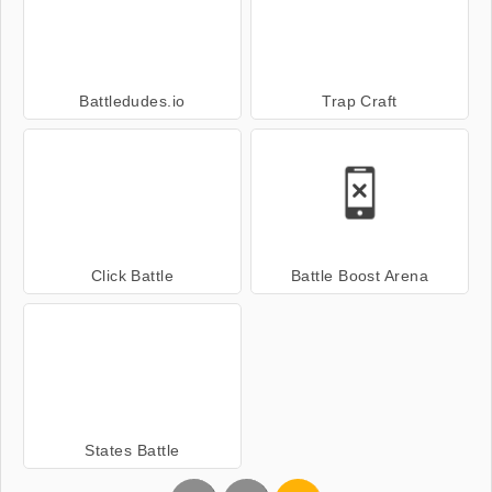
Battledudes.io
Trap Craft
Click Battle
Battle Boost Arena
States Battle