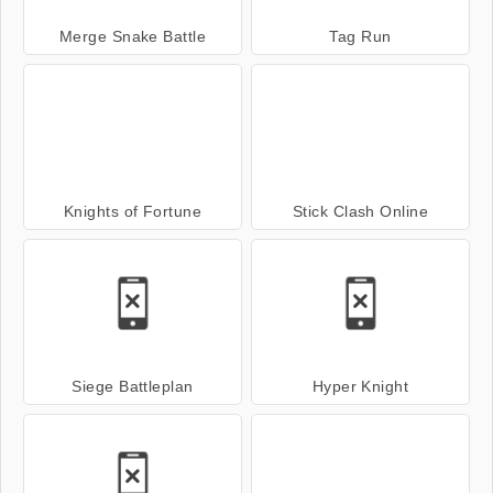
Merge Snake Battle
Tag Run
Knights of Fortune
Stick Clash Online
Siege Battleplan
Hyper Knight