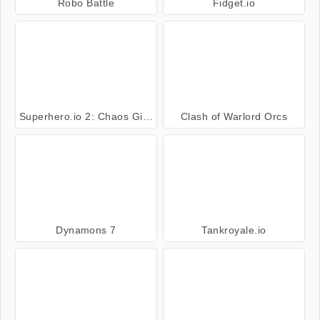
Robo Battle
Fidget.io
Superhero.io 2: Chaos Giant
Clash of Warlord Orcs
Dynamons 7
Tankroyale.io