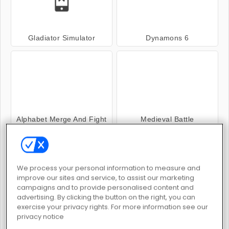
Gladiator Simulator
Dynamons 6
Alphabet Merge And Fight
Medieval Battle
We process your personal information to measure and
improve our sites and service, to assist our marketing
campaigns and to provide personalised content and
advertising. By clicking the button on the right, you can
The Gladiators
Fantasy Battle 3D
exercise your privacy rights. For more information see our
privacy notice