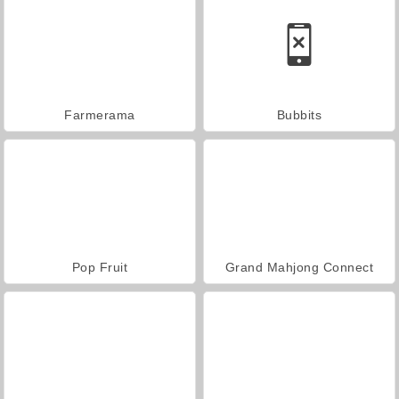
Farmerama
Bubbits
Pop Fruit
Grand Mahjong Connect