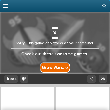
Sorry! This game only works on your computer.
Check out these awesome games!
Grow Wars.io
50%