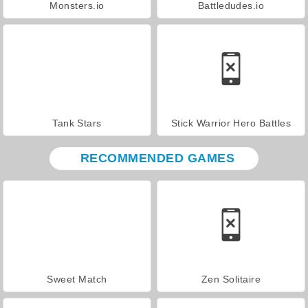
Monsters.io
Battledudes.io
Tank Stars
Stick Warrior Hero Battles
RECOMMENDED GAMES
Sweet Match
Zen Solitaire