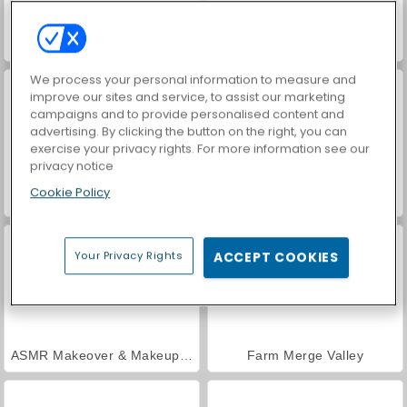
World War 2 Shooter
VegaMix Da Vinci Puzzles
We process your personal information to measure and
improve our sites and service, to assist our marketing
campaigns and to provide personalised content and
advertising. By clicking the button on the right, you can
exercise your privacy rights. For more information see our
privacy notice
Cookie Policy
Car Parking City Duel
Hidden Object: Street of Secrets
Your Privacy Rights
ACCEPT COOKIES
ASMR Makeover & Makeup Studio
Farm Merge Valley