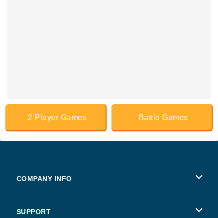
2 Player Games
Battle Games
COMPANY INFO
Terms of Use
SUPPORT