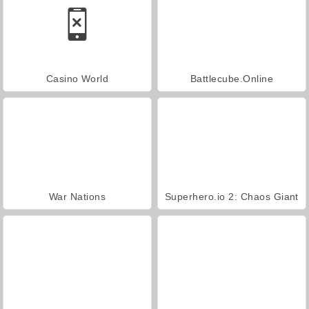
Casino World
Battlecube.Online
War Nations
Superhero.io 2: Chaos Giant