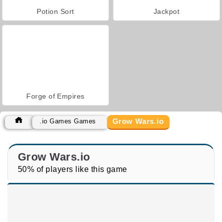
Potion Sort
Jackpot
Forge of Empires
Grow Wars.io
.io Games Games
Grow Wars.io
50% of players like this game