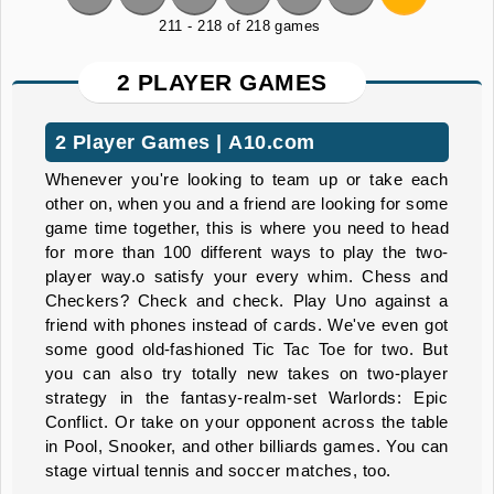
211 - 218 of 218 games
2 PLAYER GAMES
2 Player Games | A10.com
Whenever you're looking to team up or take each
other on, when you and a friend are looking for some
game time together, this is where you need to head
for more than 100 different ways to play the two-
player way.o satisfy your every whim. Chess and
Checkers? Check and check. Play Uno against a
friend with phones instead of cards. We've even got
some good old-fashioned Tic Tac Toe for two. But
you can also try totally new takes on two-player
strategy in the fantasy-realm-set Warlords: Epic
Conflict. Or take on your opponent across the table
in Pool, Snooker, and other billiards games. You can
stage virtual tennis and soccer matches, too.