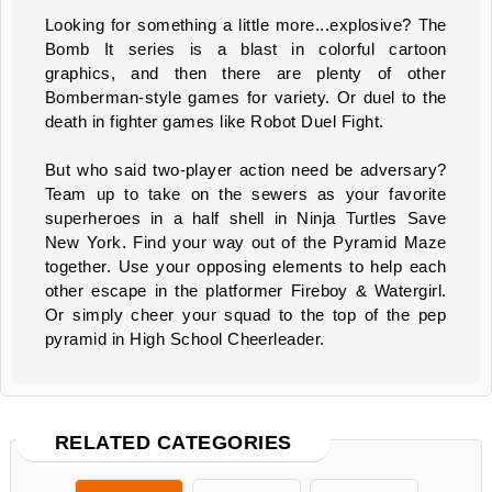
Looking for something a little more...explosive? The
Bomb It series is a blast in colorful cartoon
graphics, and then there are plenty of other
Bomberman-style games for variety. Or duel to the
death in fighter games like Robot Duel Fight.
But who said two-player action need be adversary?
Team up to take on the sewers as your favorite
superheroes in a half shell in Ninja Turtles Save
New York. Find your way out of the Pyramid Maze
together. Use your opposing elements to help each
other escape in the platformer Fireboy & Watergirl.
Or simply cheer your squad to the top of the pep
pyramid in High School Cheerleader.
RELATED CATEGORIES