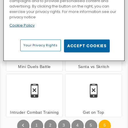
campaigns and to provide personalised content and
advertising. By clicking the button on the right, you can
exercise your privacy rights. For more information see our
privacy notice
Basket Sport Stars
Basket Battle
Cookie Policy
Your Privacy Rights
ACCEPT COOKIES
Mini Duels Battle
Santa vs Skritch
Intruder Combat Training
Get on Top
1
2
3
4
5
6