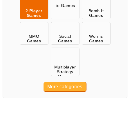
.io Games
2 Player
Bomb It
Games
Games
MMO
Social
Worms
Games
Games
Games
Multiplayer
Strategy
Games
More categories