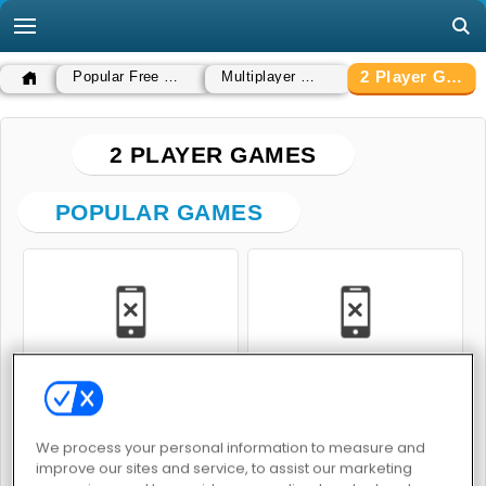
2 Player Games
Popular Free Games
Multiplayer Games
2 PLAYER GAMES
POPULAR GAMES
Pet Trainer Duel
Real Cars Epic Stunts
We process your personal information to measure and
improve our sites and service, to assist our marketing