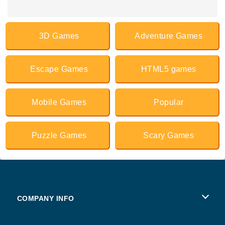
3D Games
Adventure Games
Escape Games
HTML5 games
Mobile Games
Popular
Puzzle Games
Scary Games
COMPANY INFO
Terms of Use