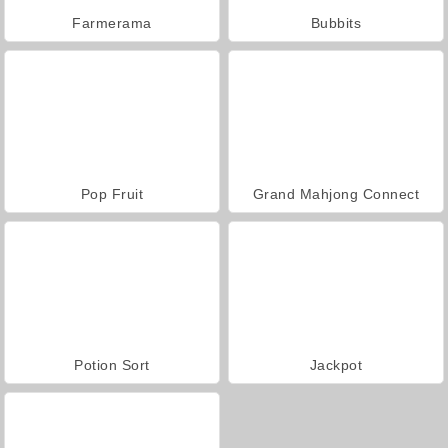
Farmerama
Bubbits
Pop Fruit
Grand Mahjong Connect
Potion Sort
Jackpot