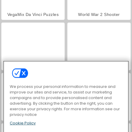
VegaMix Da Vinci Puzzles
World War 2 Shooter
Hidden Object: Street of Secrets
ASMR Makeover & Makeup Studio
We process your personal information to measure and
improve our sites and service, to assist our marketing
campaigns and to provide personalised content and
advertising. By clicking the button on the right, you can
exercise your privacy rights. For more information see our
privacy notice
Farm Merge Valley
Car Parking City Duel
Cookie Policy