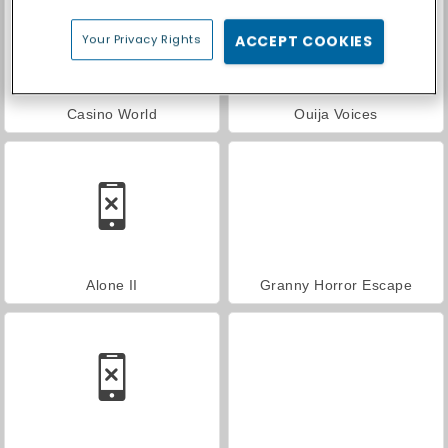
Your Privacy Rights
ACCEPT COOKIES
Casino World
Ouija Voices
Alone II
Granny Horror Escape