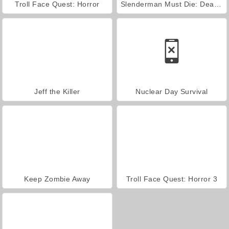
Troll Face Quest: Horror
Slenderman Must Die: Dead Space
Jeff the Killer
Nuclear Day Survival
Keep Zombie Away
Troll Face Quest: Horror 3