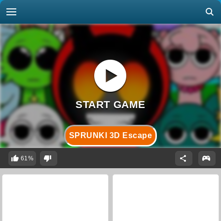
SPRUNKI 3D Escape
61%