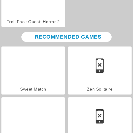
Troll Face Quest: Horror 2
RECOMMENDED GAMES
Sweet Match
Zen Solitaire