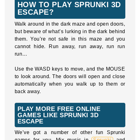
HOW TO PLAY SPRUNKI 3D
ESCAPE?
Walk around in the dark maze and open doors,
but beware of what’s lurking in the dark behind
them. You’re not safe in this maze and you
cannot hide. Run away, run away, run run
run…
Use the WASD keys to move, and the MOUSE
to look around. The doors will open and close
automatically when you walk up to them or
back away.
PLAY MORE FREE ONLINE
GAMES LIKE SPRUNKI 3D
ESCAPE
We’ve got a number of other fun Sprunki
games for you. Mix music in
Sprunki
and