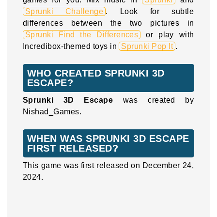
Sprunki Challenge
. Look for subtle
differences between the two pictures in
Sprunki Find the Differences
or play with
Incredibox-themed toys in
Sprunki Pop It
.
WHO CREATED SPRUNKI 3D
ESCAPE?
Sprunki 3D Escape
was created by
Nishad_Games.
WHEN WAS SPRUNKI 3D ESCAPE
FIRST RELEASED?
This game was first released on December 24,
2024.