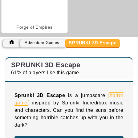
Forge of Empires
SPRUNKI 3D Escape
Adventure Games
SPRUNKI 3D Escape
61% of players like this game
Sprunki 3D Escape
is a jumpscare
horror
game
inspired by Sprunki Incredibox music
and characters. Can you find the suns before
something horrible catches up with you in the
dark?