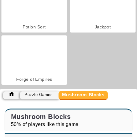
Potion Sort
Jackpot
Forge of Empires
Mushroom Blocks
Puzzle Games
Mushroom Blocks
50% of players like this game