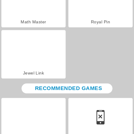
Math Master
Royal Pin
Jewel Link
RECOMMENDED GAMES