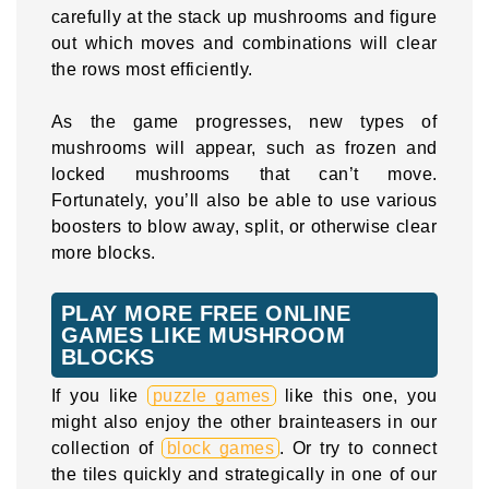
carefully at the stack up mushrooms and figure
out which moves and combinations will clear
the rows most efficiently.
As the game progresses, new types of
mushrooms will appear, such as frozen and
locked mushrooms that can’t move.
Fortunately, you’ll also be able to use various
boosters to blow away, split, or otherwise clear
more blocks.
PLAY MORE FREE ONLINE
GAMES LIKE MUSHROOM
BLOCKS
If you like
puzzle games
like this one, you
might also enjoy the other brainteasers in our
collection of
block games
. Or try to connect
the tiles quickly and strategically in one of our