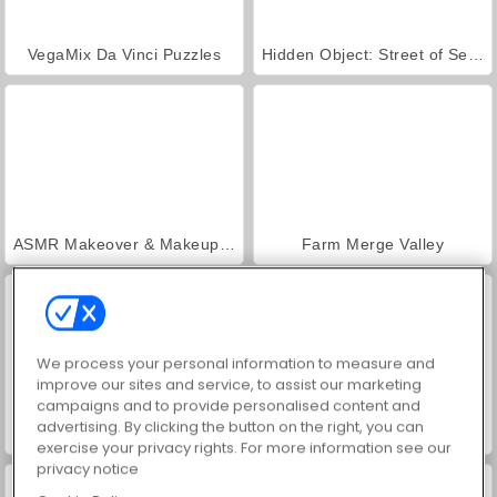
VegaMix Da Vinci Puzzles
Hidden Object: Street of Secrets
ASMR Makeover & Makeup Studio
Farm Merge Valley
We process your personal information to measure and
improve our sites and service, to assist our marketing
campaigns and to provide personalised content and
advertising. By clicking the button on the right, you can
Reach 2048
Grand Mahjong Connect
exercise your privacy rights. For more information see our
privacy notice