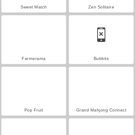
Sweet Match
Zen Solitaire
Farmerama
Bubbits
Pop Fruit
Grand Mahjong Connect