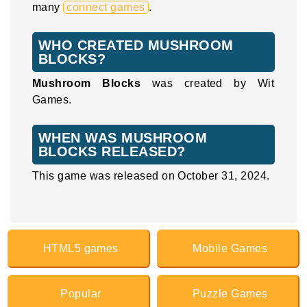
many
connect games
.
WHO CREATED MUSHROOM
BLOCKS?
Mushroom Blocks
was created by Wit
Games.
WHEN WAS MUSHROOM
BLOCKS RELEASED?
This game was released on October 31, 2024.
HTML5 games
Mobile Games
Popular
Puzzle Games