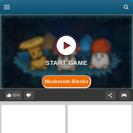
Mushroom Blocks
50%