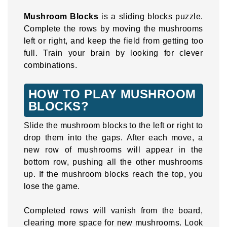
Mushroom Blocks
is a sliding blocks puzzle.
Complete the rows by moving the mushrooms
left or right, and keep the field from getting too
full. Train your brain by looking for clever
combinations.
HOW TO PLAY MUSHROOM
BLOCKS?
Slide the mushroom blocks to the left or right to
drop them into the gaps. After each move, a
new row of mushrooms will appear in the
bottom row, pushing all the other mushrooms
up. If the mushroom blocks reach the top, you
lose the game.
Completed rows will vanish from the board,
clearing more space for new mushrooms. Look