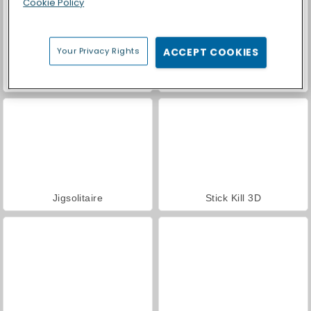
Cookie Policy
Your Privacy Rights
ACCEPT COOKIES
Super Ninja Balloon
My Castle: Merge and Story
Jigsolitaire
Stick Kill 3D