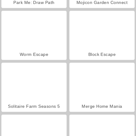
Park Me: Draw Path
Mojicon Garden Connect
Worm Escape
Block Escape
Solitaire Farm Seasons 5
Merge Home Mania