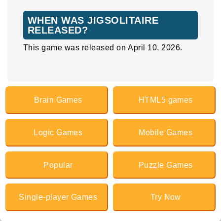
WHEN WAS JIGSOLITAIRE
RELEASED?
This game was released on April 10, 2026.
Brain Games
HTML5 games
Logic Games
Mobile Games
Popular
Puzzle Games
Single-player Games
Try Now