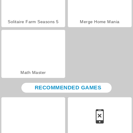
Solitaire Farm Seasons 5
Merge Home Mania
Math Master
RECOMMENDED GAMES