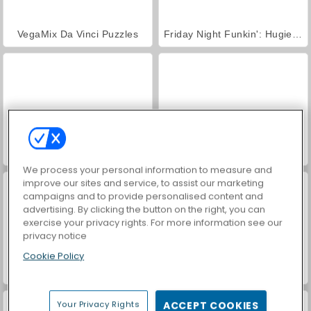
VegaMix Da Vinci Puzzles
Friday Night Funkin': Hugie Wugie
Farm Merge Valley
Hidden Object: Street of Secrets
We process your personal information to measure and
improve our sites and service, to assist our marketing
campaigns and to provide personalised content and
advertising. By clicking the button on the right, you can
exercise your privacy rights. For more information see our
privacy notice
Cookie Policy
ASMR Makeover & Makeup Studio
World War 2 Shooter
Your Privacy Rights
ACCEPT COOKIES