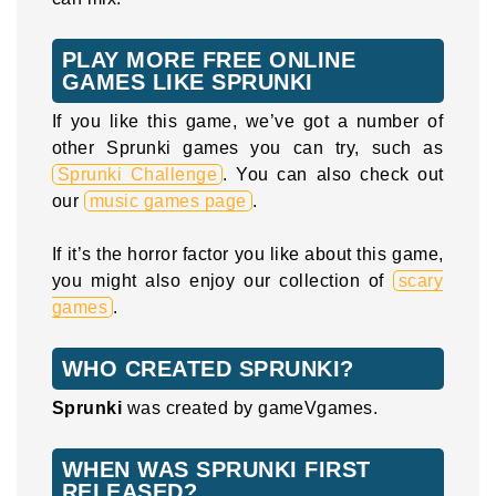
PLAY MORE FREE ONLINE
GAMES LIKE SPRUNKI
If you like this game, we’ve got a number of
other Sprunki games you can try, such as
Sprunki Challenge
. You can also check out
our
music games page
.
If it’s the horror factor you like about this game,
you might also enjoy our collection of
scary
games
.
WHO CREATED SPRUNKI?
Sprunki
was created by gameVgames.
WHEN WAS SPRUNKI FIRST
RELEASED?