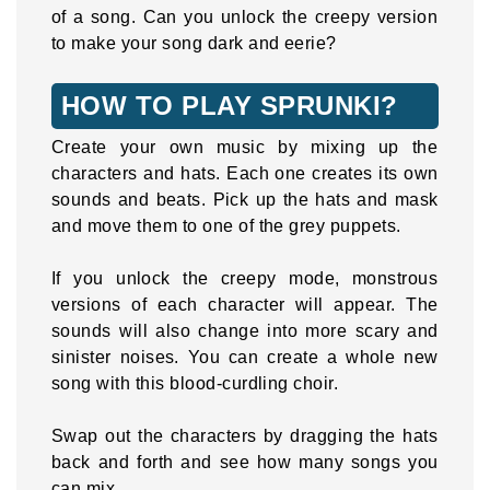
of a song. Can you unlock the creepy version
to make your song dark and eerie?
HOW TO PLAY SPRUNKI?
Create your own music by mixing up the
characters and hats. Each one creates its own
sounds and beats. Pick up the hats and mask
and move them to one of the grey puppets.
If you unlock the creepy mode, monstrous
versions of each character will appear. The
sounds will also change into more scary and
sinister noises. You can create a whole new
song with this blood-curdling choir.
Swap out the characters by dragging the hats
back and forth and see how many songs you
can mix.