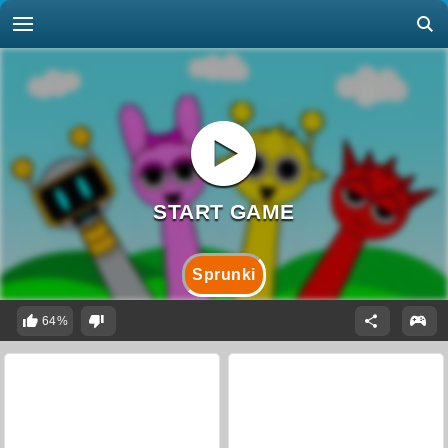
Sprunki
64%