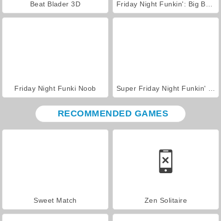
Beat Blader 3D
Friday Night Funkin': Big Brother
Friday Night Funki Noob
Super Friday Night Funkin' vs. Minedcraft
RECOMMENDED GAMES
Sweet Match
Zen Solitaire