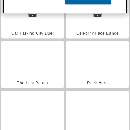
Car Parking City Duel
Celebrity Face Dance
The Last Panda
Rock Hero