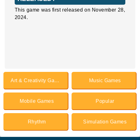
This game was first released on November 28,
2024.
Art & Creativity Games
Music Games
Mobile Games
Popular
Rhythm
Simulation Games