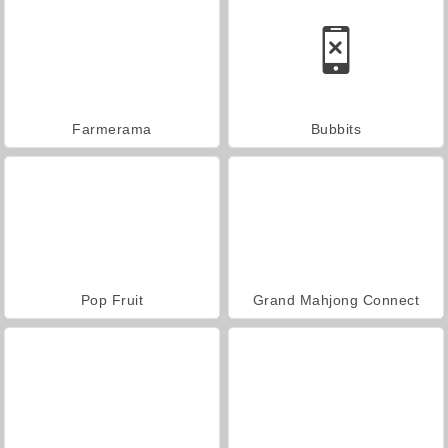
Farmerama
Bubbits
Pop Fruit
Grand Mahjong Connect