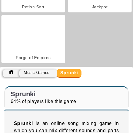
Potion Sort
Jackpot
Forge of Empires
Sprunki
Music Games
Sprunki
64% of players like this game
Sprunki
is an online song mixing game in
which you can mix different sounds and parts