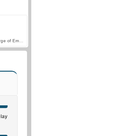
Forge of Empires
lay