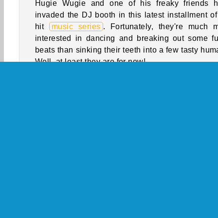
Hugie Wugie and one of his freaky friends 
invaded the DJ booth in this latest installment of
hit
music series
. Fortunately, they're much 
interested in dancing and breaking out some f
beats than sinking their teeth into a few tasty hum
Well, at least they are for now!
How to Play Friday Night Funkin’: Hugie
Wugie?
Try to finish each song by pressing the arrow key
they reach the markers on the screen. Will you 
it through every level of this fast-paced
ar
game
?
Game Controls
Arcade
HTML5
Mobile
Music
Popular