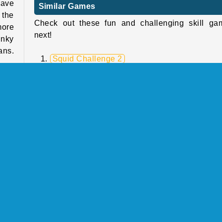
have
Similar Games
 the
Check out these fun and challenging skill ga
more
next!
unky
ans.
Squid Challenge 2
Super Friday Night Squid Challenge
Parkour Block 3D 2
High Pizza
s as
Who Developed Super Friday Night Funkin':
make
Hugie Wugie?
cade
Super Friday Night Funkin': Hugie Wugie 
designed by Kiz10.
Skill
Single-player