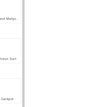
Grand Mahjong Connect
otion Sort
Jackpot