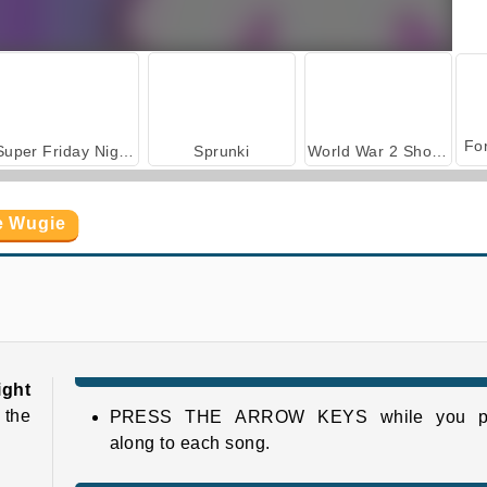
Super Friday Night Funkin' vs. Minedcraft
Sprunki
World War 2 Shooter
e Wugie
Super Friday Night Funkin'
Super Friday Night Squid Challenge
ight
 the
PRESS THE ARROW KEYS while you p
along to each song.