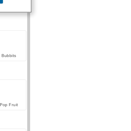
armerama
Bubbits
Pop Fruit