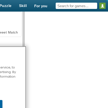
Puzzle
Skill
For you
weet Match
ervice, to
tising. By
en Solitaire
information