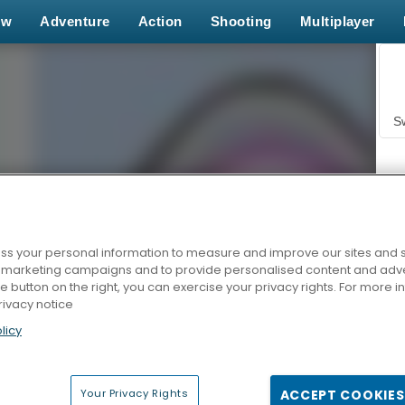
ew
Adventure
Action
Shooting
Multiplayer
S
s your personal information to measure and improve our sites and s
r marketing campaigns and to provide personalised content and adver
Z
he button on the right, you can exercise your privacy rights. For more 
rivacy notice
licy
Your Privacy Rights
ACCEPT COOKIES