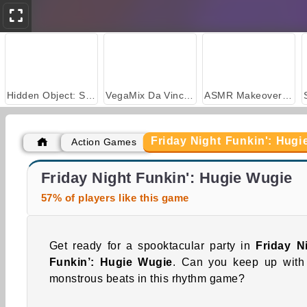
Hidden Object: Street of Secrets
VegaMix Da Vinci Puzzles
ASMR Makeover & Makeup Studio
Friday Night Funkin': Hugi
Action Games
Farm Merge Valley
Car Parking City Duel
Friday Night Funkin': Hugie Wugie
57% of players like this game
Get ready for a spooktacular party in
Friday N
Funkin’: Hugie Wugie
. Can you keep up with
monstrous beats in this rhythm game?