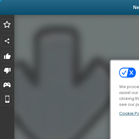
N
We proces
assist ou
clicking t
see our p
Cookie Po