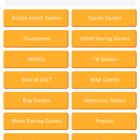
Single-player Games
Sports Games
Tournament
Uphill Racing Games
WebGL
Y8 Games
Best of 2017
Bike Games
Boy Games
Motocross Games
Motor Racing Games
Popular