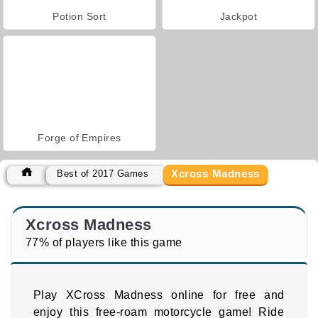
Potion Sort
Jackpot
Forge of Empires
Xcross Madness
Best of 2017 Games
Xcross Madness
77% of players like this game
Play XCross Madness online for free and
enjoy this free-roam motorcycle game! Ride