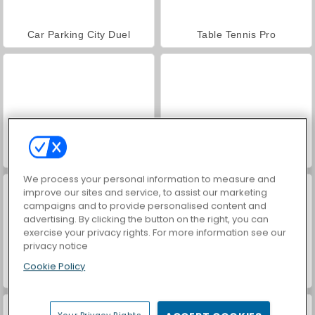
Car Parking City Duel
Table Tennis Pro
Clash of Armor
Paddington
We process your personal information to measure and
improve our sites and service, to assist our marketing
campaigns and to provide personalised content and
advertising. By clicking the button on the right, you can
exercise your privacy rights. For more information see our
privacy notice
Cookie Policy
Blend It Perfect
Hidden Object: Street of Secrets
Your Privacy Rights