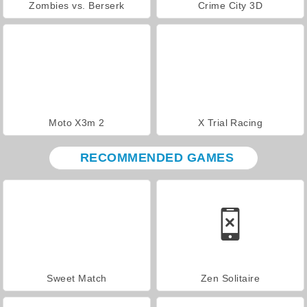
Zombies vs. Berserk
Crime City 3D
Moto X3m 2
X Trial Racing
RECOMMENDED GAMES
Sweet Match
Zen Solitaire