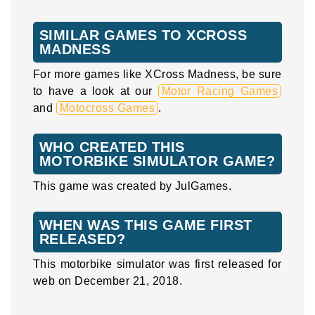
SIMILAR GAMES TO XCROSS
MADNESS
For more games like XCross Madness, be sure
to have a look at our
Motor Racing Games
and
Motocross Games
.
WHO CREATED THIS
MOTORBIKE SIMULATOR GAME?
This game was created by JulGames.
WHEN WAS THIS GAME FIRST
RELEASED?
This motorbike simulator was first released for
web on December 21, 2018.