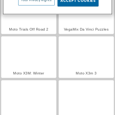
ACCEPT COOKIES
Moto Trials Off Road 2
VegaMix Da Vinci Puzzles
Moto X3M: Winter
Moto X3m 3