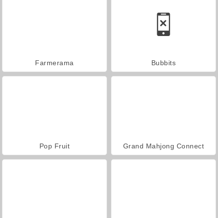
Farmerama
Bubbits
Pop Fruit
Grand Mahjong Connect