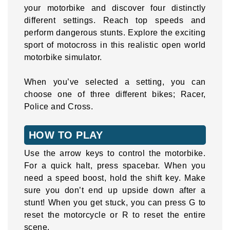
your motorbike and discover four distinctly
different settings. Reach top speeds and
perform dangerous stunts. Explore the exciting
sport of motocross in this realistic open world
motorbike simulator.
When you’ve selected a setting, you can
choose one of three different bikes; Racer,
Police and Cross.
HOW TO PLAY
Use the arrow keys to control the motorbike.
For a quick halt, press spacebar. When you
need a speed boost, hold the shift key. Make
sure you don’t end up upside down after a
stunt! When you get stuck, you can press G to
reset the motorcycle or R to reset the entire
scene.