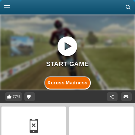
Xcross Madness
77%