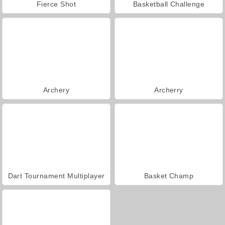
Fierce Shot
Basketball Challenge
Archery
Archerry
Dart Tournament Multiplayer
Basket Champ