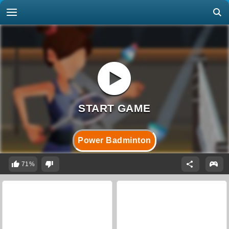
Power Badminton
71%