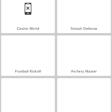
Casino World
Smash Defense
Football Kickoff
Archery Master