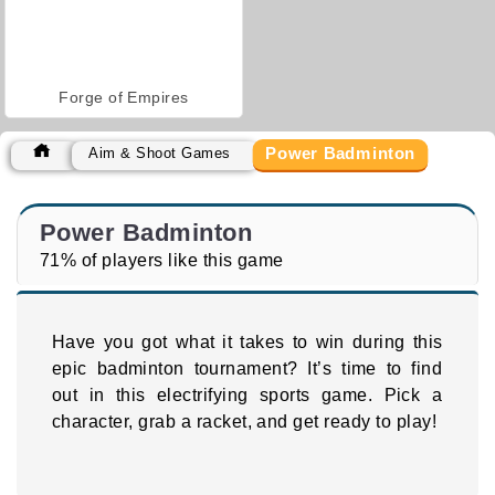
Forge of Empires
Power Badminton
Aim & Shoot Games
Power Badminton
71% of players like this game
Have you got what it takes to win during this
epic badminton tournament? It’s time to find
out in this electrifying sports game. Pick a
character, grab a racket, and get ready to play!