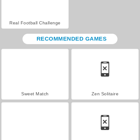
Real Football Challenge
RECOMMENDED GAMES
Sweet Match
Zen Solitaire