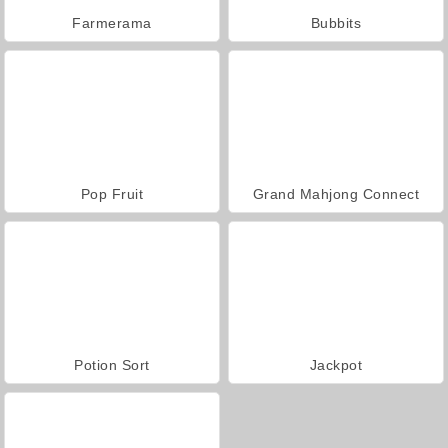
Farmerama
Bubbits
Pop Fruit
Grand Mahjong Connect
Potion Sort
Jackpot