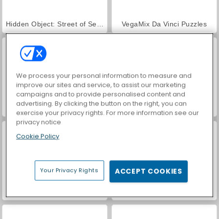
Hidden Object: Street of Secrets
VegaMix Da Vinci Puzzles
We process your personal information to measure and
improve our sites and service, to assist our marketing
campaigns and to provide personalised content and
advertising. By clicking the button on the right, you can
ASMR Makeover & Makeup Studio
World War 2 Shooter
exercise your privacy rights. For more information see our
privacy notice
Cookie Policy
Your Privacy Rights
ACCEPT COOKIES
Farm Merge Valley
Car Parking City Duel