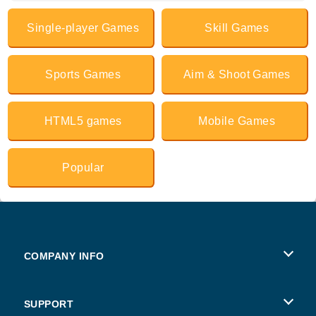
Single-player Games
Skill Games
Sports Games
Aim & Shoot Games
HTML5 games
Mobile Games
Popular
COMPANY INFO
Terms of Use
SUPPORT