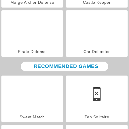
Merge Archer Defense
Castle Keeper
Pirate Defense
Car Defender
RECOMMENDED GAMES
Sweet Match
Zen Solitaire