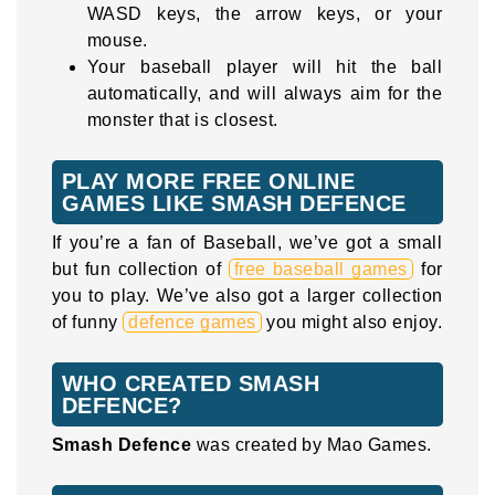
WASD keys, the arrow keys, or your
mouse.
Your baseball player will hit the ball
automatically, and will always aim for the
monster that is closest.
PLAY MORE FREE ONLINE
GAMES LIKE SMASH DEFENCE
If you’re a fan of Baseball, we’ve got a small
but fun collection of
free baseball games
for
you to play. We’ve also got a larger collection
of funny
defence games
you might also enjoy.
WHO CREATED SMASH
DEFENCE?
Smash Defence
was created by Mao Games.