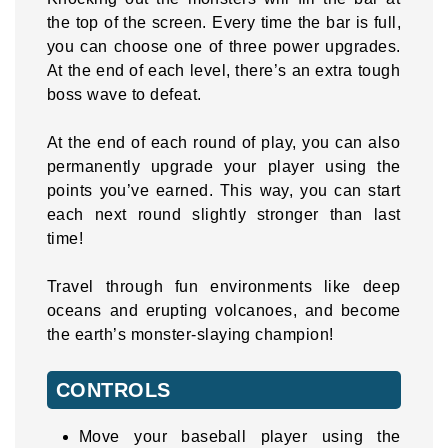
the top of the screen. Every time the bar is full,
you can choose one of three power upgrades.
At the end of each level, there’s an extra tough
boss wave to defeat.
At the end of each round of play, you can also
permanently upgrade your player using the
points you’ve earned. This way, you can start
each next round slightly stronger than last
time!
Travel through fun environments like deep
oceans and erupting volcanoes, and become
the earth’s monster-slaying champion!
CONTROLS
Move your baseball player using the