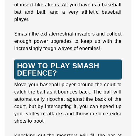
of insect-like aliens. All you have is a baseball
bat and ball, and a very athletic baseball
player.
Smash the extraterrestrial invaders and collect
enough power upgrades to keep up with the
increasingly tough waves of enemies!
HOW TO PLAY SMASH
DEFENCE?
Move your baseball player around the court to
catch the ball as it bounces back. The ball will
automatically ricochet against the back of the
court, but by intercepting it, you can speed up
your volley of attacks and throw in some extra
shots to boot!
Knocking out the monsters will fill the bar at