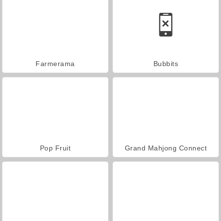
Farmerama
Bubbits
Pop Fruit
Grand Mahjong Connect