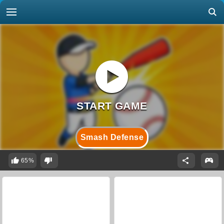
Smash Defense
65%