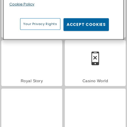
Cookie Policy
Your Privacy Rights
ACCEPT COOKIES
ASMR Makeover & Makeup Studio
Farm Merge Valley
Royal Story
Casino World