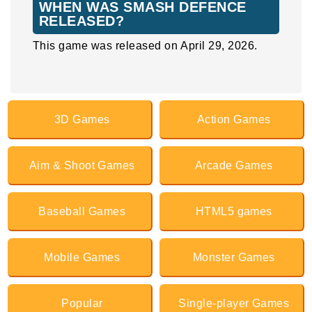
WHEN WAS SMASH DEFENCE
RELEASED?
This game was released on April 29, 2026.
3D Games
Action Games
Aim & Shoot Games
Arcade Games
Baseball Games
HTML5 games
Mobile Games
Monster Games
Popular
Single-player Games