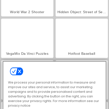
World War 2 Shooter
Hidden Object: Street of Secrets
VegaMix Da Vinci Puzzles
Hotfoot Baseball
We process your personal information to measure and
improve our sites and service, to assist our marketing
campaigns and to provide personalised content and
Baseball Pro
Car Parking City Duel
advertising. By clicking the button on the right, you can
exercise your privacy rights. For more information see our
privacy notice