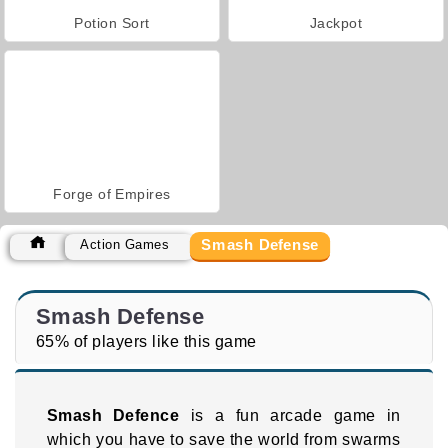
Potion Sort
Jackpot
Forge of Empires
Smash Defense
Action Games
Smash Defense
65% of players like this game
Smash Defence
is a fun arcade game in
which you have to save the world from swarms