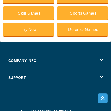
Skill Games
Sports Games
Try Now
Defense Games
COMPANY INFO
Terms of Use
SUPPORT
Privacy Policy
Help
Cookies