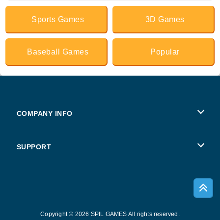
Sports Games
3D Games
Baseball Games
Popular
COMPANY INFO
Terms of Use
SUPPORT
Privacy Policy
Help
Cookies
Copyright © 2026 SPIL GAMES All rights reserved.