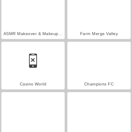
ASMR Makeover & Makeup Studio
Farm Merge Valley
Casino World
Champions FC