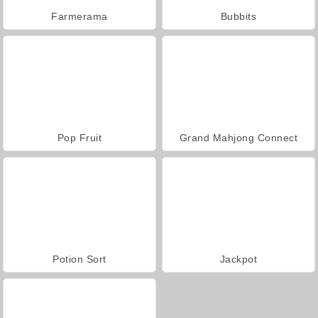
Farmerama
Bubbits
Pop Fruit
Grand Mahjong Connect
Potion Sort
Jackpot