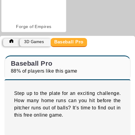
Forge of Empires
Baseball Pro
3D Games
Baseball Pro
88% of players like this game
Step up to the plate for an exciting challenge.
How many home runs can you hit before the
pitcher runs out of balls? It’s time to find out in
this free online game.