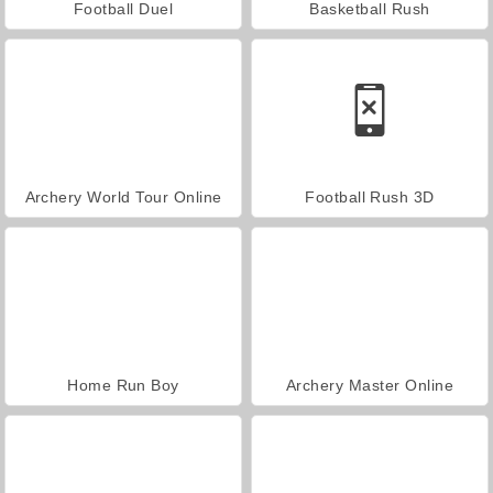
Football Duel
Basketball Rush
Archery World Tour Online
Football Rush 3D
Home Run Boy
Archery Master Online