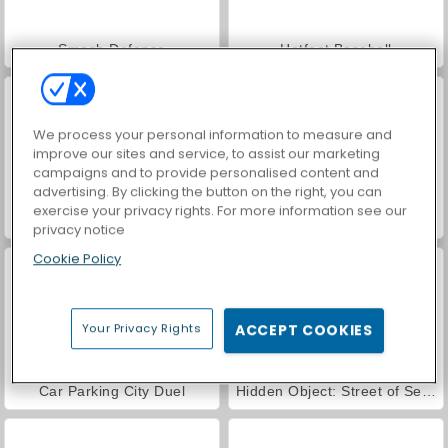
Smash Defense
Hotfoot Baseball
We process your personal information to measure and
improve our sites and service, to assist our marketing
campaigns and to provide personalised content and
advertising. By clicking the button on the right, you can
exercise your privacy rights. For more information see our
World War 2 Shooter
VegaMix Da Vinci Puzzles
privacy notice
Cookie Policy
Your Privacy Rights
ACCEPT COOKIES
Car Parking City Duel
Hidden Object: Street of Secrets