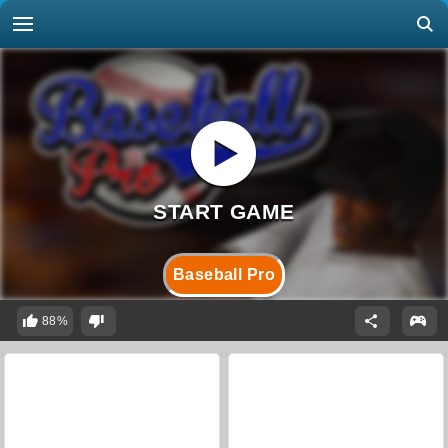
Baseball Pro
88%