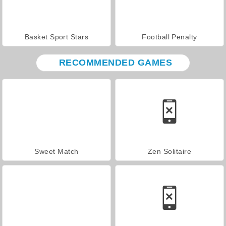
Basket Sport Stars
Football Penalty
RECOMMENDED GAMES
Sweet Match
Zen Solitaire