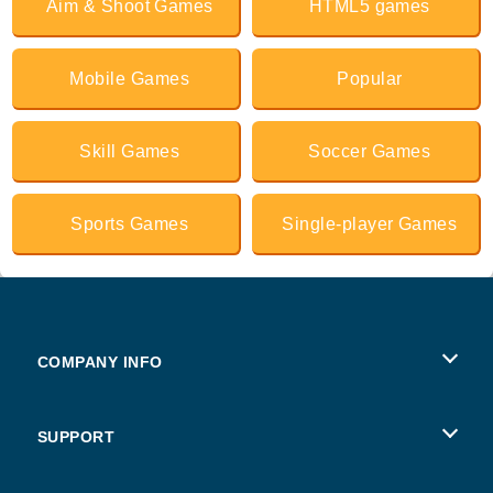
Aim & Shoot Games
HTML5 games
Mobile Games
Popular
Skill Games
Soccer Games
Sports Games
Single-player Games
COMPANY INFO
Terms of Use
SUPPORT
Privacy Policy