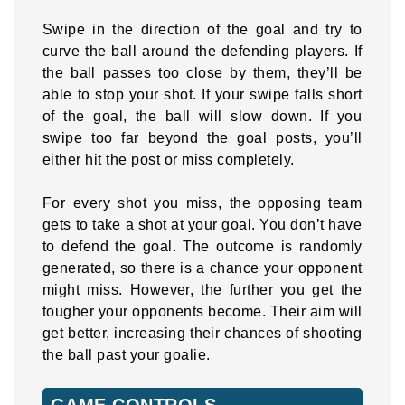
Swipe in the direction of the goal and try to
curve the ball around the defending players. If
the ball passes too close by them, they’ll be
able to stop your shot. If your swipe falls short
of the goal, the ball will slow down. If you
swipe too far beyond the goal posts, you’ll
either hit the post or miss completely.
For every shot you miss, the opposing team
gets to take a shot at your goal. You don’t have
to defend the goal. The outcome is randomly
generated, so there is a chance your opponent
might miss. However, the further you get the
tougher your opponents become. Their aim will
get better, increasing their chances of shooting
the ball past your goalie.
GAME CONTROLS