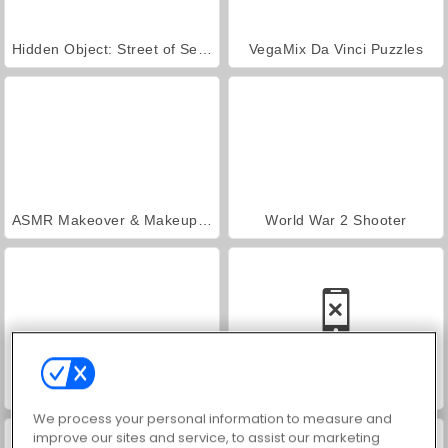
Hidden Object: Street of Secrets
VegaMix Da Vinci Puzzles
ASMR Makeover & Makeup Studio
World War 2 Shooter
Farm Merge Valley
Car Parking City Duel
We process your personal information to measure and
improve our sites and service, to assist our marketing