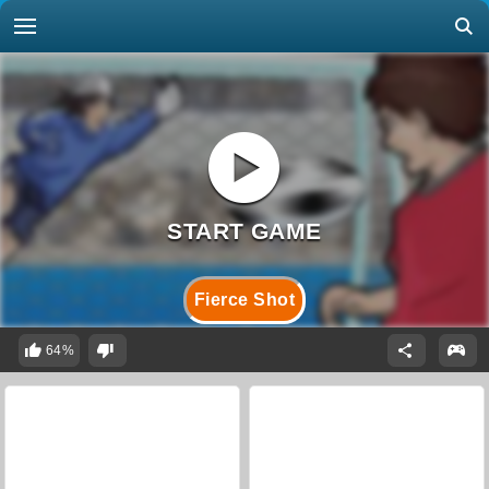
Fierce Shot
64%