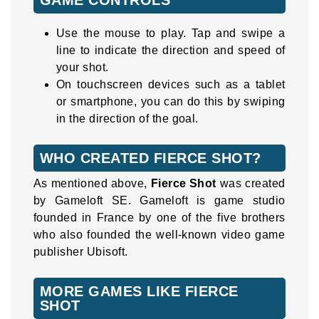
Use the mouse to play. Tap and swipe a
line to indicate the direction and speed of
your shot.
On touchscreen devices such as a tablet
or smartphone, you can do this by swiping
in the direction of the goal.
WHO CREATED FIERCE SHOT?
As mentioned above,
Fierce Shot
was created
by Gameloft SE. Gameloft is game studio
founded in France by one of the five brothers
who also founded the well-known video game
publisher Ubisoft.
MORE GAMES LIKE FIERCE
SHOT