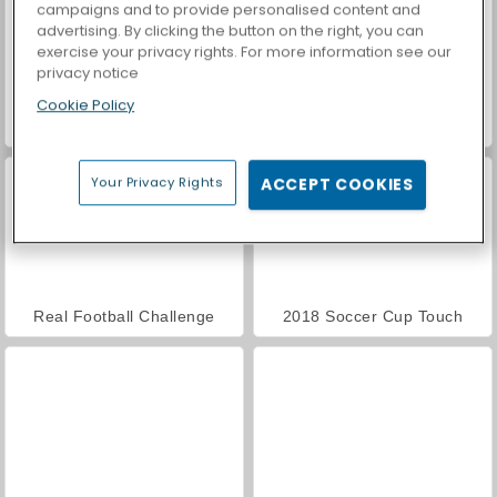
campaigns and to provide personalised content and
advertising. By clicking the button on the right, you can
exercise your privacy rights. For more information see our
privacy notice
Cookie Policy
Royal Story
Casino World
Your Privacy Rights
ACCEPT COOKIES
Real Football Challenge
2018 Soccer Cup Touch