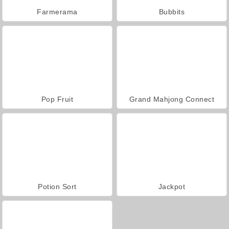
Farmerama
Bubbits
Pop Fruit
Grand Mahjong Connect
Potion Sort
Jackpot