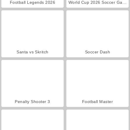
Football Legends 2026
World Cup 2026 Soccer Game
Santa vs Skritch
Soccer Dash
Penalty Shooter 3
Football Master