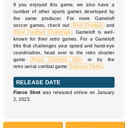
If you enjoyed this game, we also have a
number of other sports games developed by
the same producer. For more Gameloft
soccer games, check out
Real Football
and
Real Football Challenge
. Gameloft is well-
known for their retro games. For a Gameloft
title that challenges your speed and hand-eye
coordination, head over to the retro shooter
game
Nova Covered Ops
or try the
retro aerial combat game
Siberian Strike
.
RELEASE DATE
Fierce Shot
was released online on January
2, 2023.