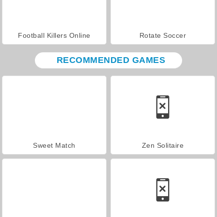
Football Killers Online
Rotate Soccer
RECOMMENDED GAMES
Sweet Match
Zen Solitaire