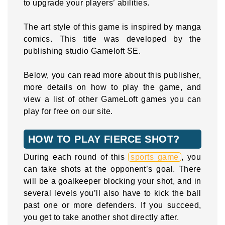
to upgrade your players’ abilities.
The art style of this game is inspired by manga
comics. This title was developed by the
publishing studio Gameloft SE.
Below, you can read more about this publisher,
more details on how to play the game, and
view a list of other GameLoft games you can
play for free on our site.
HOW TO PLAY FIERCE SHOT?
During each round of this
sports game
, you
can take shots at the opponent’s goal. There
will be a goalkeeper blocking your shot, and in
several levels you’ll also have to kick the ball
past one or more defenders. If you succeed,
you get to take another shot directly after.