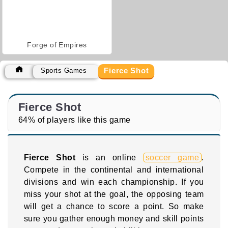
Forge of Empires
Fierce Shot
Sports Games
Fierce Shot
64% of players like this game
Fierce Shot
is an online
soccer game
.
Compete in the continental and international
divisions and win each championship. If you
miss your shot at the goal, the opposing team
will get a chance to score a point. So make
sure you gather enough money and skill points