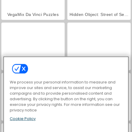
VegaMix Da Vinci Puzzles
Hidden Object: Street of Secrets
Farm Merge Valley
ASMR Makeover & Makeup Studio
We process your personal information to measure and
improve our sites and service, to assist our marketing
campaigns and to provide personalised content and
advertising. By clicking the button on the right, you can
exercise your privacy rights. For more information see our
privacy notice
World War 2 Shooter
Car Parking City Duel
Cookie Policy