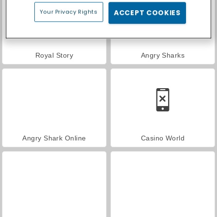
Your Privacy Rights
ACCEPT COOKIES
Royal Story
Angry Sharks
Angry Shark Online
Casino World