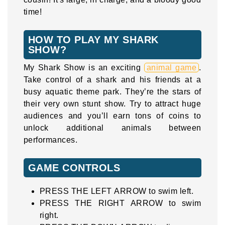
time!
HOW TO PLAY MY SHARK
SHOW?
My Shark Show is an exciting
animal game
.
Take control of a shark and his friends at a
busy aquatic theme park. They’re the stars of
their very own stunt show. Try to attract huge
audiences and you’ll earn tons of coins to
unlock additional animals between
performances.
GAME CONTROLS
PRESS THE LEFT ARROW to swim left.
PRESS THE RIGHT ARROW to swim
right.