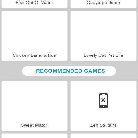
Fish Out Of Water
Capybara Jump
Chicken Banana Run
Lovely Cat Pet Life
RECOMMENDED GAMES
Sweet Match
Zen Solitaire