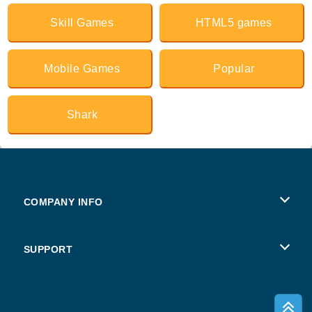
Skill Games
HTML5 games
Mobile Games
Popular
Shark
COMPANY INFO
Terms of Use
SUPPORT
Privacy Policy
Help