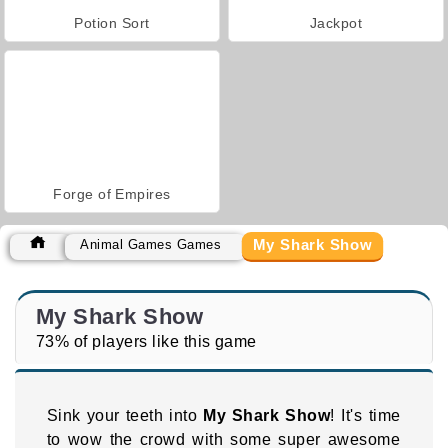
Potion Sort
Jackpot
Forge of Empires
My Shark Show
Animal Games Games
My Shark Show
73% of players like this game
Sink your teeth into
My Shark Show
! It's time
to wow the crowd with some super awesome