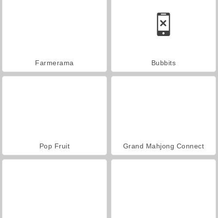
Farmerama
Bubbits
Pop Fruit
Grand Mahjong Connect