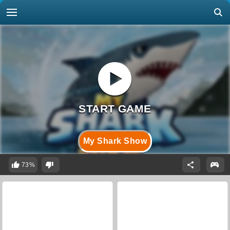
My Shark Show
73%