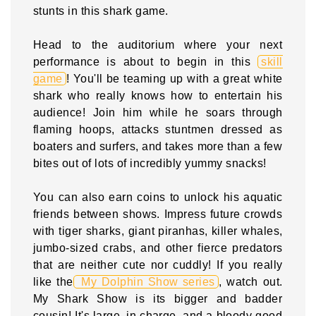
stunts in this shark game.
Head to the auditorium where your next
performance is about to begin in this
skill
game
! You'll be teaming up with a great white
shark who really knows how to entertain his
audience! Join him while he soars through
flaming hoops, attacks stuntmen dressed as
boaters and surfers, and takes more than a few
bites out of lots of incredibly yummy snacks!
You can also earn coins to unlock his aquatic
friends between shows. Impress future crowds
with tiger sharks, giant piranhas, killer whales,
jumbo-sized crabs, and other fierce predators
that are neither cute nor cuddly! If you really
like the
My Dolphin Show series
, watch out.
My Shark Show is its bigger and badder
cousin! It's large, in charge, and a bloody good