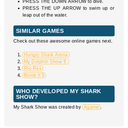
PRESS THE DOWN ARROW to dive.
PRESS THE UP ARROW to swim up or
leap out of the water.
SIMILAR GAMES
Check out these awesome online games next.
Hungry Shark Arena
My Dolphin Show 9
Rio Rex
Bomb It 5
WHO DEVELOPED MY SHARK
SHOW?
My Shark Show was created by
Agame
.