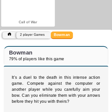
Call of War
Bowman
2 player Games
Bowman
79% of players like this game
It’s a duel to the death in this intense action
game. Compete against the computer or
another player while you carefully aim your
bow. Can you eliminate them with your arrows
before they hit you with theirs?