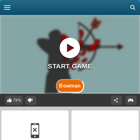
Bowman
79%