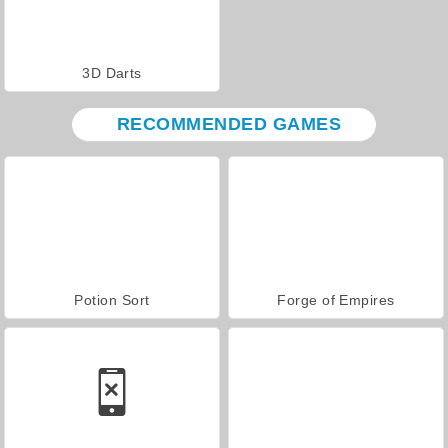
3D Darts
RECOMMENDED GAMES
Potion Sort
Forge of Empires