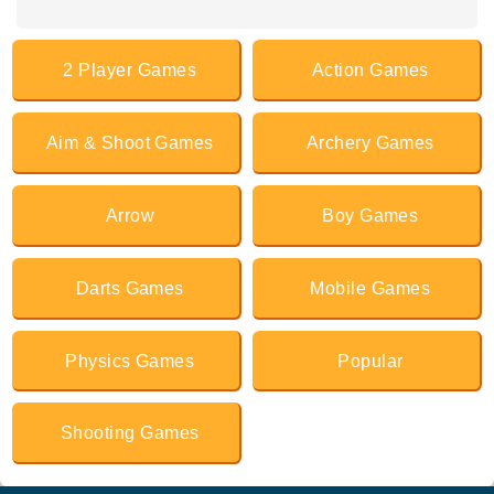
2 Player Games
Action Games
Aim & Shoot Games
Archery Games
Arrow
Boy Games
Darts Games
Mobile Games
Physics Games
Popular
Shooting Games