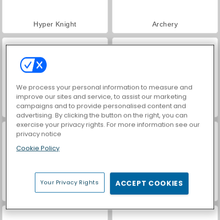
Hyper Knight
Archery
We process your personal information to measure and
improve our sites and service, to assist our marketing
campaigns and to provide personalised content and
Dirt Bike Racing Duel
Hill Racing Challenge
advertising. By clicking the button on the right, you can
exercise your privacy rights. For more information see our
privacy notice
Cookie Policy
Your Privacy Rights
ACCEPT COOKIES
Mahjong Link
Stickman Archer 3