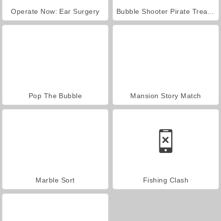
Operate Now: Ear Surgery
Bubble Shooter Pirate Treasures
Pop The Bubble
Mansion Story Match
Marble Sort
Fishing Clash