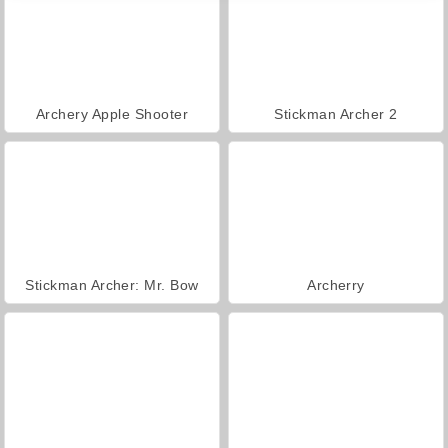
Archery Apple Shooter
Stickman Archer 2
Stickman Archer: Mr. Bow
Archerry