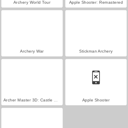
Archery World Tour
Apple Shooter: Remastered
Archery War
Stickman Archery
Archer Master 3D: Castle Defense
Apple Shooter