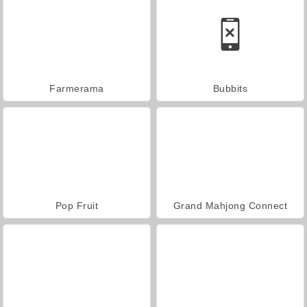
Farmerama
Bubbits
Pop Fruit
Grand Mahjong Connect