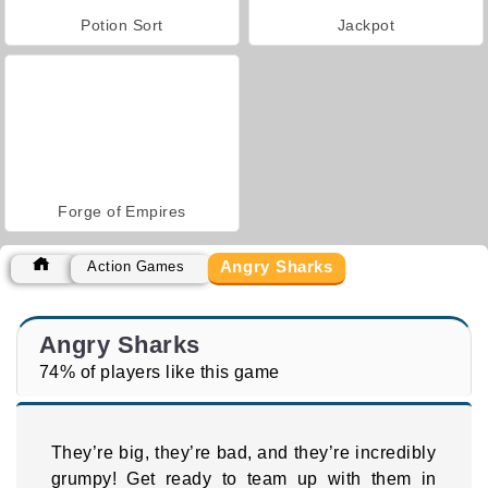
Potion Sort
Jackpot
Forge of Empires
Angry Sharks
Action Games
Angry Sharks
74% of players like this game
They’re big, they’re bad, and they’re incredibly
grumpy! Get ready to team up with them in