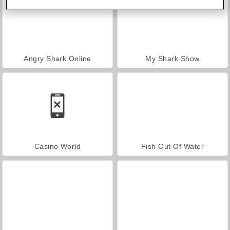
Angry Shark Online
My Shark Show
Casino World
Fish Out Of Water