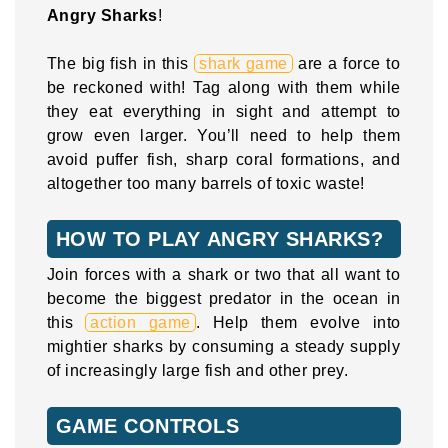
Angry Sharks
!
The big fish in this
shark game
are a force to
be reckoned with! Tag along with them while
they eat everything in sight and attempt to
grow even larger. You’ll need to help them
avoid puffer fish, sharp coral formations, and
altogether too many barrels of toxic waste!
HOW TO PLAY ANGRY SHARKS?
Join forces with a shark or two that all want to
become the biggest predator in the ocean in
this
action game
. Help them evolve into
mightier sharks by consuming a steady supply
of increasingly large fish and other prey.
GAME CONTROLS