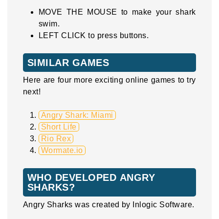
MOVE THE MOUSE to make your shark
swim.
LEFT CLICK to press buttons.
SIMILAR GAMES
Here are four more exciting online games to try
next!
Angry Shark: Miami
Short Life
Rio Rex
Wormate.io
WHO DEVELOPED ANGRY
SHARKS?
Angry Sharks was created by Inlogic Software.