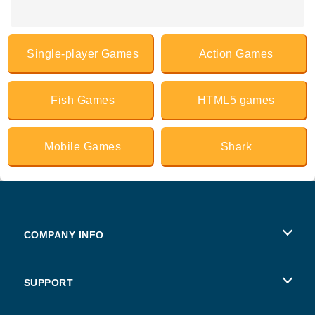
Single-player Games
Action Games
Fish Games
HTML5 games
Mobile Games
Shark
COMPANY INFO
Terms of Use
SUPPORT
Privacy Policy