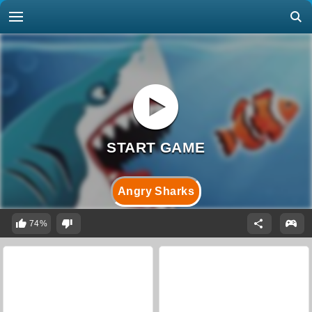
Angry Sharks
74%