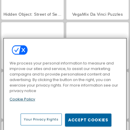
Hidden Object: Street of Secrets
VegaMix Da Vinci Puzzles
We process your personal information to measure and
World War 2 Shooter
Farm Merge Valley
improve our sites and service, to assist our marketing
campaigns and to provide personalised content and
advertising. By clicking the button on the right, you can
exercise your privacy rights. For more information see our
privacy notice
Cookie Policy
Car Parking City Duel
ASMR Makeover & Makeup Studio
Your Privacy Rights
ACCEPT COOKIES