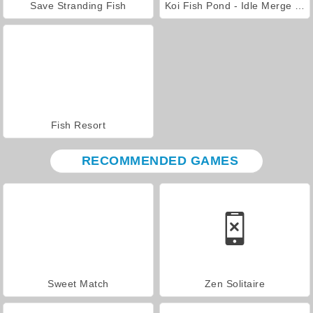
Save Stranding Fish
Koi Fish Pond - Idle Merge Game
Fish Resort
RECOMMENDED GAMES
Sweet Match
Zen Solitaire