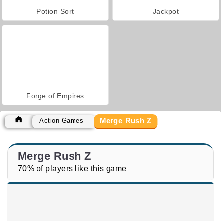
Potion Sort
Jackpot
Forge of Empires
Merge Rush Z
Action Games
Merge Rush Z
70% of players like this game