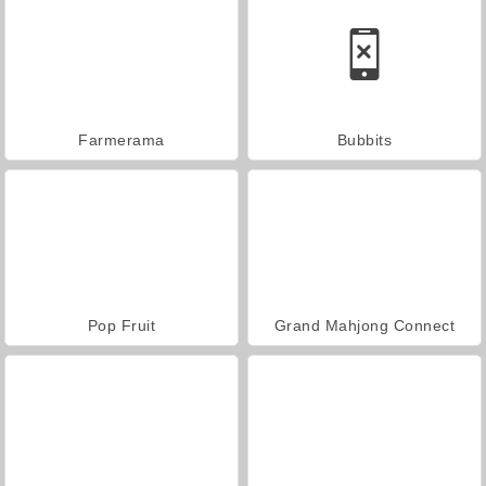
Farmerama
Bubbits
Pop Fruit
Grand Mahjong Connect