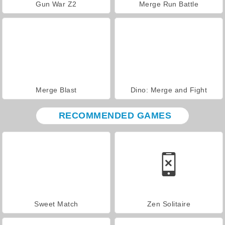
Gun War Z2
Merge Run Battle
Merge Blast
Dino: Merge and Fight
RECOMMENDED GAMES
Sweet Match
Zen Solitaire