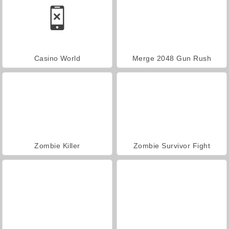
Casino World
Merge 2048 Gun Rush
Zombie Killer
Zombie Survivor Fight