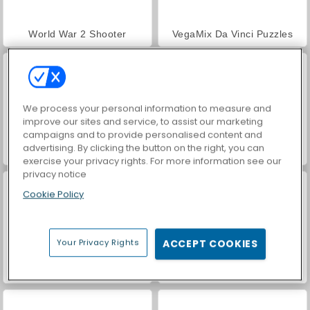
World War 2 Shooter
VegaMix Da Vinci Puzzles
We process your personal information to measure and
improve our sites and service, to assist our marketing
campaigns and to provide personalised content and
advertising. By clicking the button on the right, you can
Hidden Object: Street of Secrets
Farm Merge Valley
exercise your privacy rights. For more information see our
privacy notice
Cookie Policy
Your Privacy Rights
ACCEPT COOKIES
Car Parking City Duel
ASMR Makeover & Makeup Studio