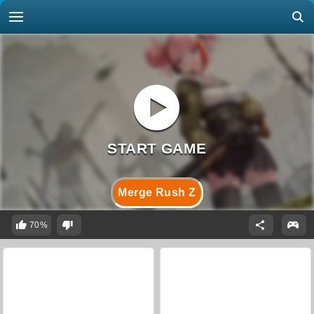
Merge Rush Z
70%