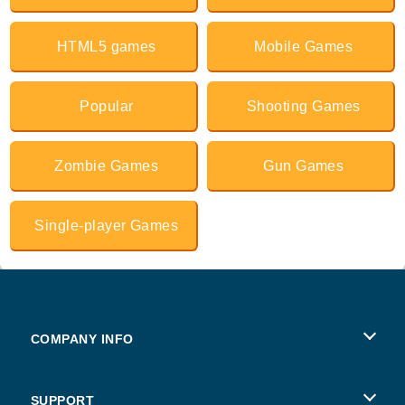
HTML5 games
Mobile Games
Popular
Shooting Games
Zombie Games
Gun Games
Single-player Games
COMPANY INFO
Terms of Use
SUPPORT