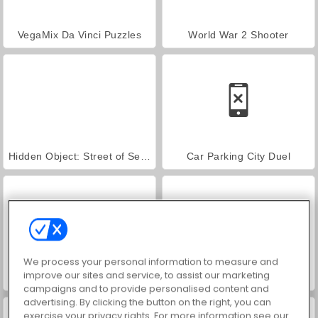
VegaMix Da Vinci Puzzles
World War 2 Shooter
Hidden Object: Street of Secrets
Car Parking City Duel
We process your personal information to measure and
improve our sites and service, to assist our marketing
Farm Merge Valley
ASMR Makeover & Makeup Studio
campaigns and to provide personalised content and
advertising. By clicking the button on the right, you can
exercise your privacy rights. For more information see our