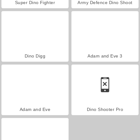
Super Dino Fighter
Army Defence Dino Shoot
Dino Digg
Adam and Eve 3
Adam and Eve
Dino Shooter Pro