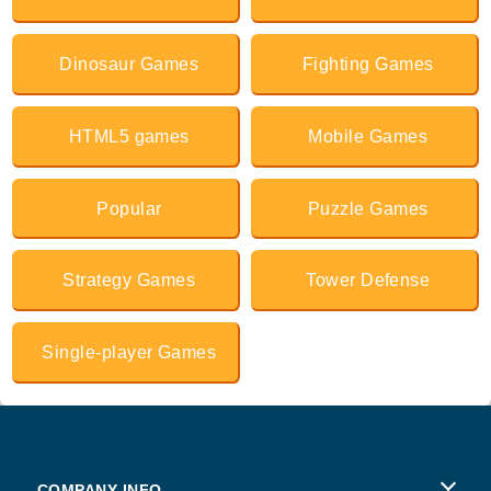
Dinosaur Games
Fighting Games
HTML5 games
Mobile Games
Popular
Puzzle Games
Strategy Games
Tower Defense
Single-player Games
COMPANY INFO