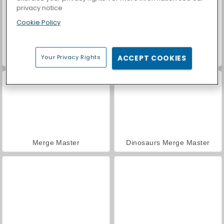
privacy notice
Cookie Policy
Casino World
Royal Story
Your Privacy Rights
ACCEPT COOKIES
Merge Master
Dinosaurs Merge Master