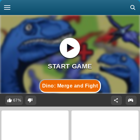
Dino: Merge and Fight
67%