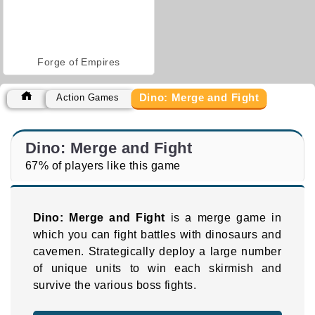
Forge of Empires
Dino: Merge and Fight
Action Games
Dino: Merge and Fight
67% of players like this game
Dino: Merge and Fight
is a merge game in
which you can fight battles with dinosaurs and
cavemen. Strategically deploy a large number
of unique units to win each skirmish and
survive the various boss fights.