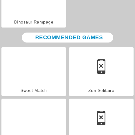
Dinosaur Rampage
RECOMMENDED GAMES
Sweet Match
Zen Solitaire