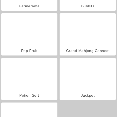
Farmerama
Bubbits
Pop Fruit
Grand Mahjong Connect
Potion Sort
Jackpot