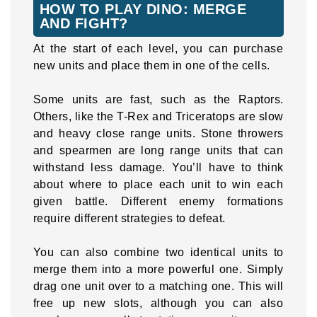
HOW TO PLAY DINO: MERGE
AND FIGHT?
At the start of each level, you can purchase
new units and place them in one of the cells.
Some units are fast, such as the Raptors.
Others, like the T-Rex and Triceratops are slow
and heavy close range units. Stone throwers
and spearmen are long range units that can
withstand less damage. You’ll have to think
about where to place each unit to win each
given battle. Different enemy formations
require different strategies to defeat.
You can also combine two identical units to
merge them into a more powerful one. Simply
drag one unit over to a matching one. This will
free up new slots, although you can also