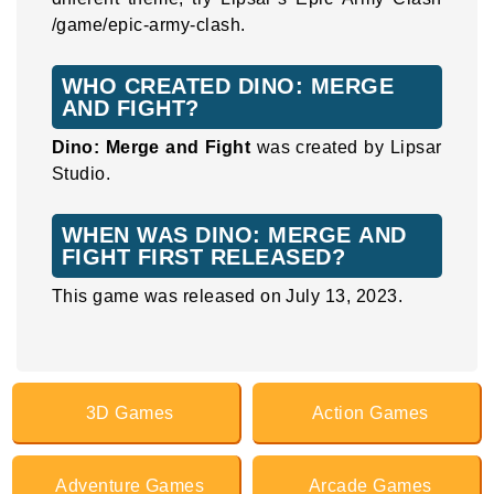
/game/epic-army-clash.
WHO CREATED DINO: MERGE
AND FIGHT?
Dino: Merge and Fight
was created by Lipsar
Studio.
WHEN WAS DINO: MERGE AND
FIGHT FIRST RELEASED?
This game was released on July 13, 2023.
3D Games
Action Games
Adventure Games
Arcade Games