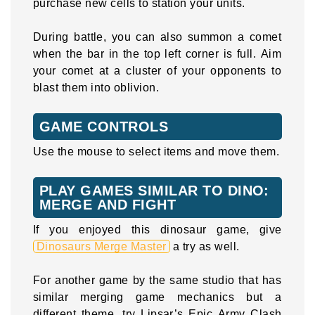
purchase new cells to station your units.
During battle, you can also summon a comet
when the bar in the top left corner is full. Aim
your comet at a cluster of your opponents to
blast them into oblivion.
GAME CONTROLS
Use the mouse to select items and move them.
PLAY GAMES SIMILAR TO DINO:
MERGE AND FIGHT
If you enjoyed this dinosaur game, give
Dinosaurs Merge Master
a try as well.
For another game by the same studio that has
similar merging game mechanics but a
different theme, try Lipsar’s Epic Army Clash