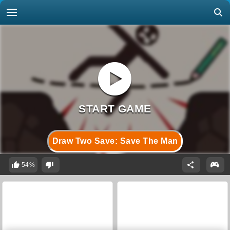
Draw Two Save: Save The Man
54%