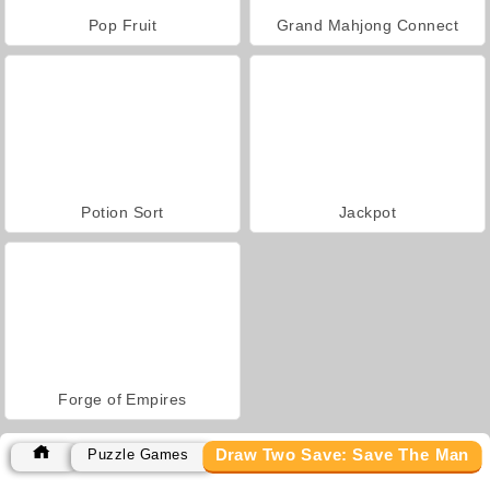
Pop Fruit
Grand Mahjong Connect
Potion Sort
Jackpot
Forge of Empires
Draw Two Save: Save The Man
Puzzle Games