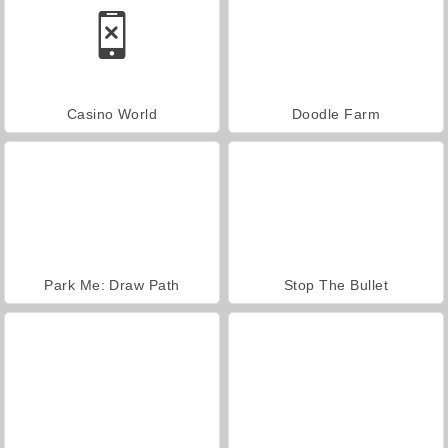
Casino World
Doodle Farm
Park Me: Draw Path
Stop The Bullet