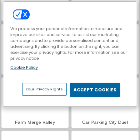
Hidden Object: Street of Secrets
VegaMix Da Vinci Puzzles
We process your personal information to measure and
improve our sites and service, to assist our marketing
campaigns and to provide personalised content and
advertising. By clicking the button on the right, you can
exercise your privacy rights. For more information see our
privacy notice
Cookie Policy
ASMR Makeover & Makeup Studio
World War 2 Shooter
Your Privacy Rights
ACCEPT COOKIES
Farm Merge Valley
Car Parking City Duel