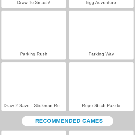
Draw To Smash!
Egg Adventure
Parking Rush
Parking Way
Draw 2 Save - Stickman Rescue
Rope Stitch Puzzle
RECOMMENDED GAMES