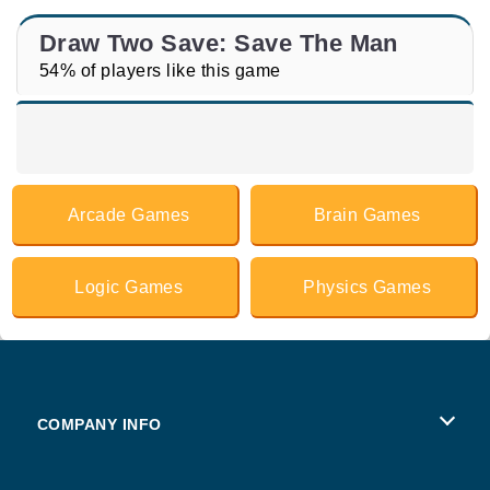
Draw Two Save: Save The Man
54% of players like this game
Arcade Games
Brain Games
Logic Games
Physics Games
COMPANY INFO
Terms of Use