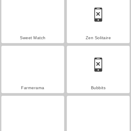
Sweet Match
Zen Solitaire
Farmerama
Bubbits