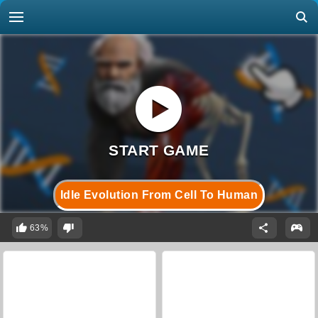
Idle Evolution From Cell To Human
63%