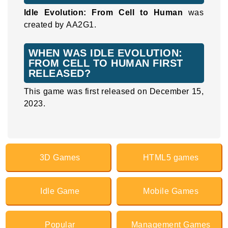
Idle Evolution: From Cell to Human
was
created by AA2G1.
WHEN WAS IDLE EVOLUTION:
FROM CELL TO HUMAN FIRST
RELEASED?
This game was first released on December 15,
2023.
3D Games
HTML5 games
Idle Game
Mobile Games
Popular
Management Games