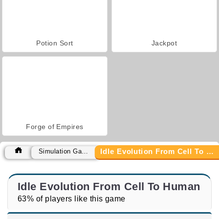
Potion Sort
Jackpot
Forge of Empires
Idle Evolution From Cell To Human
Simulation Games
Idle Evolution From Cell To Human
63% of players like this game