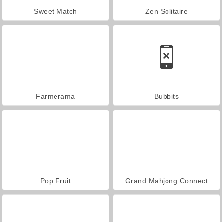
Sweet Match
Zen Solitaire
Farmerama
Bubbits
Pop Fruit
Grand Mahjong Connect