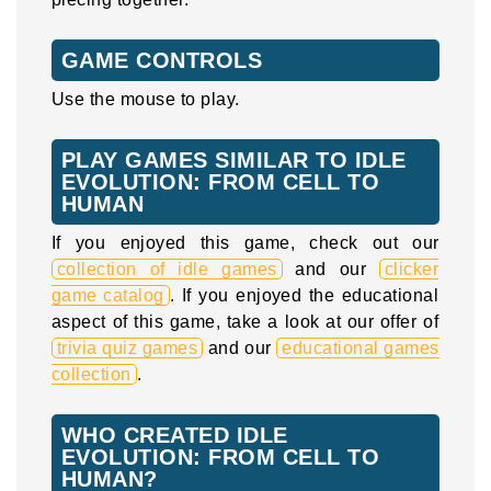
GAME CONTROLS
Use the mouse to play.
PLAY GAMES SIMILAR TO IDLE
EVOLUTION: FROM CELL TO
HUMAN
If you enjoyed this game, check out our
collection of idle games
and our
clicker
game catalog
. If you enjoyed the educational
aspect of this game, take a look at our offer of
trivia quiz games
and our
educational games
collection
.
WHO CREATED IDLE
EVOLUTION: FROM CELL TO
HUMAN?