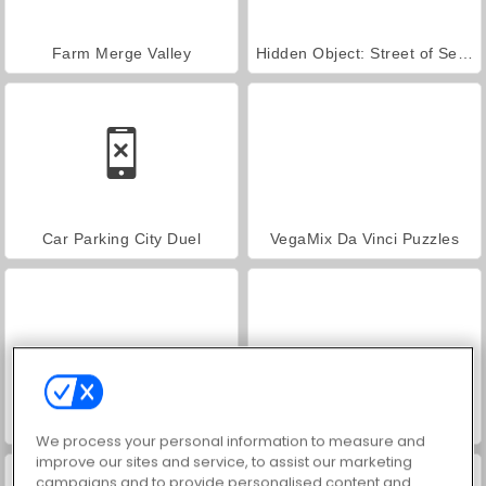
Farm Merge Valley
Hidden Object: Street of Secrets
Car Parking City Duel
VegaMix Da Vinci Puzzles
World War 2 Shooter
ASMR Makeover & Makeup Studio
We process your personal information to measure and
improve our sites and service, to assist our marketing
campaigns and to provide personalised content and