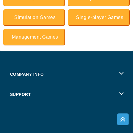
Simulation Games
Single-player Games
Management Games
COMPANY INFO
Terms of Use
SUPPORT
Privacy Policy
Help
Cookies