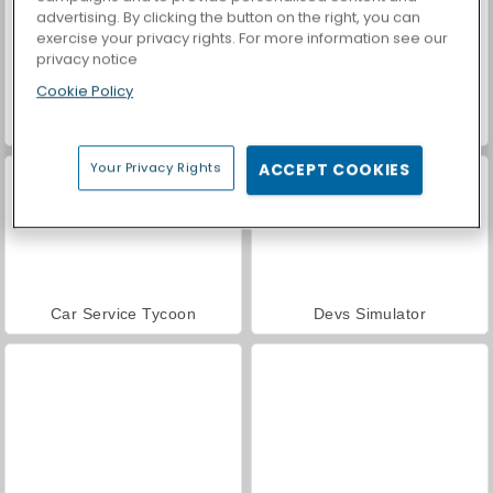
advertising. By clicking the button on the right, you can
exercise your privacy rights. For more information see our
privacy notice
Cookie Policy
Casino World
Idle Train Empire Tycoon
Your Privacy Rights
ACCEPT COOKIES
Car Service Tycoon
Devs Simulator