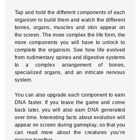
Tap and hold the different components of each
organism to build them and watch the different
bones, organs, muscles and skin appear on
the screen. The more complex the life form, the
more components you will have to unlock to
complete the organism. See how life evolved
from rudimentary spines and digestive systems
to a complex arrangement of bones,
specialized organs, and an intricate nervous
system.
You can also upgrade each component to earn
DNA faster. If you leave the game and come
back later, you will also earn DNA generated
over time. Interesting facts about evolution will
appear on screen during gameplay, so that you
can read more about the creatures you’re
piecing together.