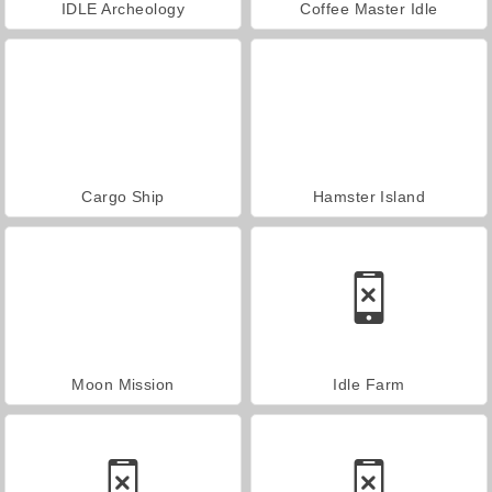
IDLE Archeology
Coffee Master Idle
Cargo Ship
Hamster Island
Moon Mission
Idle Farm