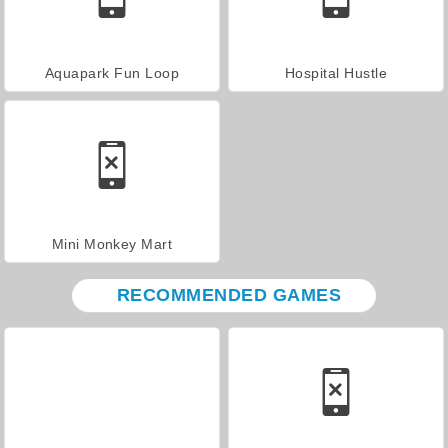
Aquapark Fun Loop
Hospital Hustle
Mini Monkey Mart
RECOMMENDED GAMES