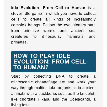
Idle Evolution: From Cell to Human
is a
clever idle game in which you have to collect
cells to create all kinds of increasingly
complex beings. Follow the evolutionary path
from primitive worms and ancient sea
creatures to dinosaurs, mammals and
primates.
HOW TO PLAY IDLE
EVOLUTION: FROM CELL
TO HUMAN?
Start by collecting DNA to create a
microscopic choanoflagellate and work your
way through multicellular organisms to ancient
animals with a backbone, such as the lancelet-
like chordate Pikaia, and the Coelacanth, a
living fossil.