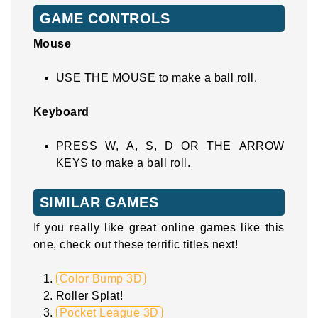
GAME CONTROLS
Mouse
USE THE MOUSE to make a ball roll.
Keyboard
PRESS W, A, S, D OR THE ARROW
KEYS to make a ball roll.
SIMILAR GAMES
If you really like great online games like this
one, check out these terrific titles next!
Color Bump 3D
Roller Splat!
Pocket League 3D