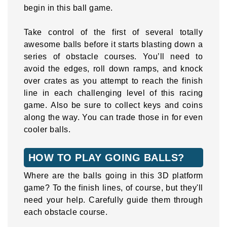
begin in this ball game.
Take control of the first of several totally
awesome balls before it starts blasting down a
series of obstacle courses. You’ll need to
avoid the edges, roll down ramps, and knock
over crates as you attempt to reach the finish
line in each challenging level of this racing
game. Also be sure to collect keys and coins
along the way. You can trade those in for even
cooler balls.
HOW TO PLAY GOING BALLS?
Where are the balls going in this 3D platform
game? To the finish lines, of course, but they'll
need your help. Carefully guide them through
each obstacle course.