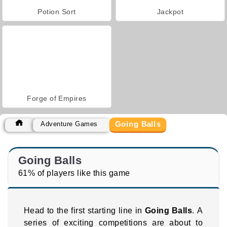
Potion Sort
Jackpot
Forge of Empires
Going Balls
Adventure Games
Going Balls
61% of players like this game
Head to the first starting line in
Going Balls
. A
series of exciting competitions are about to