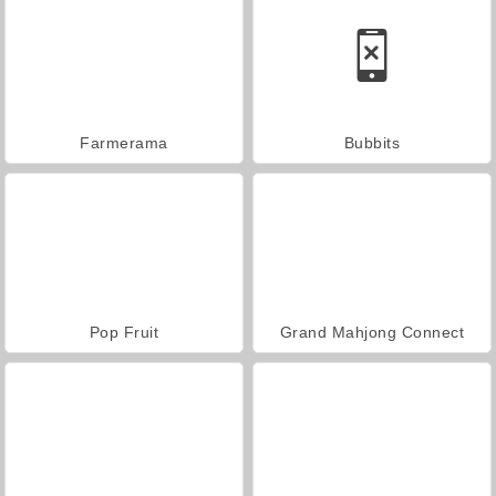
Farmerama
Bubbits
Pop Fruit
Grand Mahjong Connect