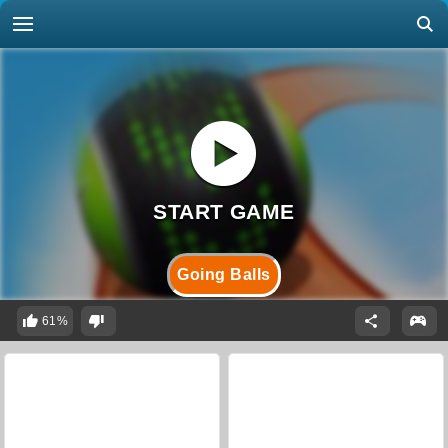
Going Balls
61%