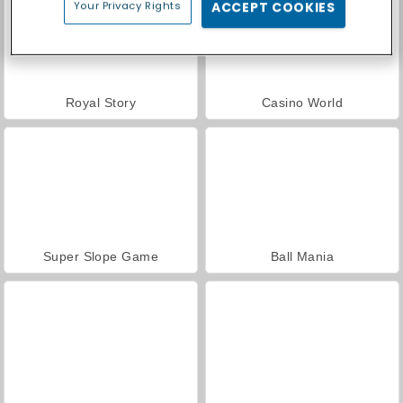
Your Privacy Rights
ACCEPT COOKIES
Royal Story
Casino World
Super Slope Game
Ball Mania