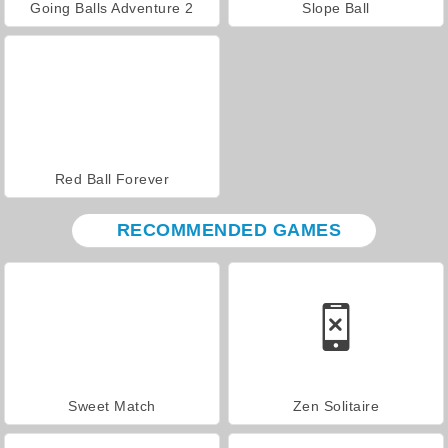
Going Balls Adventure 2
Slope Ball
Red Ball Forever
RECOMMENDED GAMES
Sweet Match
Zen Solitaire