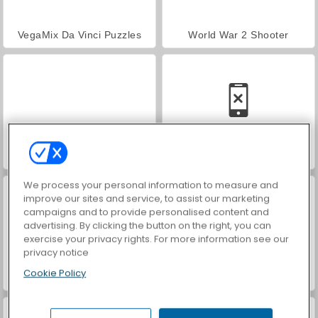
VegaMix Da Vinci Puzzles
World War 2 Shooter
Hidden Object: Street of Secrets
Car Parking City Duel
We process your personal information to measure and
improve our sites and service, to assist our marketing
campaigns and to provide personalised content and
advertising. By clicking the button on the right, you can
exercise your privacy rights. For more information see our
privacy notice
Cookie Policy
ASMR Makeover & Makeup Studio
Farm Merge Valley