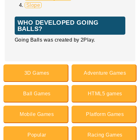
Slope
WHO DEVELOPED GOING
BALLS?
Going Balls was created by 2Play.
3D Games
Adventure Games
Ball Games
HTML5 games
Mobile Games
Platform Games
Popular
Racing Games