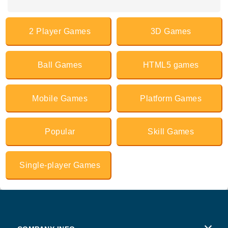
2 Player Games
3D Games
Ball Games
HTML5 games
Mobile Games
Platform Games
Popular
Skill Games
Single-player Games