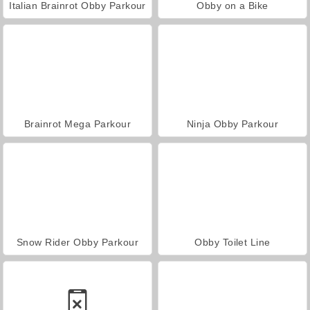
Italian Brainrot Obby Parkour
Obby on a Bike
Brainrot Mega Parkour
Ninja Obby Parkour
Snow Rider Obby Parkour
Obby Toilet Line