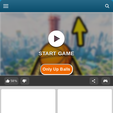
Only Up Balls
58%