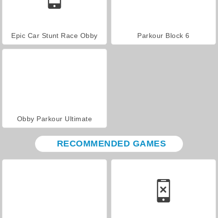
Epic Car Stunt Race Obby
Parkour Block 6
Obby Parkour Ultimate
RECOMMENDED GAMES