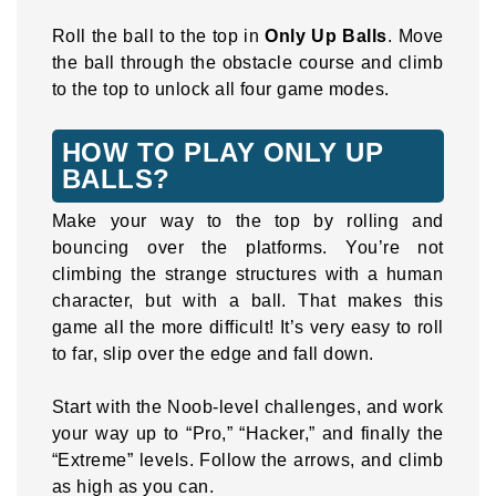
Roll the ball to the top in
Only Up Balls
. Move
the ball through the obstacle course and climb
to the top to unlock all four game modes.
HOW TO PLAY ONLY UP
BALLS?
Make your way to the top by rolling and
bouncing over the platforms. You’re not
climbing the strange structures with a human
character, but with a ball. That makes this
game all the more difficult! It’s very easy to roll
to far, slip over the edge and fall down.
Start with the Noob-level challenges, and work
your way up to “Pro,” “Hacker,” and finally the
“Extreme” levels. Follow the arrows, and climb
as high as you can.