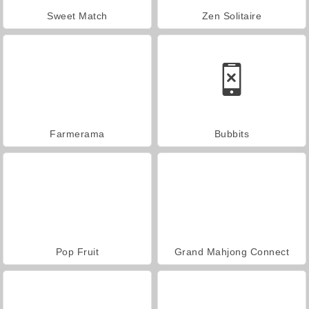
Sweet Match
Zen Solitaire
Farmerama
Bubbits
Pop Fruit
Grand Mahjong Connect