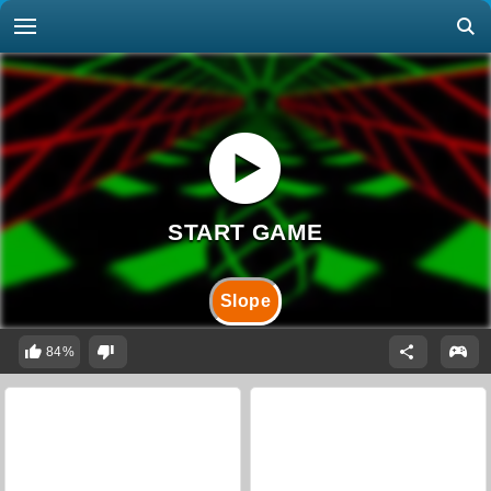
Slope
84%