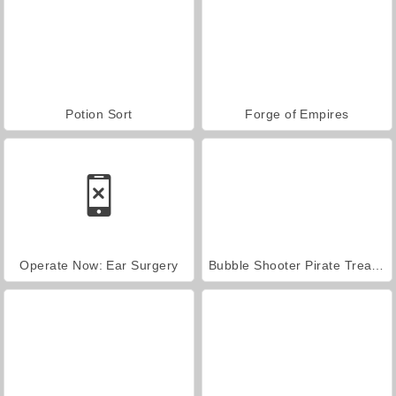
Potion Sort
Forge of Empires
Operate Now: Ear Surgery
Bubble Shooter Pirate Treasures