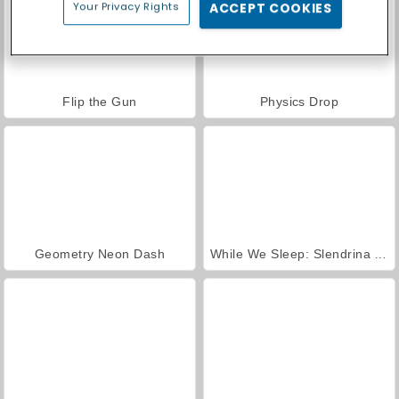
Your Privacy Rights
ACCEPT COOKIES
Flip the Gun
Physics Drop
Geometry Neon Dash
While We Sleep: Slendrina is HERE