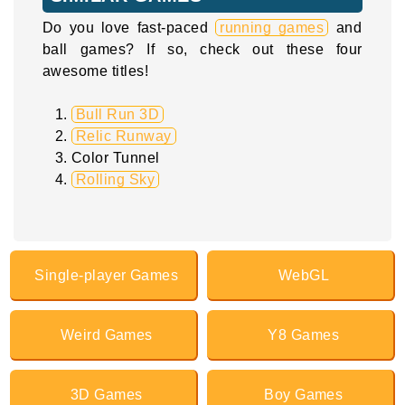
Do you love fast-paced
running games
and
ball games? If so, check out these four
awesome titles!
Bull Run 3D
Relic Runway
Color Tunnel
Rolling Sky
Single-player Games
WebGL
Weird Games
Y8 Games
3D Games
Boy Games