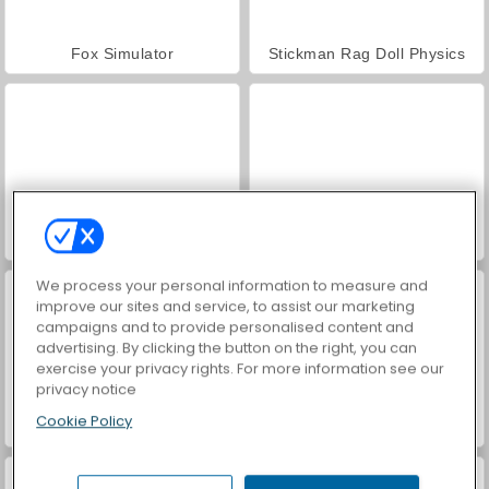
Fox Simulator
Stickman Rag Doll Physics
Void City
Grindcraft Remasterized
We process your personal information to measure and
improve our sites and service, to assist our marketing
campaigns and to provide personalised content and
advertising. By clicking the button on the right, you can
exercise your privacy rights. For more information see our
privacy notice
Cookie Policy
Hanger
Trollface Quest: USA 2