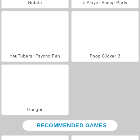
Rotate
4 Player Sheep Party
YouTubers: Psycho Fan
Poop Clicker 3
Hanger
RECOMMENDED GAMES