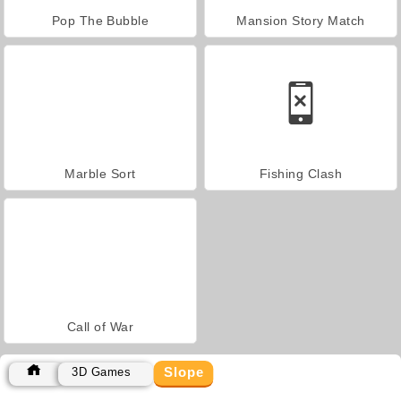
Pop The Bubble
Mansion Story Match
Marble Sort
Fishing Clash
Call of War
Slope
3D Games