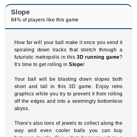
Slope
84% of players like this game
How far will your ball make it once you send it
spiraling down tracks that stretch through a
futuristic metropolis in this
3D running game
?
It's time to get rolling in
Slope
!
Your ball will be blasting down slopes both
short and tall in this 3D game. Enjoy retro
graphics while you try to prevent it from rolling
off the edges and into a seemingly bottomless
abyss.
There's also tons of jewels to collect along the
way and even cooler balls you can buy