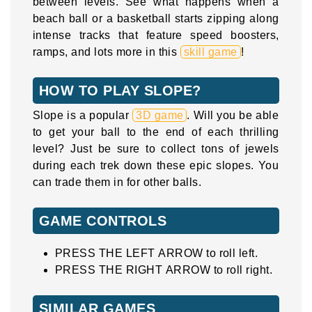
between levels. See what happens when a
beach ball or a basketball starts zipping along
intense tracks that feature speed boosters,
ramps, and lots more in this
skill game
!
HOW TO PLAY SLOPE?
Slope is a popular
3D game
. Will you be able
to get your ball to the end of each thrilling
level? Just be sure to collect tons of jewels
during each trek down these epic slopes. You
can trade them in for other balls.
GAME CONTROLS
PRESS THE LEFT ARROW to roll left.
PRESS THE RIGHT ARROW to roll right.
SIMILAR GAMES