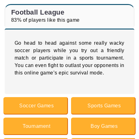
Football League
83% of players like this game
Go head to head against some really wacky
soccer players while you try out a friendly
match or participate in a sports tournament.
You can even fight to outlast your opponents in
this online game’s epic survival mode.
Soccer Games
Sports Games
Tournament
Boy Games