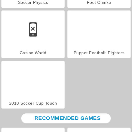
Soccer Physics
Foot Chinko
Casino World
Puppet Football: Fighters
2018 Soccer Cup Touch
RECOMMENDED GAMES