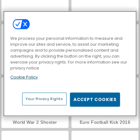
VegaMix Da Vinci Puzzles
Royal Story
We process your personal information to measure and
improve our sites and service, to assist our marketing
campaigns and to provide personalised content and
advertising. By clicking the button on the right, you can
exercise your privacy rights. For more information see our
privacy notice
Hidden Object: Street of Secrets
ASMR Makeover & Makeup Studio
Cookie Policy
Your Privacy Rights
ACCEPT COOKIES
World War 2 Shooter
Euro Football Kick 2016