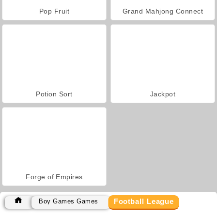
Pop Fruit
Grand Mahjong Connect
Potion Sort
Jackpot
Forge of Empires
Football League
Boy Games Games