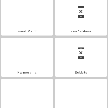
Sweet Match
Zen Solitaire
Farmerama
Bubbits