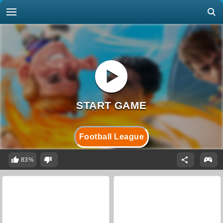
Football League
83%