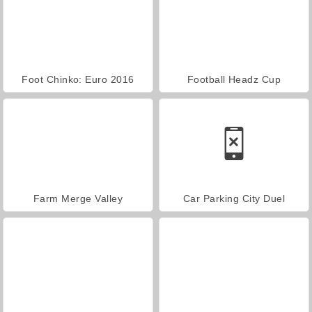
Foot Chinko: Euro 2016
Football Headz Cup
Farm Merge Valley
Car Parking City Duel