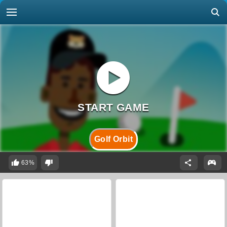
Golf Orbit
63%