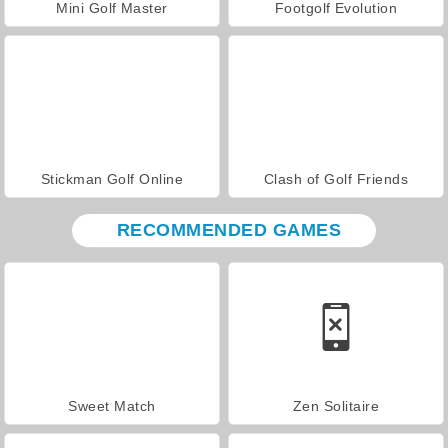
Mini Golf Master
Footgolf Evolution
Stickman Golf Online
Clash of Golf Friends
RECOMMENDED GAMES
Sweet Match
Zen Solitaire