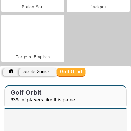
Potion Sort
Jackpot
Forge of Empires
Golf Orbit
Sports Games
Golf Orbit
63% of players like this game