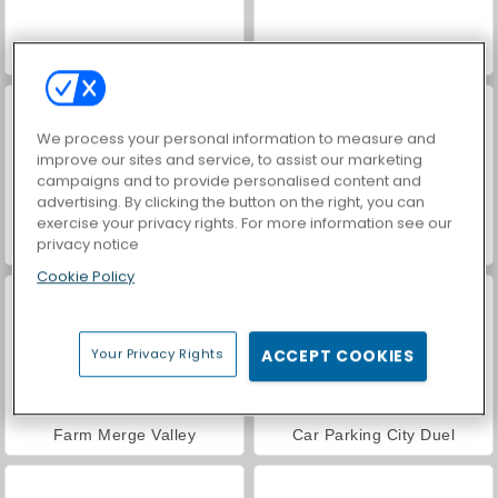
Hidden Object: Street of Secrets
VegaMix Da Vinci Puzzles
We process your personal information to measure and
improve our sites and service, to assist our marketing
campaigns and to provide personalised content and
advertising. By clicking the button on the right, you can
exercise your privacy rights. For more information see our
privacy notice
ASMR Makeover & Makeup Studio
World War 2 Shooter
Cookie Policy
Your Privacy Rights
ACCEPT COOKIES
Farm Merge Valley
Car Parking City Duel