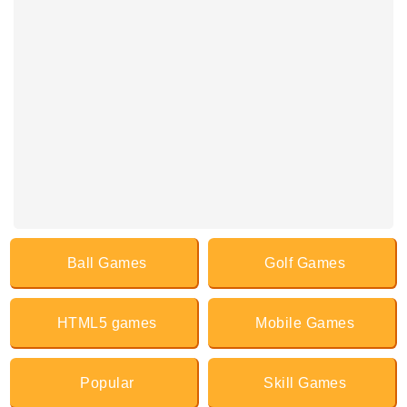
Ball Games
Golf Games
HTML5 games
Mobile Games
Popular
Skill Games