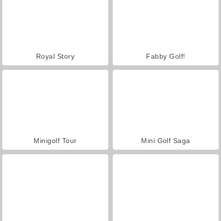
Royal Story
Fabby Golf!
Minigolf Tour
Mini Golf Saga