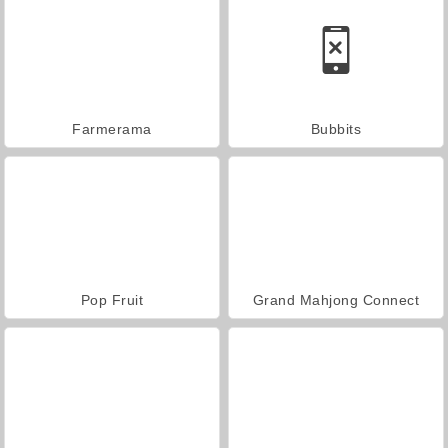
Farmerama
Bubbits
Pop Fruit
Grand Mahjong Connect