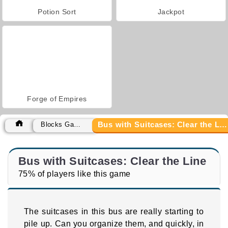
Potion Sort
Jackpot
Forge of Empires
Bus with Suitcases: Clear the Line
Blocks Games
Bus with Suitcases: Clear the Line
75% of players like this game
The suitcases in this bus are really starting to
pile up. Can you organize them, and quickly, in