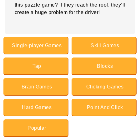
this puzzle game? If they reach the roof, they’ll
create a huge problem for the driver!
Single-player Games
Skill Games
Tap
Blocks
Brain Games
Clicking Games
Hard Games
Point And Click
Popular