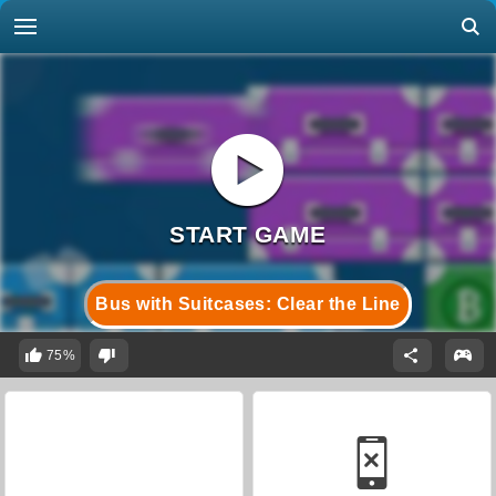
Bus with Suitcases: Clear the Line
75%