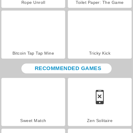
Rope Unroll
Toilet Paper: The Game
Bitcoin Tap Tap Mine
Tricky Kick
RECOMMENDED GAMES
Sweet Match
Zen Solitaire