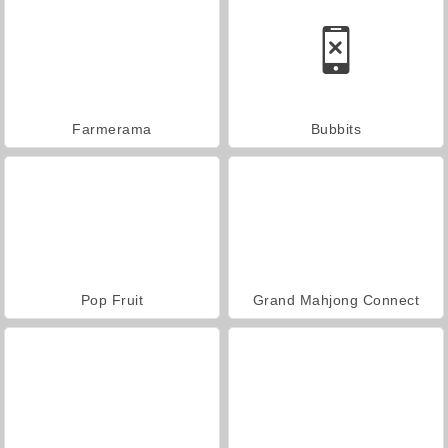
Farmerama
Bubbits
Pop Fruit
Grand Mahjong Connect