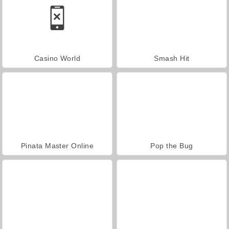
Casino World
Smash Hit
Pinata Master Online
Pop the Bug