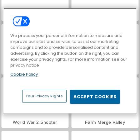
Hidden Object: Street of Secrets
Car Parking City Duel
We process your personal information to measure and
improve our sites and service, to assist our marketing
campaigns and to provide personalised content and
advertising. By clicking the button on the right, you can
exercise your privacy rights. For more information see our
privacy notice
VegaMix Da Vinci Puzzles
ASMR Makeover & Makeup Studio
Cookie Policy
Your Privacy Rights
ACCEPT COOKIES
World War 2 Shooter
Farm Merge Valley