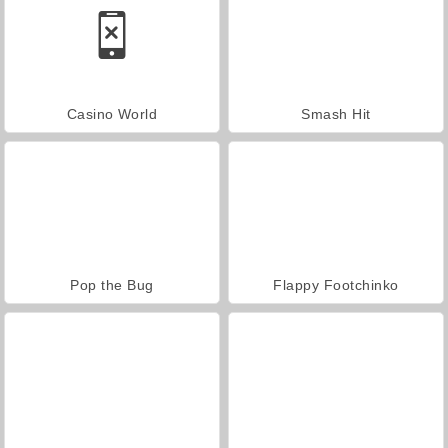
Casino World
Smash Hit
Pop the Bug
Flappy Footchinko