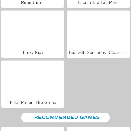
Rope Unroll
Bitcoin Tap Tap Mine
Tricky Kick
Bus with Suitcases: Clear the Line
Toilet Paper: The Game
RECOMMENDED GAMES