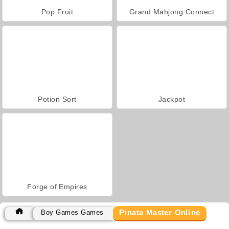
Pop Fruit
Grand Mahjong Connect
Potion Sort
Jackpot
Forge of Empires
Pinata Master Online
Boy Games Games