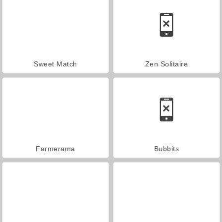
Sweet Match
Zen Solitaire
Farmerama
Bubbits