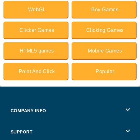
WebGL
Boy Games
Clicker Games
Clicking Games
HTML5 games
Mobile Games
Point And Click
Popular
COMPANY INFO
Terms of Use
SUPPORT