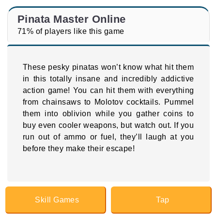
Pinata Master Online
71% of players like this game
These pesky pinatas won’t know what hit them
in this totally insane and incredibly addictive
action game! You can hit them with everything
from chainsaws to Molotov cocktails. Pummel
them into oblivion while you gather coins to
buy even cooler weapons, but watch out. If you
run out of ammo or fuel, they’ll laugh at you
before they make their escape!
Skill Games
Tap