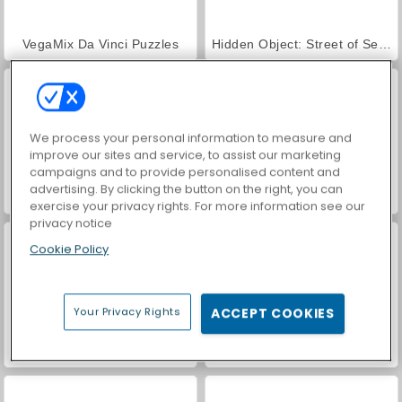
VegaMix Da Vinci Puzzles
Hidden Object: Street of Secrets
We process your personal information to measure and
improve our sites and service, to assist our marketing
campaigns and to provide personalised content and
advertising. By clicking the button on the right, you can
ASMR Makeover & Makeup Studio
World War 2 Shooter
exercise your privacy rights. For more information see our
privacy notice
Cookie Policy
Your Privacy Rights
ACCEPT COOKIES
Farm Merge Valley
Car Parking City Duel