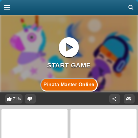
Pinata Master Online
71%