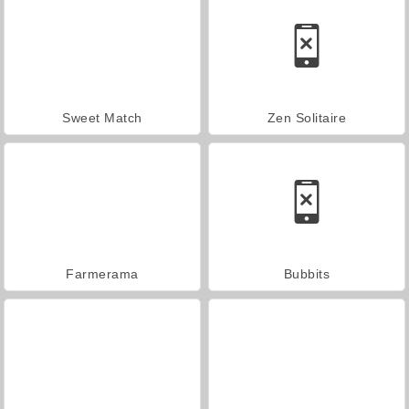
Sweet Match
Zen Solitaire
Farmerama
Bubbits