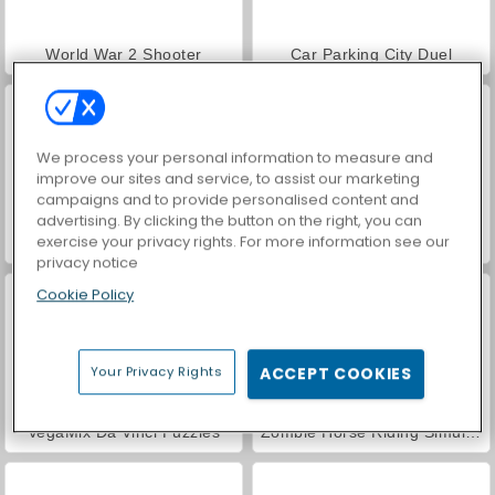
World War 2 Shooter
Car Parking City Duel
We process your personal information to measure and
improve our sites and service, to assist our marketing
campaigns and to provide personalised content and
advertising. By clicking the button on the right, you can
exercise your privacy rights. For more information see our
Bandit Multiplayer PVP
Save the Cowboy
privacy notice
Cookie Policy
Your Privacy Rights
ACCEPT COOKIES
VegaMix Da Vinci Puzzles
Zombie Horse Riding Simulator