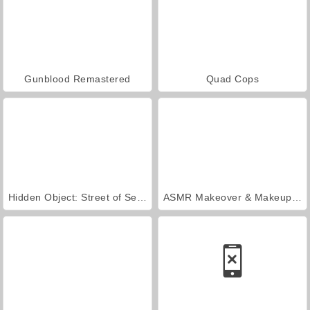
Gunblood Remastered
Quad Cops
Hidden Object: Street of Secrets
ASMR Makeover & Makeup Studio