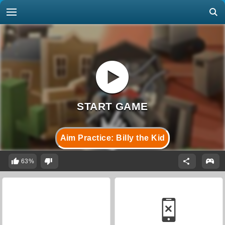
Aim Practice: Billy the Kid
63%