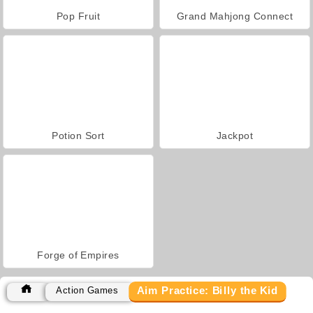
Pop Fruit
Grand Mahjong Connect
Potion Sort
Jackpot
Forge of Empires
Aim Practice: Billy the Kid
Action Games