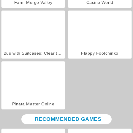
Farm Merge Valley
Casino World
Bus with Suitcases: Clear the Line
Flappy Footchinko
Pinata Master Online
RECOMMENDED GAMES