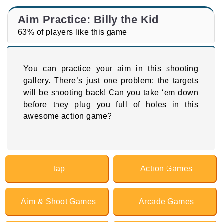
Aim Practice: Billy the Kid
63% of players like this game
You can practice your aim in this shooting
gallery. There’s just one problem: the targets
will be shooting back! Can you take ‘em down
before they plug you full of holes in this
awesome action game?
Tap
Action Games
Aim & Shoot Games
Arcade Games