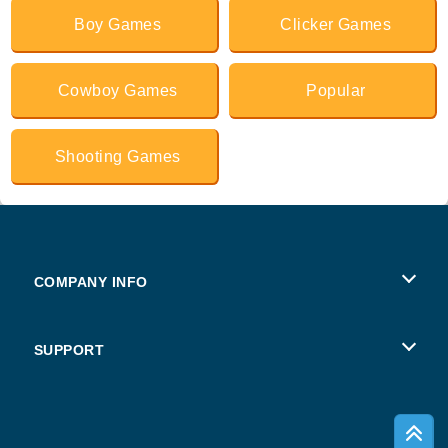
Boy Games
Clicker Games
Cowboy Games
Popular
Shooting Games
COMPANY INFO
Terms of Use
SUPPORT
Privacy Policy
Help