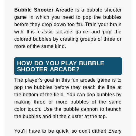
Bubble Shooter Arcade
is a bubble shooter
game in which you need to pop the bubbles
before they drop down too far. Train your brain
with this classic arcade game and pop the
colored bubbles by creating groups of three or
more of the same kind.
HOW DO YOU PLAY BUBBLE
SHOOTER ARCADE?
The player's goal in this fun arcade game is to
pop the bubbles before they reach the line at
the bottom of the field. You can pop bubbles by
making three or more bubbles of the same
color touch. Use the bubble cannon to launch
the bubbles and hit the cluster at the top.
You'll have to be quick, so don't dither! Every