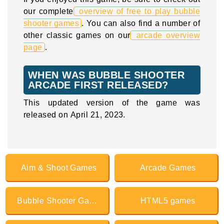
our complete
overview of free to play bubble
shooter games
. You can also find a number of
other classic games on our
arcade overview
page
.
WHEN WAS BUBBLE SHOOTER
ARCADE FIRST RELEASED?
This updated version of the game was
released on April 21, 2023.
Aim & Shoot Games
Arcade Games
Bubble Shooter Games
HTML5 games