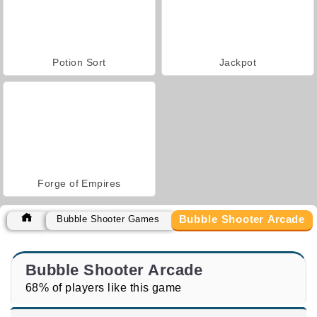
Potion Sort
Jackpot
Forge of Empires
Bubble Shooter Arcade
Bubble Shooter Games
Bubble Shooter Arcade
68% of players like this game