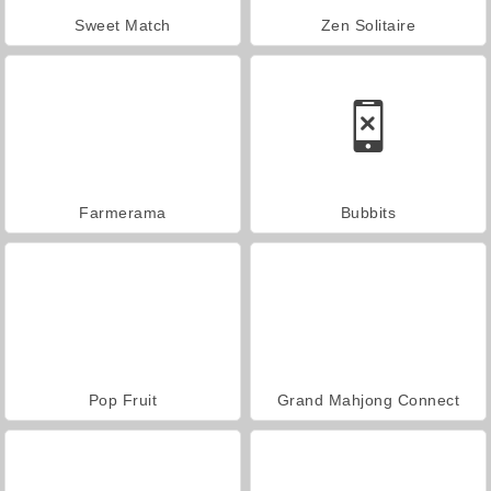
Sweet Match
Zen Solitaire
Farmerama
Bubbits
Pop Fruit
Grand Mahjong Connect