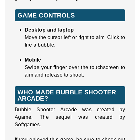
GAME CONTROLS
Desktop and laptop
Move the cursor left or right to aim. Click to
fire a bubble.
Mobile
Swipe your finger over the touchscreen to
aim and release to shoot.
WHO MADE BUBBLE SHOOTER
ARCADE?
Bubble Shooter Arcade was created by
Agame. The sequel was created by
Softgames.
If you enjoyed this game, be sure to check out