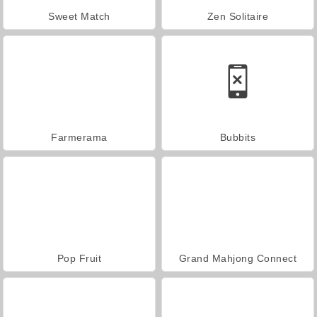
Sweet Match
Zen Solitaire
Farmerama
Bubbits
Pop Fruit
Grand Mahjong Connect