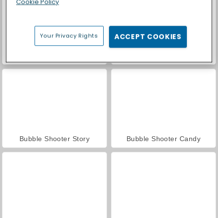
Cookie Policy
Your Privacy Rights
ACCEPT COOKIES
Casino World
Endless Bubbles
Bubble Shooter Story
Bubble Shooter Candy