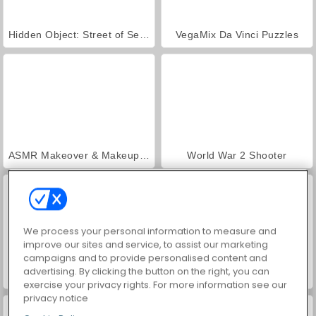
Hidden Object: Street of Secrets
VegaMix Da Vinci Puzzles
ASMR Makeover & Makeup Studio
World War 2 Shooter
We process your personal information to measure and
improve our sites and service, to assist our marketing
campaigns and to provide personalised content and
advertising. By clicking the button on the right, you can
Farm Merge Valley
Car Parking City Duel
exercise your privacy rights. For more information see our
privacy notice