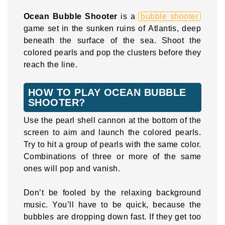
Ocean Bubble Shooter
is a
bubble shooter
game set in the sunken ruins of Atlantis, deep
beneath the surface of the sea. Shoot the
colored pearls and pop the clusters before they
reach the line.
HOW TO PLAY OCEAN BUBBLE
SHOOTER?
Use the pearl shell cannon at the bottom of the
screen to aim and launch the colored pearls.
Try to hit a group of pearls with the same color.
Combinations of three or more of the same
ones will pop and vanish.
Don’t be fooled by the relaxing background
music. You’ll have to be quick, because the
bubbles are dropping down fast. If they get too