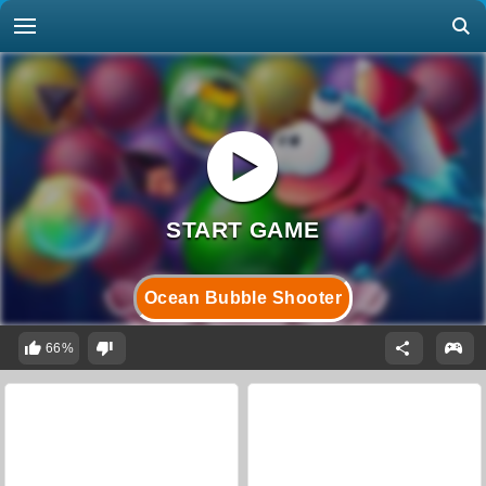
Ocean Bubble Shooter
66%