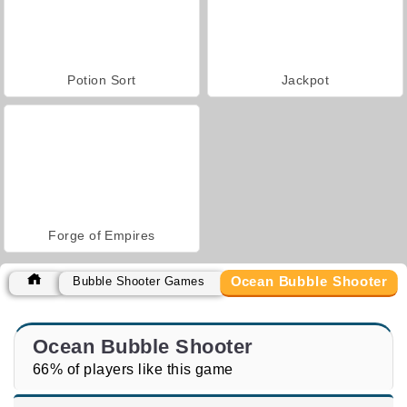
Potion Sort
Jackpot
Forge of Empires
Ocean Bubble Shooter
Bubble Shooter Games
Ocean Bubble Shooter
66% of players like this game