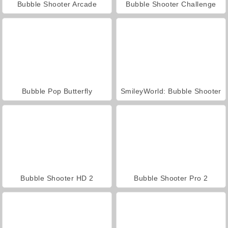
Bubble Shooter Arcade
Bubble Shooter Challenge
Bubble Pop Butterfly
SmileyWorld: Bubble Shooter
Bubble Shooter HD 2
Bubble Shooter Pro 2