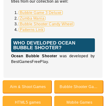
titles from our collection as well:
Bubble Game 3 Deluxe
Zumba Mania
Bubble Shooter Candy Wheel
Patterns Link
WHO DEVELOPED OCEAN
BUBBLE SHOOTER?
Ocean Bubble Shooter
was developed by
BestGamesFreePlay.
Aim & Shoot Games
Bubble Shooter Games
HTML5 games
Mobile Games