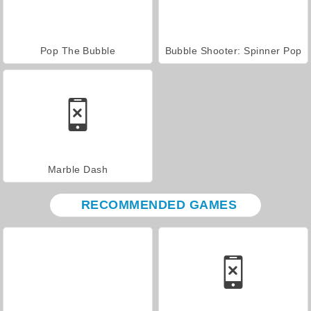
Pop The Bubble
Bubble Shooter: Spinner Pop
Marble Dash
RECOMMENDED GAMES