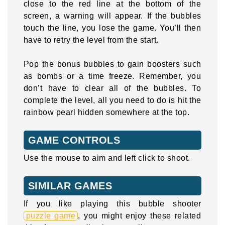
close to the red line at the bottom of the
screen, a warning will appear. If the bubbles
touch the line, you lose the game. You’ll then
have to retry the level from the start.
Pop the bonus bubbles to gain boosters such
as bombs or a time freeze. Remember, you
don’t have to clear all of the bubbles. To
complete the level, all you need to do is hit the
rainbow pearl hidden somewhere at the top.
GAME CONTROLS
Use the mouse to aim and left click to shoot.
SIMILAR GAMES
If you like playing this bubble shooter
puzzle game
, you might enjoy these related