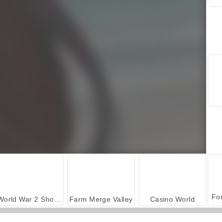
World War 2 Shooter
Farm Merge Valley
Casino World