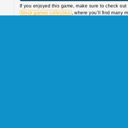
If you enjoyed this game, make sure to check out
block games collection
, where you’ll find many 
n at
block puzzles! Stack and connect beautiful gem
d to
Jewel Blocks
or try a classic of the genre:
Bl
h as
Blast
.
 the
with
If you’re looking for more brainteasers with blo
ping
bubbles, animals and more, take a look at our
puz
them
games collection
.
hem.
Who created Block Puzzle Tropical Story?
 100
Block Puzzle Tropical Story was created by Rai
 the
Games.
 new
uy 3
When was Block Puzzle Tropical Story first
released?
fore
This game was first released on 23 April, 2025.
 you