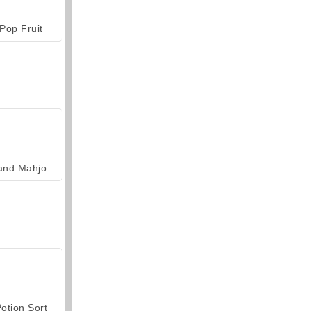
Pop Fruit
Grand Mahjong Connect
otion Sort