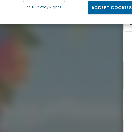
Your Privacy Rights
ACCEPT COOKIES
F