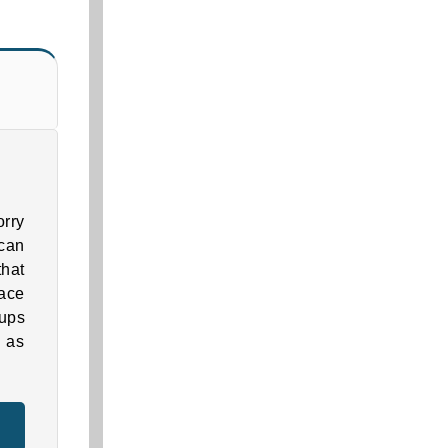
orry
can
that
pace
-ups
g as