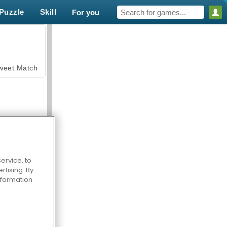
Puzzle
Skill
For you
weet Match
ervice, to
tising. By
en Solitaire
information