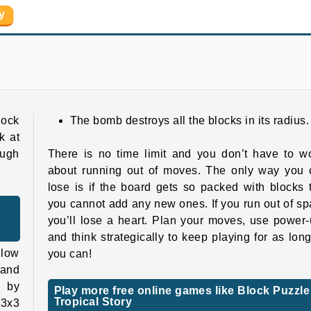
y
Grand Mahjong Connect
Super Ninja Balloon
lock
The bomb destroys all the blocks in its radius.
k at
ough
There is no time limit and you don’t have to w
about running out of moves. The only way you 
lose is if the board gets so packed with blocks 
you cannot add any new ones. If you run out of s
you’ll lose a heart. Plan your moves, use power
and think strategically to keep playing for as lon
llow
you can!
 and
 by
Play more free online games like Block Puzzle
Tropical Story
 3x3