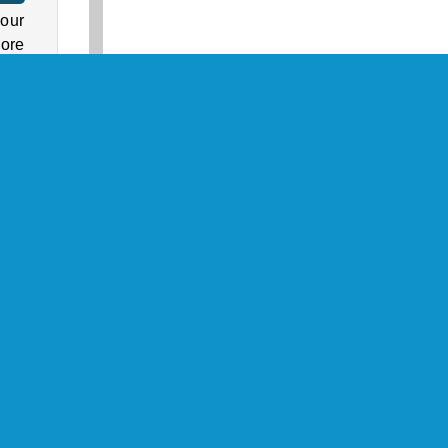
 our
more
s in
ock
cks,
zle
nbow