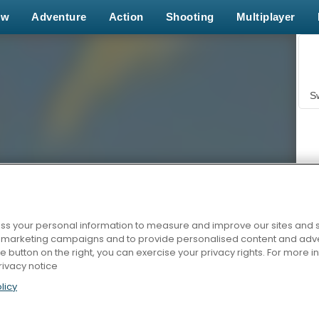
ew
Adventure
Action
Shooting
Multiplayer
S
s your personal information to measure and improve our sites and s
r marketing campaigns and to provide personalised content and adver
Z
he button on the right, you can exercise your privacy rights. For more 
rivacy notice
licy