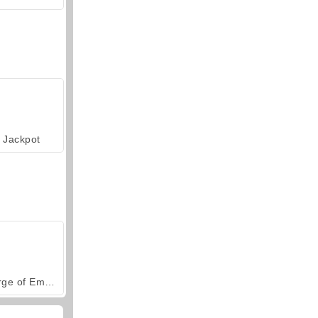
Jackpot
Forge of Empires