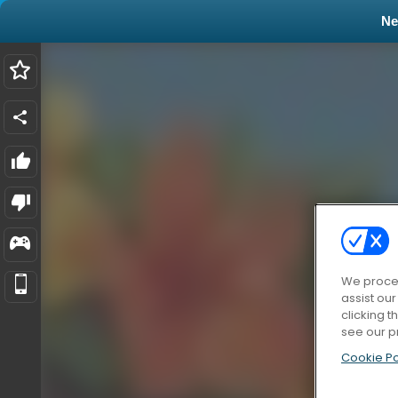
N
We proces
assist ou
clicking t
see our p
Cookie Po