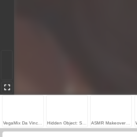
VegaMix Da Vinci Puzzles
Hidden Object: Street of Secrets
ASMR Makeover & Makeup Studio