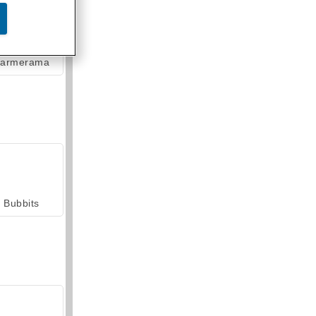
armerama
Bubbits