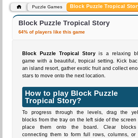
Block Puzzle Tropical Stor
Puzzle Games
Car Parking City Duel
Reach 2048
Block Puzzle Tropical Story
64% of players like this game
Block Puzzle Tropical Story
is a relaxing b
game with a beautiful, tropical setting. Kick bac
an island resort, gather exotic fruit and collect en
stars to move onto the next location.
How to play Block Puzzle
Tropical Story?
To progress through the levels, drag the ye
blocks from the tray on the left side of the screen
place them onto the board. Clear blocks
connecting them to form full rows, columns, or