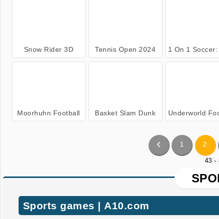
Snow Rider 3D
Tennis Open 2024
1 On 1 Soccer: Clas
Moorhuhn Football
Basket Slam Dunk
Underworld Football Man
1
2
43 -
SPO
Sports games | A10.com