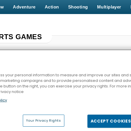
ew
Adventure
Action
Shooting
Multiplayer
RTS GAMES
s your personal information to measure and improve our sites and s
r marketing campaigns and to provide personalised content and adver
he button on the right, you can exercise your privacy rights. For more 
rivacy notice
licy
e
Skatelander
Horse Derby Racing
World Cup
Your Privacy Rights
ACCEPT COOKIES