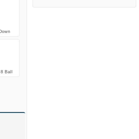
 Down
8 Ball