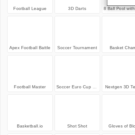
Football League
3D Darts
8 Ball Pool with Fri
Apex Football Battle
Soccer Tournament
Basket Cha
Football Master
Soccer Euro Cup 2025
Nextgen 3D Te
Basketball.io
Shot Shot
Gloves of Bl