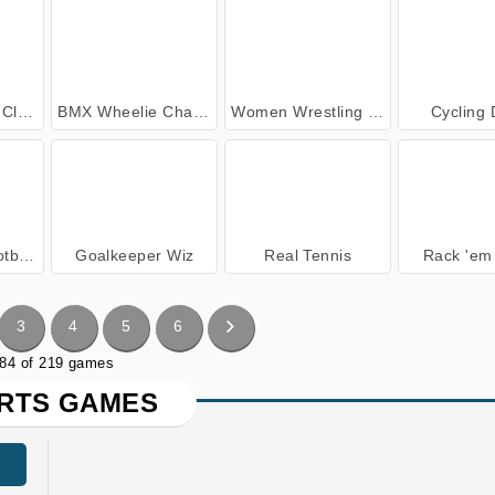
sic
BMX Wheelie Challenge
Women Wrestling Fight Revolution
Cycling
ager
Goalkeeper Wiz
Real Tennis
Rack 'em 
3
4
5
6
 84 of 219 games
RTS GAMES