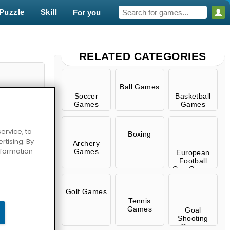
Puzzle
Skill
For you
RELATED CATEGORIES
Ball Games
Soccer
Basketball
Games
Games
ervice, to
Boxing
tising. By
Archery
information
Games
European
Football
Cup Games
 Fever
Golf Games
Tennis
Games
Goal
Shooting
Games