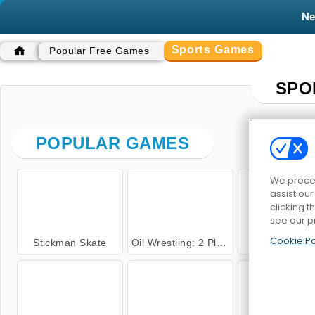
N
Sports Games
Popular Free Games
SPO
POPULAR GAMES
We proces
assist ou
clicking t
see our p
Cookie Po
Stickman Skate
Oil Wrestling: 2 Player
Relay Rac