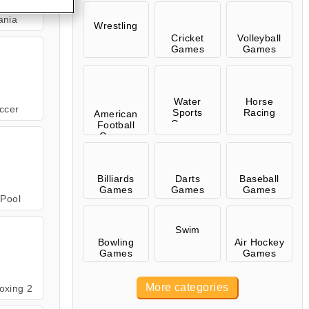
ania
Wrestling
Cricket
Volleyball
Games
Games
Water
Horse
ccer
Sports
Racing
American
Games
Football
Games
Billiards
Darts
Baseball
Games
Games
Games
Pool
Swim
Bowling
Air Hockey
Games
Games
More categories
oxing 2