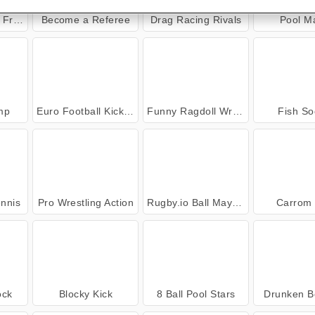
ends
Become a Referee
Drag Racing Rivals
Pool M
mp
Euro Football Kick 2016
Funny Ragdoll Wrestlers
Fish So
nnis
Pro Wrestling Action
Rugby.io Ball Mayhem
Carrom 
ock
Blocky Kick
8 Ball Pool Stars
Drunken B