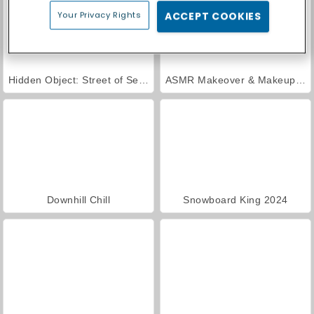
Your Privacy Rights
ACCEPT COOKIES
Hidden Object: Street of Secrets
ASMR Makeover & Makeup Studio
Downhill Chill
Snowboard King 2024