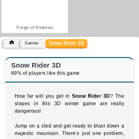
Forge of Empires
Snow Rider 3D
Games
Snow Rider 3D
69% of players like this game
How far will you get in
Snow Rider 3D
? The
slopes in this 3D winter game are really
dangerous!
Jump on a sled and get ready to blast down a
majestic mountain. There's just one problem,