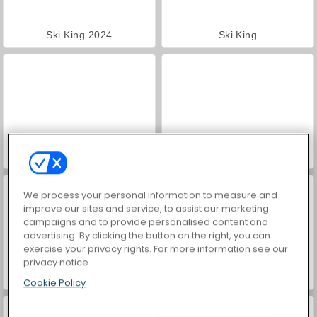
Ski King 2024
Ski King
Snow Rider Obby Parkour
Snowcross Stunts X3M
We process your personal information to measure and
improve our sites and service, to assist our marketing
campaigns and to provide personalised content and
advertising. By clicking the button on the right, you can
exercise your privacy rights. For more information see our
privacy notice
Farm Merge Valley
VegaMix Da Vinci Puzzles
Cookie Policy