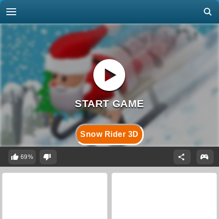
Snow Rider 3D
69%