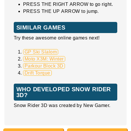
PRESS THE RIGHT ARROW to go right.
PRESS THE UP ARROW to jump.
SIMILAR GAMES
Try these awesome online games next!
GP Ski Slalom
Moto X3M: Winter
Parkour Block 3D
Drift Torque
WHO DEVELOPED SNOW RIDER
3D?
Snow Rider 3D was created by New Gamer.