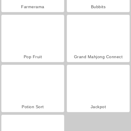
Farmerama
Bubbits
Pop Fruit
Grand Mahjong Connect
Potion Sort
Jackpot