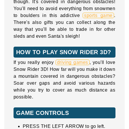
though. It's covered in dangerous obstacles!
You'll need to avoid everything from snowmen
to boulders in this addictive
sports game
.
There's also gifts you can collect along the
way that you'll be able to trade in for other
sleds and even Santa's sleigh!
HOW TO PLAY SNOW RIDER 3D?
If you really enjoy
driving games
, you'll love
Snow Rider 3D! How far will you make it down
a mountain covered in dangerous obstacles?
Soar over gaps and avoid various hazards
while you try to cover as much distance as
possible.
GAME CONTROLS
PRESS THE LEFT ARROW to go left.