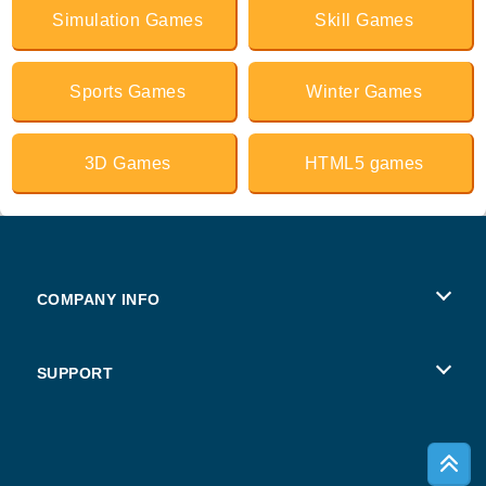
Simulation Games
Skill Games
Sports Games
Winter Games
3D Games
HTML5 games
COMPANY INFO
Terms of Use
SUPPORT
Privacy Policy
Help
Cookies