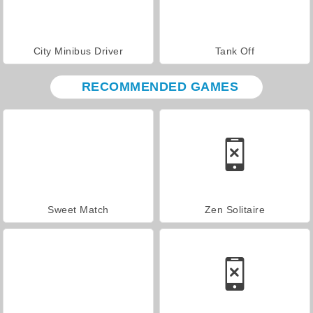
City Minibus Driver
Tank Off
RECOMMENDED GAMES
Sweet Match
Zen Solitaire