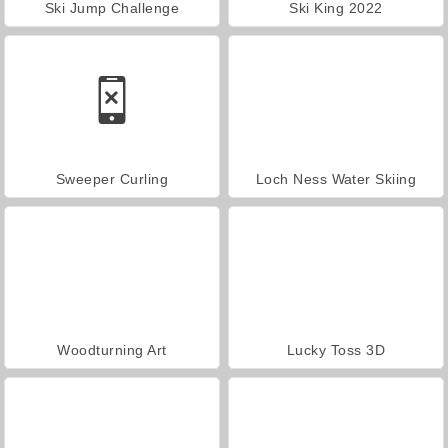
Ski Jump Challenge
Ski King 2022
Sweeper Curling
Loch Ness Water Skiing
Woodturning Art
Lucky Toss 3D