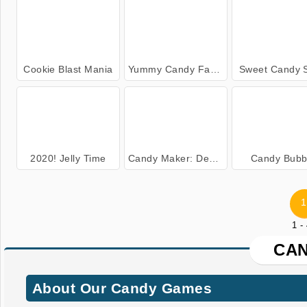
Cookie Blast Mania
Yummy Candy Factory
Sweet Candy 
2020! Jelly Time
Candy Maker: Dessert Games
Candy Bubb
1
1 -
CA
About Our Candy Games