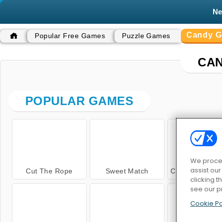
N
Candy 
Popular Free Games
Puzzle Games
CA
POPULAR GAMES
We proces
assist ou
Cut The Rope
Sweet Match
Cut The Rope: M
clicking t
see our p
Cookie Po