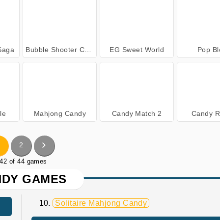
Saga
Bubble Shooter Candy
EG Sweet World
Pop Bl
le
Mahjong Candy
Candy Match 2
Candy R
2
 42 of 44 games
NDY GAMES
Solitaire Mahjong Candy