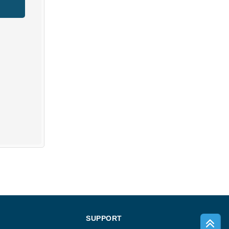
SUPPORT