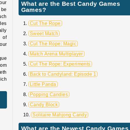
our
What are the Best Candy Games
Games?
 be
uch
tles
Cut The Rope
ally
Sweet Match
 of
Cut The Rope: Magic
our
Match Arena Multiplayer
que
Cut The Rope: Experiments
rom
eth
Back to Candyland: Episode 1
ich
Little Panda
Popping Candies
Candy Block
Solitaire Mahjong Candy
What are the Newest Candy Games