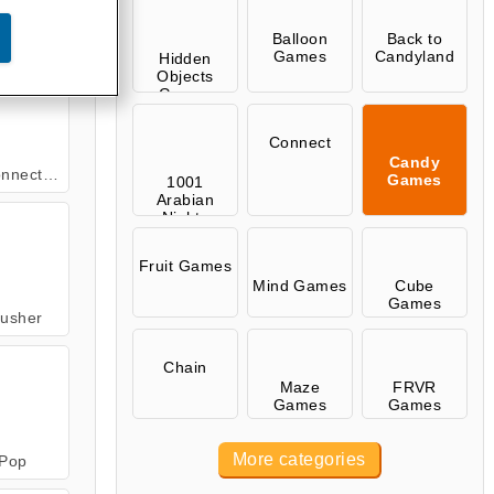
andies
Balloon
Back to
Games
Candyland
Hidden
Objects
Games
Connect
Candy
Christmas
Games
1001
Arabian
Nights
Games
Fruit Games
Mind Games
Cube
Games
usher
Chain
Maze
FRVR
Games
Games
More categories
Pop