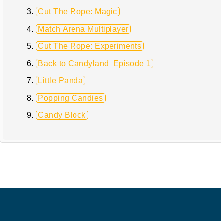
Cut The Rope: Magic
Match Arena Multiplayer
Cut The Rope: Experiments
Back to Candyland: Episode 1
Little Panda
Popping Candies
Candy Block