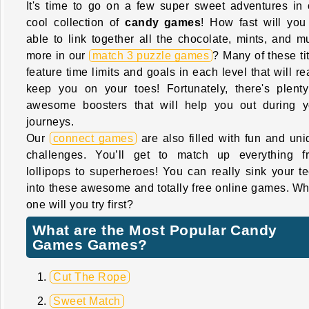
It's time to go on a few super sweet adventures in 
cool collection of
candy games
! How fast will you
able to link together all the chocolate, mints, and m
more in our
match 3 puzzle games
? Many of these ti
feature time limits and goals in each level that will re
keep you on your toes! Fortunately, there's plenty
awesome boosters that will help you out during y
journeys.
Our
connect games
are also filled with fun and uni
challenges. You’ll get to match up everything f
lollipops to superheroes! You can really sink your te
into these awesome and totally free online games. Wh
one will you try first?
What are the Most Popular Candy
Games Games?
Cut The Rope
Sweet Match