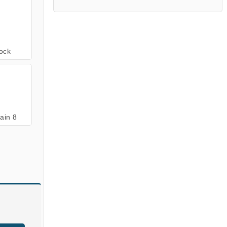
ock
ain 8