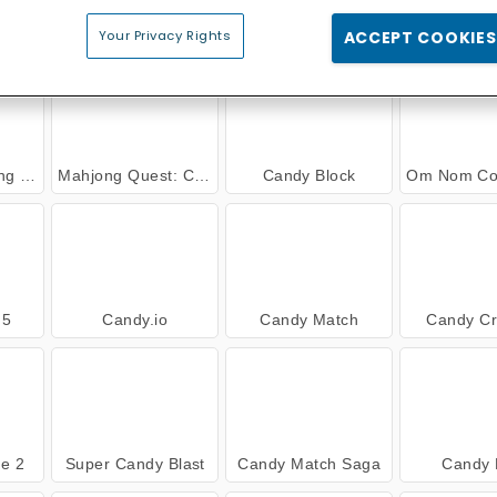
a
Candy Match
Back to Candyland 5: Choco Mountain
Popping C
Your Privacy Rights
ACCEPT COOKIES
andy
Mahjong Quest: Candyland Adventures
Candy Block
Om Nom Connect: 
 5
Candy.io
Candy Match
Candy Cr
e 2
Super Candy Blast
Candy Match Saga
Candy 