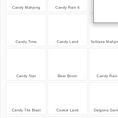
Candy Mahjong
Candy Rain 6
Little Pand
Candy Time
Candy Land
Solitaire Mahjong C
Candy Star
Bear Boom
Candy Rain
Candy Tile Blast
Cookie Land
Dalgona Gam