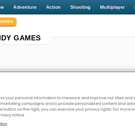
ew
Adventure
Action
Shooting
Multiplayer
Games
NDY GAMES
s your personal information to measure and improve our sites and s
r marketing campaigns and to provide personalised content and adver
agic
Match Arena Multiplayer
Cut The Rope: Experiments
Back to Candyland: 
he button on the right, you can exercise your privacy rights. For more 
rivacy notice
licy