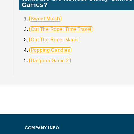
Games?
Sweet Match
Cut The Rope: Time Travel
Cut The Rope: Magic
Popping Candies
Dalgona Game 2
COMPANY INFO