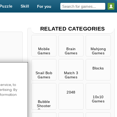
Puzzle
Skill
For you
RELATED CATEGORIES
Mobile
Brain
Mahjong
Games
Games
Games
Blocks
Snail Bob
Match 3
Games
Games
ervice, to
tising. By
Episode 1
2048
information
10x10
Games
Bubble
Shooter
Games