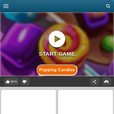
Popping Candies
66%