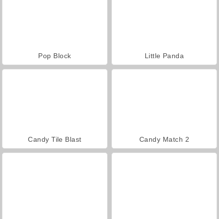
Pop Block
Little Panda
Candy Tile Blast
Candy Match 2