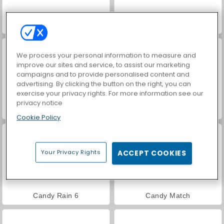
Cookie Land
Match Arena Multiplayer
We process your personal information to measure and
improve our sites and service, to assist our marketing
campaigns and to provide personalised content and
advertising. By clicking the button on the right, you can
exercise your privacy rights. For more information see our
privacy notice
Candy Rain 5
Candy Rain 8
Cookie Policy
Your Privacy Rights
ACCEPT COOKIES
Candy Rain 6
Candy Match