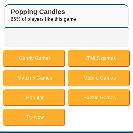
Popping Candies
66% of players like this game
Candy Games
HTML5 games
Match 3 Games
Mobile Games
Popular
Puzzle Games
Try Now