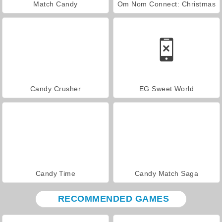
Match Candy
Om Nom Connect: Christmas
Candy Crusher
EG Sweet World
Candy Time
Candy Match Saga
RECOMMENDED GAMES