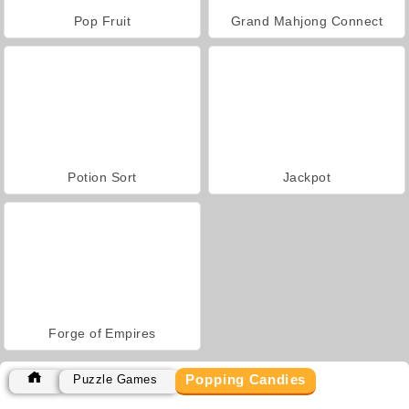
Pop Fruit
Grand Mahjong Connect
Potion Sort
Jackpot
Forge of Empires
Popping Candies
Puzzle Games