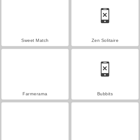
Sweet Match
Zen Solitaire
Farmerama
Bubbits