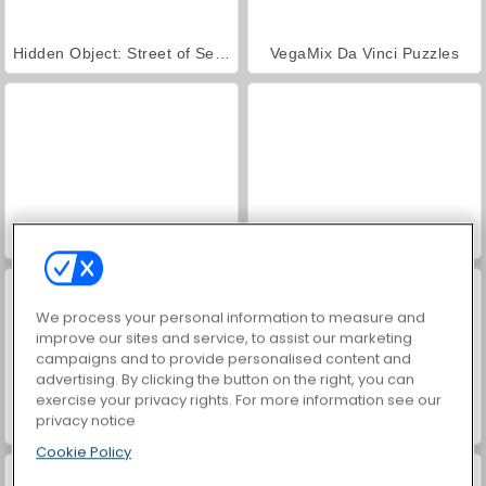
Hidden Object: Street of Secrets
VegaMix Da Vinci Puzzles
ASMR Makeover & Makeup Studio
World War 2 Shooter
We process your personal information to measure and
improve our sites and service, to assist our marketing
campaigns and to provide personalised content and
advertising. By clicking the button on the right, you can
exercise your privacy rights. For more information see our
privacy notice
Farm Merge Valley
Car Parking City Duel
Cookie Policy