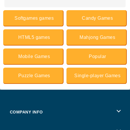
Softgames games
Candy Games
HTML5 games
Mahjong Games
Mobile Games
Popular
Puzzle Games
Single-player Games
COMPANY INFO
Terms of Use