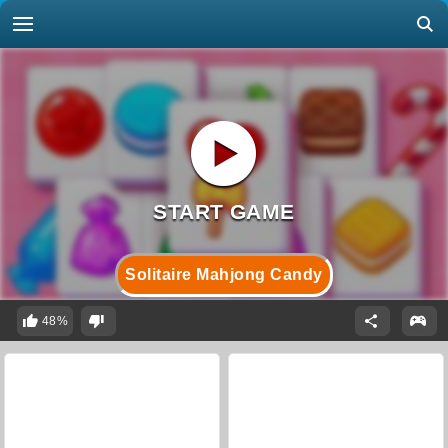
Solitaire Mahjong Candy
48%