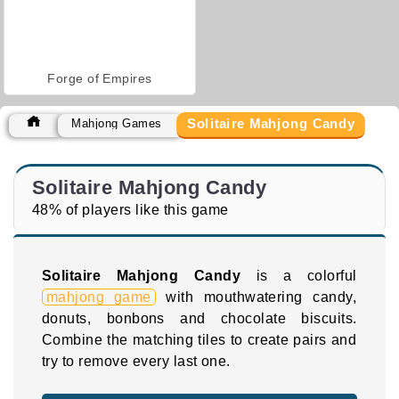
Forge of Empires
Solitaire Mahjong Candy
Mahjong Games
Solitaire Mahjong Candy
48% of players like this game
Solitaire Mahjong Candy
is a colorful
mahjong game
with mouthwatering candy,
donuts, bonbons and chocolate biscuits.
Combine the matching tiles to create pairs and
try to remove every last one.