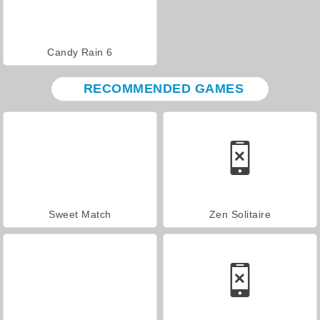
Candy Rain 6
RECOMMENDED GAMES
Sweet Match
Zen Solitaire