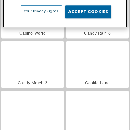
Your Privacy Rights
ACCEPT COOKIES
Casino World
Candy Rain 8
Candy Match 2
Cookie Land