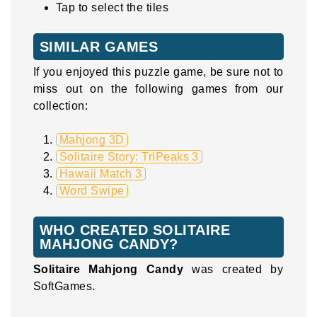
Tap to select the tiles
SIMILAR GAMES
If you enjoyed this puzzle game, be sure not to
miss out on the following games from our
collection:
Mahjong 3D
Solitaire Story: TriPeaks 3
Hawaii Match 3
Word Swipe
WHO CREATED SOLITAIRE
MAHJONG CANDY?
Solitaire Mahjong Candy
was created by
SoftGames.