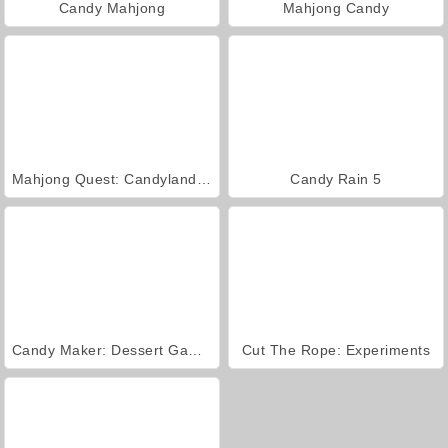
Candy Mahjong
Mahjong Candy
Mahjong Quest: Candyland Adventures
Candy Rain 5
Candy Maker: Dessert Games
Cut The Rope: Experiments