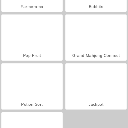
Farmerama
Bubbits
Pop Fruit
Grand Mahjong Connect
Potion Sort
Jackpot