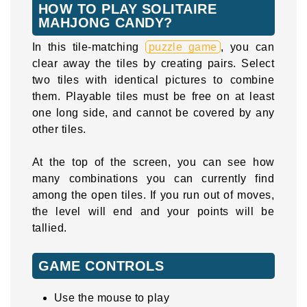
HOW TO PLAY SOLITAIRE
MAHJONG CANDY?
In this tile-matching
puzzle game
, you can
clear away the tiles by creating pairs. Select
two tiles with identical pictures to combine
them. Playable tiles must be free on at least
one long side, and cannot be covered by any
other tiles.
At the top of the screen, you can see how
many combinations you can currently find
among the open tiles. If you run out of moves,
the level will end and your points will be
tallied.
GAME CONTROLS
Use the mouse to play