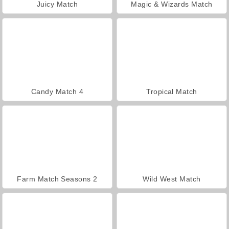
Juicy Match
Magic & Wizards Match
Candy Match 4
Tropical Match
Farm Match Seasons 2
Wild West Match