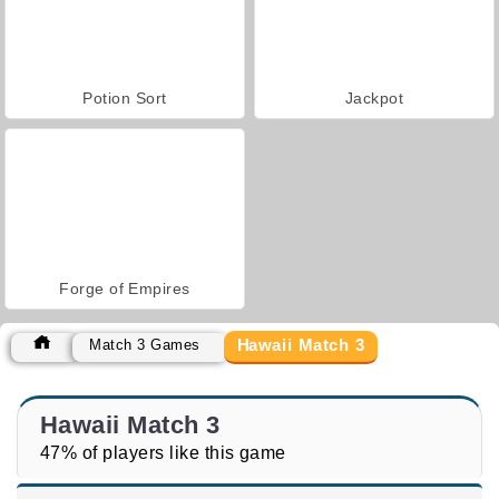
Potion Sort
Jackpot
Forge of Empires
Hawaii Match 3
Match 3 Games
Hawaii Match 3
47% of players like this game