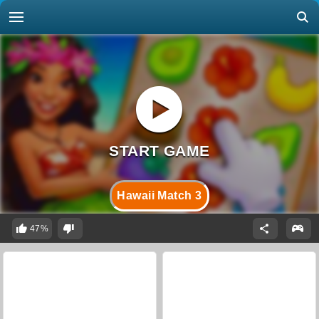
Hawaii Match 3
47%