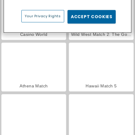
Your Privacy Rights
ACCEPT COOKIES
Casino World
Wild West Match 2: The Gold Rush
Athena Match
Hawaii Match 5