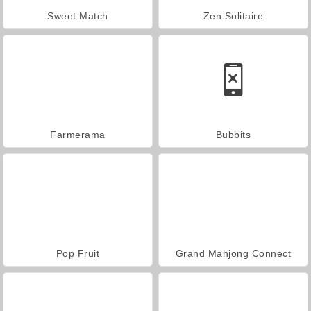
Sweet Match
Zen Solitaire
Farmerama
Bubbits
Pop Fruit
Grand Mahjong Connect