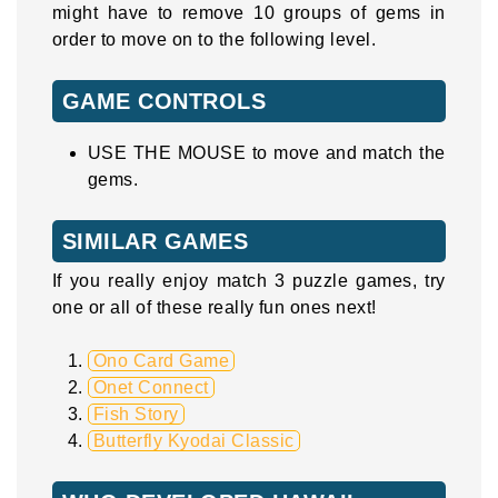
might have to remove 10 groups of gems in
order to move on to the following level.
GAME CONTROLS
USE THE MOUSE to move and match the
gems.
SIMILAR GAMES
If you really enjoy match 3 puzzle games, try
one or all of these really fun ones next!
Ono Card Game
Onet Connect
Fish Story
Butterfly Kyodai Classic