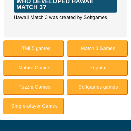
WHO DEVELOPED HAWAII
MATCH 3?
Hawaii Match 3 was created by Softgames.
HTML5 games
Match 3 Games
Mobile Games
Popular
Puzzle Games
Softgames games
Single-player Games