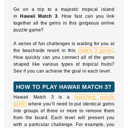
Go on a trip to a majestic tropical island
in
Hawaii Match 3
. How fast can you link
together all the gems in this gorgeous online
puzzle game?
A series of fun challenges is waiting for you at
the beachside resort in this
match 3 game
.
How quickly can you connect all of the gems
shaped like various types of tropical fruits?
See if you can achieve the goal in each level.
HOW TO PLAY HAWAII MATCH 3?
Hawaii Match 3 is a
matching puzzle
game
where you’ll need to put identical gems
into groups of three or more to remove them
from the board. Each level will present you
with a particular challenge. For example, you