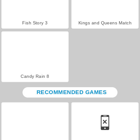
Fish Story 3
Kings and Queens Match
Candy Rain 8
RECOMMENDED GAMES