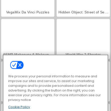
VegaMix Da Vinci Puzzles
Hidden Object: Street of Secrets
ASMR Makeover & Makeup Studio
World War 2 Shooter
We process your personal information to measure and
improve our sites and service, to assist our marketing
campaigns and to provide personalised content and
advertising. By clicking the button on the right, you can
exercise your privacy rights. For more information see our
Farm Merge Valley
Car Parking City Duel
privacy notice
Cookie Policy