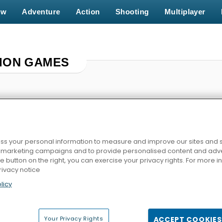
ew
Adventure
Action
Shooting
Multiplayer
ION GAMES
s your personal information to measure and improve our sites and s
r marketing campaigns and to provide personalised content and adver
he button on the right, you can exercise your privacy rights. For more 
rivacy notice
ting
Police Car Simulator
Squid Challenge
Zombie Hunter 
licy
Your Privacy Rights
ACCEPT COOKIES