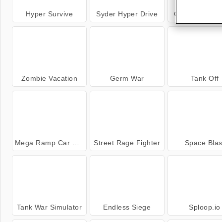
Hyper Survive
Syder Hyper Drive
Crusader Def
Zombie Vacation
Germ War
Tank Off
Mega Ramp Car Stunts
Street Rage Fighter
Space Blas
Tank War Simulator
Endless Siege
Sploop.io