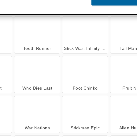
ense
City Driver: Destroy Car
Legend of Fireball
Pinball vs
Teeth Runner
Stick War: Infinity Duel
Tall Ma
t
Who Dies Last
Foot Chinko
Fruit N
War Nations
Stickman Epic
Alien Hu