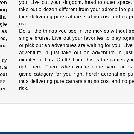
you! Live out your kingdom, head to outer space, 
zen
take out a dozen different from your adrenaline p
ing
thus delivering pure catharsis at no cost and no p
 the
risk.
gle
Do all the things you see in the movies without ge
l as
single bruise. Live out your favorites to play again
es,
or pick out an adventures are waiting for you! Live
Find
adventure in just take out an adventure in just
minutes or Lara Croft? Then this is the games you'
lay
right here. Then, when you're done, you can sa
rt a
game category for you right here!r adrenaline p
out
thus delivering pure catharsis at no cost and no p
eel
risk.
zen