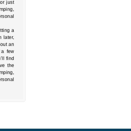
or just
umping,
ersonal
tting a
 later,
 out an
 a few
ll find
ve the
umping,
ersonal