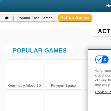
N
Action Games
Popular Free Games
ACT
POPULAR GAMES
We proces
assist ou
clicking t
see our p
Geometry Vibes 3D
Polygon Space
Kung Fu Figh
Cookie Po