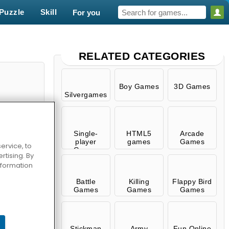
Puzzle
Skill
For you
RELATED CATEGORIES
Boy Games
3D Games
Silvergames
Single-
HTML5
Arcade
player
games
Games
ervice, to
Games
tising. By
information
Survival
Battle
Killing
Flappy Bird
Games
Games
Games
Stickman
Army
Fun Online