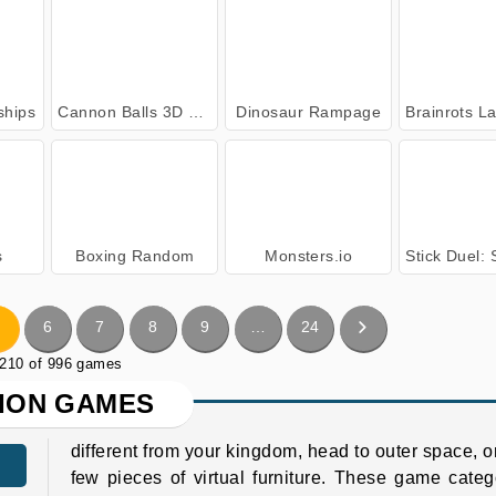
ships
Cannon Balls 3D Online
Dinosaur Rampage
Brainrots Lava Surv
s
Boxing Random
Monsters.io
Stick Duel: Shad
6
7
8
9
…
24
 210 of 996 games
ION GAMES
different from your kingdom, head to outer space, or
few pieces of virtual furniture. These game categ