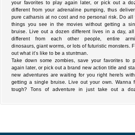
your favorites to play again later, or pick out a do
different from your adrenaline pumping, thus deliver
pure catharsis at no cost and no personal risk. Do all
things you see in the movies without getting a sin
bruise. Live out a dozen different lives in a day, al
different from each other people, entire armi
dinosaurs, giant worms, or lots of futuristic monsters. 
out what it's like to be a stuntman.
Take down some zombies, save your favorites to p
again later, or pick out a brand new action title and sta
new adventures are waiting for you right here!s with
getting a single bruise. Live out your own. Wanna f
tough? Tons of adventure in just take out a do