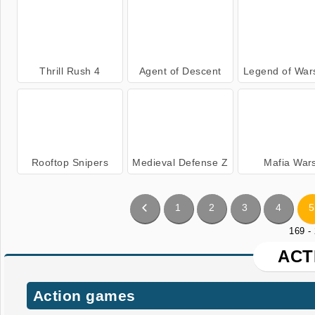
Thrill Rush 4
Agent of Descent
Legend of War
Rooftop Snipers
Medieval Defense Z
Mafia War
1
2
3
4
5
169 -
ACT
Action games