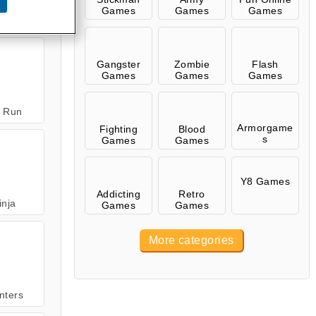
Games
Games
Games
 Zombie
Gangster
Zombie
Flash
Games
Games
Games
n Run
Armorgame
Fighting
Blood
s
Games
Games
Y8 Games
Addicting
Retro
inja
Games
Games
More categories
nters