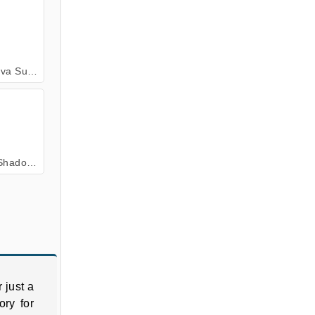
ive Online
ow Fight
 just a
ory for