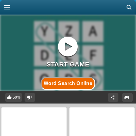
Word Search Online
50%