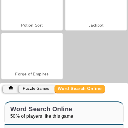
Potion Sort
Jackpot
Forge of Empires
Word Search Online
Puzzle Games
Word Search Online
50% of players like this game