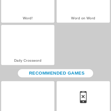
Word!
Word on Word
Daily Crossword
RECOMMENDED GAMES