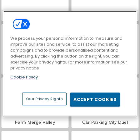
Hidden Object: Street of Secrets
VegaMix Da Vinci Puzzles
We process your personal information to measure and
improve our sites and service, to assist our marketing
campaigns and to provide personalised content and
advertising. By clicking the button on the right, you can
exercise your privacy rights. For more information see our
privacy notice
ASMR Makeover & Makeup Studio
World War 2 Shooter
Cookie Policy
Your Privacy Rights
ACCEPT COOKIES
Farm Merge Valley
Car Parking City Duel