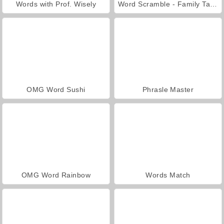
Words with Prof. Wisely
Word Scramble - Family Tales
OMG Word Sushi
Phrasle Master
OMG Word Rainbow
Words Match