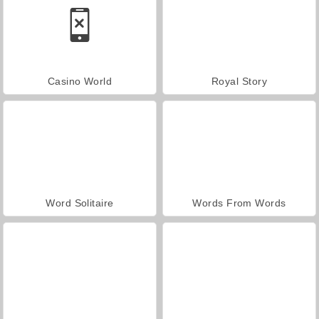
Casino World
Royal Story
Word Solitaire
Words From Words