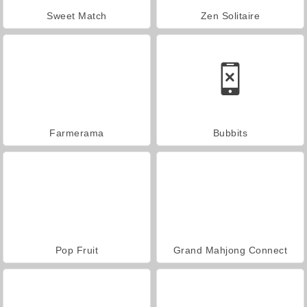
Sweet Match
Zen Solitaire
Farmerama
Bubbits
Pop Fruit
Grand Mahjong Connect