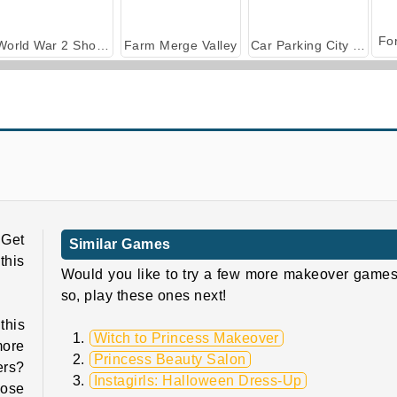
World War 2 Shooter
Farm Merge Valley
Car Parking City Duel
Witch Magic Academy
Halloween Princess: Holiday Castle
 Get
Similar Games
this
Would you like to try a few more makeover games
so, play these ones next!
this
Witch to Princess Makeover
more
Princess Beauty Salon
ers?
Instagirls: Halloween Dress-Up
oose