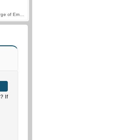
Forge of Empires
? If