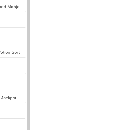
Grand Mahjong Connect
otion Sort
Jackpot