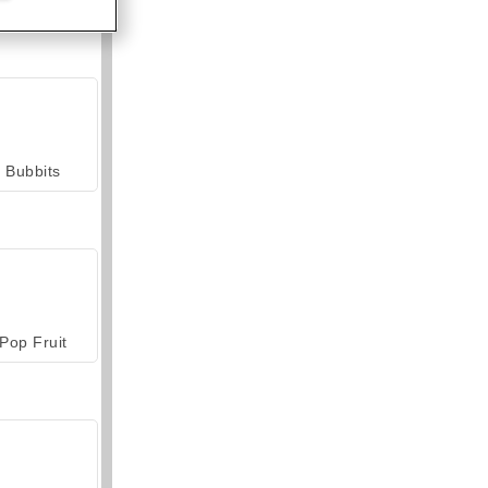
Bubbits
Pop Fruit