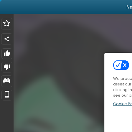
N
We proces
assist ou
clicking t
see our p
Cookie Po