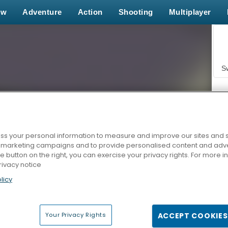
ew
Adventure
Action
Shooting
Multiplayer
S
s your personal information to measure and improve our sites and s
r marketing campaigns and to provide personalised content and adver
Z
he button on the right, you can exercise your privacy rights. For more 
rivacy notice
licy
Your Privacy Rights
ACCEPT COOKIES
F