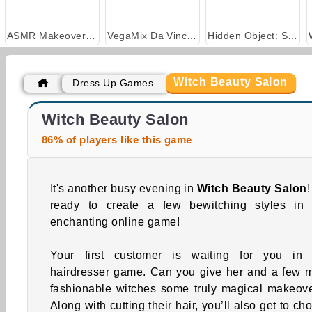
ASMR Makeover & Makeup Studio
VegaMix Da Vinci Puzzles
Hidden Object: Street of Secrets
Witch Beauty Salon
Dress Up Games
Royal Story
Casino World
Witch Beauty Salon
86% of players like this game
It's another busy evening in
Witch Beauty Salon
!
ready to create a few bewitching styles in 
enchanting online game!
Your first customer is waiting for you in 
hairdresser game. Can you give her and a few 
fashionable witches some truly magical makeov
Along with cutting their hair, you’ll also get to ch