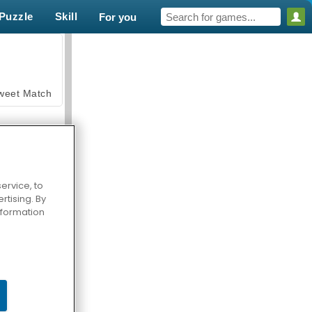
Puzzle
Skill
For you
weet Match
ervice, to
tising. By
en Solitaire
information
armerama