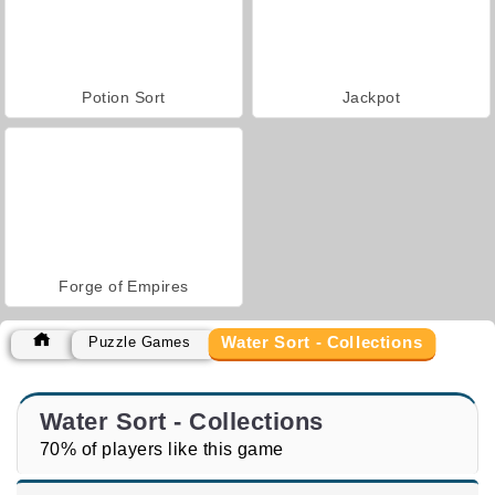
Potion Sort
Jackpot
Forge of Empires
Water Sort - Collections
Puzzle Games
Water Sort - Collections
70% of players like this game