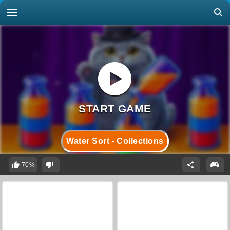
Water Sort - Collections
70%