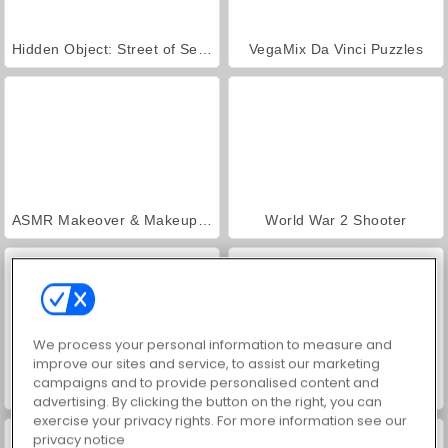
Hidden Object: Street of Secrets
VegaMix Da Vinci Puzzles
ASMR Makeover & Makeup Studio
World War 2 Shooter
We process your personal information to measure and
improve our sites and service, to assist our marketing
campaigns and to provide personalised content and
Farm Merge Valley
Royal Story
advertising. By clicking the button on the right, you can
exercise your privacy rights. For more information see our
privacy notice