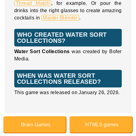
Thread Match
, for example. Or pour the
drinks into the right glasses to create amazing
cocktails in
Master Blender
.
WHO CREATED WATER SORT
COLLECTIONS?
Water Sort Collections
was created by Bofer
Media.
WHEN WAS WATER SORT
COLLECTIONS RELEASED?
This game was released on January 26, 2026.
Brain Games
HTML5 games