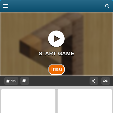
Tribar
65%