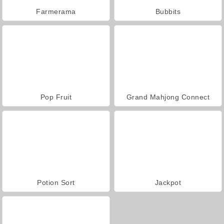
Farmerama
Bubbits
Pop Fruit
Grand Mahjong Connect
Potion Sort
Jackpot