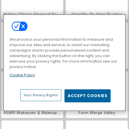
Hidden Object: Street of Secrets
VegaMix Da Vinci Puzzles
We process your personal information to measure and
improve our sites and service, to assist our marketing
campaigns and to provide personalised content and
advertising. By clicking the button on the right, you can
exercise your privacy rights. For more information see our
World War 2 Shooter
Car Parking City Duel
privacy notice
Cookie Policy
Your Privacy Rights
ACCEPT COOKIES
ASMR Makeover & Makeup Studio
Farm Merge Valley