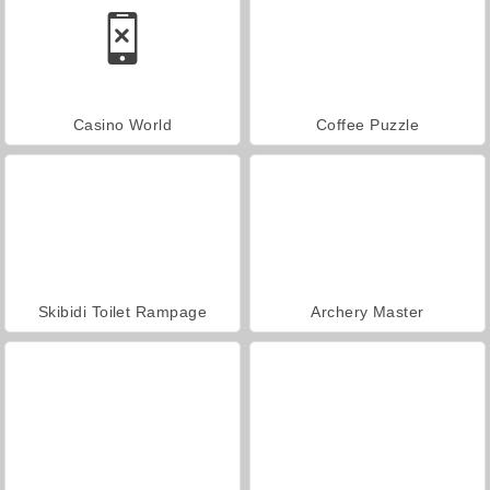
Casino World
Coffee Puzzle
Skibidi Toilet Rampage
Archery Master