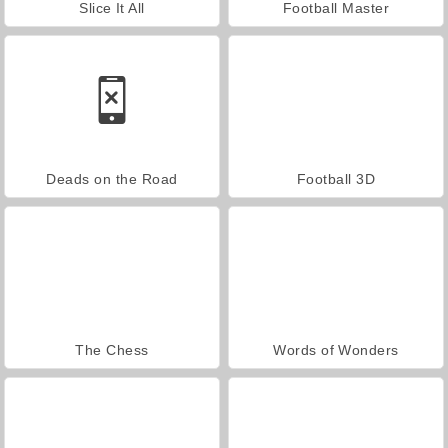
Slice It All
Football Master
Deads on the Road
Football 3D
The Chess
Words of Wonders