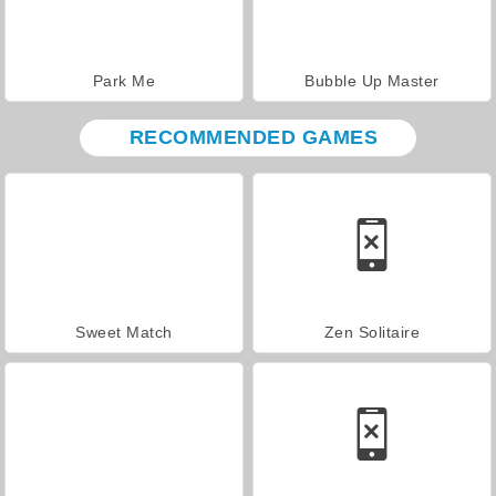
Park Me
Bubble Up Master
RECOMMENDED GAMES
Sweet Match
Zen Solitaire