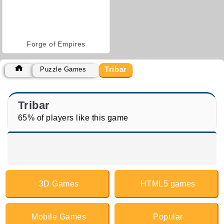
Forge of Empires
Tribar
Puzzle Games
Tribar
65% of players like this game
3D Games
HTML5 games
Mobile Games
Popular