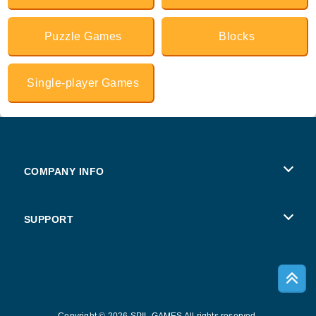
Puzzle Games
Blocks
Single-player Games
COMPANY INFO
Terms of Use
SUPPORT
Privacy Policy
Help
Cookies
Copyright © 2026 SPIL GAMES All rights reserved.