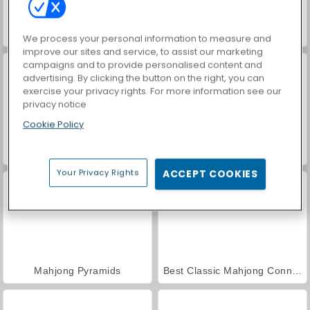
Mahjong: Mesh
EZ Mahjong
We process your personal information to measure and
improve our sites and service, to assist our marketing
campaigns and to provide personalised content and
advertising. By clicking the button on the right, you can
exercise your privacy rights. For more information see our
privacy notice
Cookie Policy
Secret Pyramid Mahjong
Jolly Jong Connect
Your Privacy Rights
ACCEPT COOKIES
Mahjong Pyramids
Best Classic Mahjong Connect