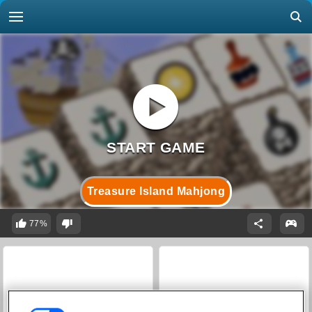
Treasure Island Mahjong
77%