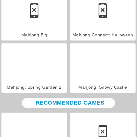
Mahjong Big
Mahjong Connect: Halloween
Mahjong: Spring Garden 2
Mahjong: Snowy Castle
RECOMMENDED GAMES