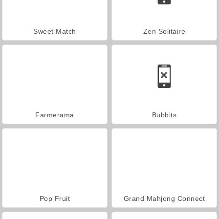
Sweet Match
Zen Solitaire
Farmerama
Bubbits
Pop Fruit
Grand Mahjong Connect