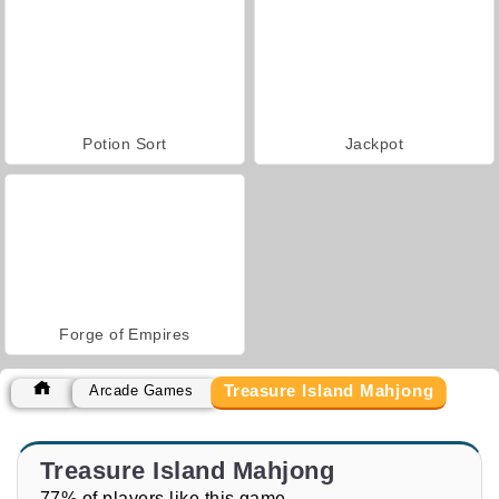
Potion Sort
Jackpot
Forge of Empires
Treasure Island Mahjong
Arcade Games
Treasure Island Mahjong
77% of players like this game