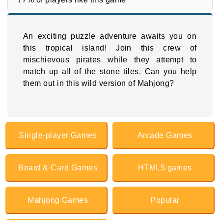
An exciting puzzle adventure awaits you on
this tropical island! Join this crew of
mischievous pirates while they attempt to
match up all of the stone tiles. Can you help
them out in this wild version of Mahjong?
Single-player Games
Arcade Games
Board & Card Games
HTML5 games
Mahjong Games
Popular