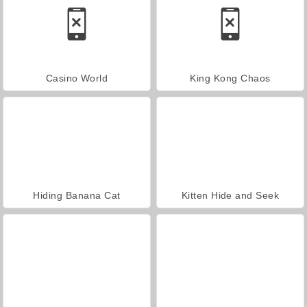
Casino World
King Kong Chaos
Hiding Banana Cat
Kitten Hide and Seek