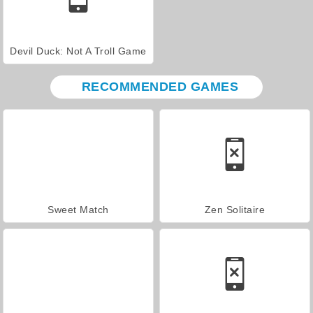
Devil Duck: Not A Troll Game
RECOMMENDED GAMES
Sweet Match
Zen Solitaire