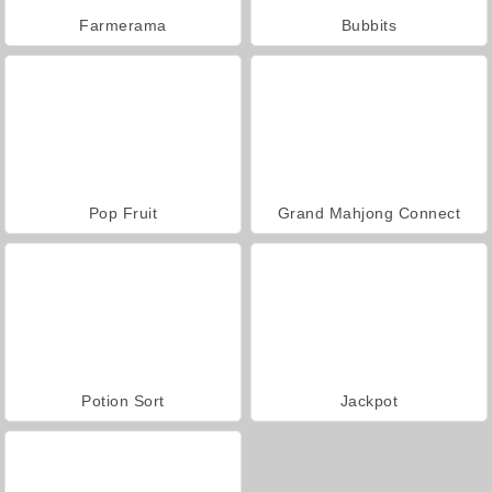
Farmerama
Bubbits
Pop Fruit
Grand Mahjong Connect
Potion Sort
Jackpot