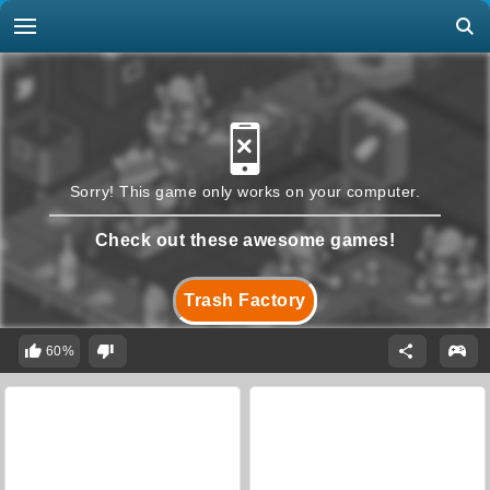
Sorry! This game only works on your computer.
Check out these awesome games!
Trash Factory
60%