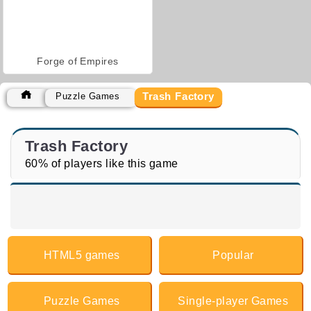
Forge of Empires
Trash Factory
Puzzle Games
Trash Factory
60% of players like this game
HTML5 games
Popular
Puzzle Games
Single-player Games