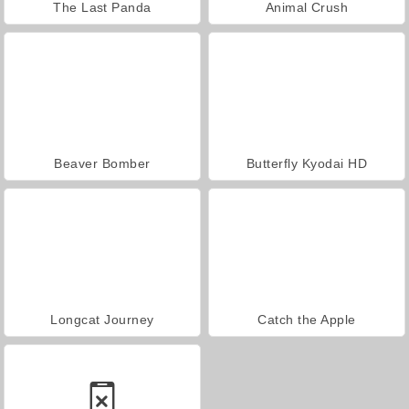
The Last Panda
Animal Crush
Beaver Bomber
Butterfly Kyodai HD
Longcat Journey
Catch the Apple