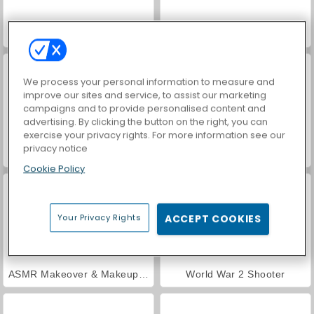
Hidden Object: Street of Secrets
VegaMix Da Vinci Puzzles
We process your personal information to measure and
improve our sites and service, to assist our marketing
campaigns and to provide personalised content and
advertising. By clicking the button on the right, you can
exercise your privacy rights. For more information see our
privacy notice
Farm Merge Valley
Car Parking City Duel
Cookie Policy
Your Privacy Rights
ACCEPT COOKIES
ASMR Makeover & Makeup Studio
World War 2 Shooter