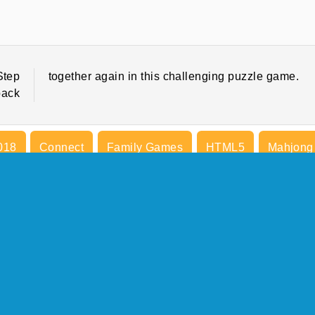
Step
together again in this challenging puzzle game.
back
018
Connect
Family Games
HTML5
Mahjong
Try Now
COMPANY INFO
Terms of Use
Cookies