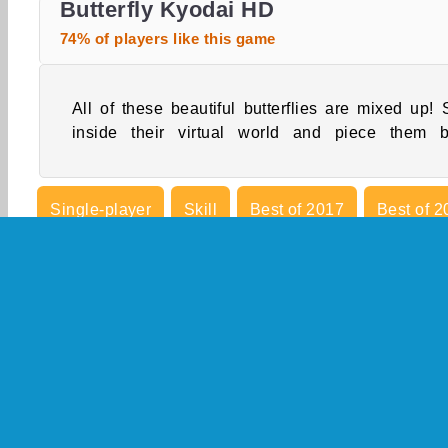
Butterfly Kyodai HD
74% of players like this game
All of these beautiful butterflies are mixed up! 
inside their virtual world and piece them 
Single-player
Skill
Best of 2017
Best of 2
Mobile
Point And Click
Popular
Puzzle