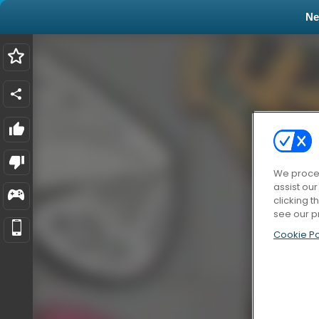
N
We proces
assist ou
clicking t
see our p
Cookie Po