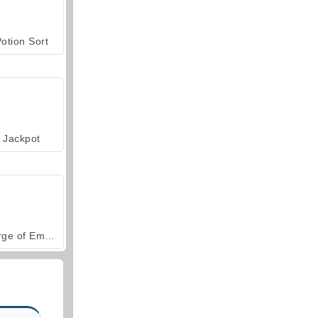
otion Sort
Jackpot
Forge of Empires