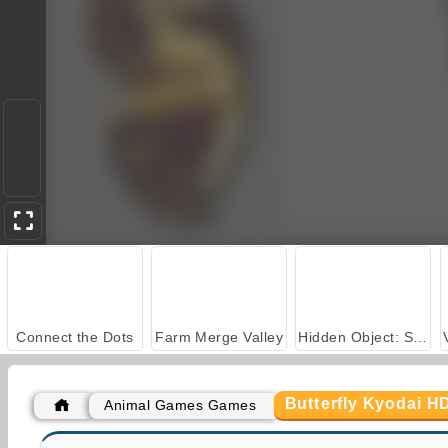
Connect the Dots
Farm Merge Valley
Hidden Object: Street of Secrets
Butterfly Kyodai H
Animal Games Games
Car Parking City Duel
Butterfly Kyodai