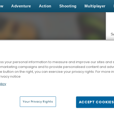
ew
Adventure
Action
Shooting
Multiplayer
S
s your personal information to measure and improve our sites and s
r marketing campaigns and to provide personalised content and adver
Z
he button on the right, you can exercise your privacy rights. For more 
rivacy notice
licy
Your Privacy Rights
ACCEPT COOKIES
F