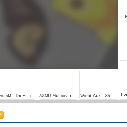
P
VegaMix Da Vinci Puzzles
ASMR Makeover & Makeup Studio
World War 2 Shooter
D
Jolly Jong Connect
Dog Mahjong