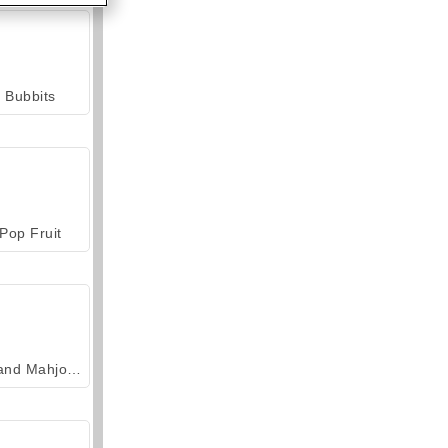
Bubbits
Pop Fruit
Grand Mahjong Connect