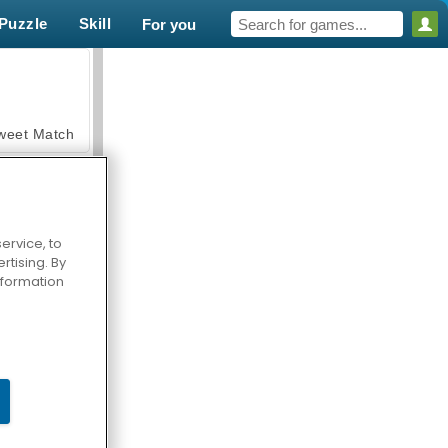
Puzzle
Skill
For you
weet Match
ervice, to
tising. By
en Solitaire
information
armerama